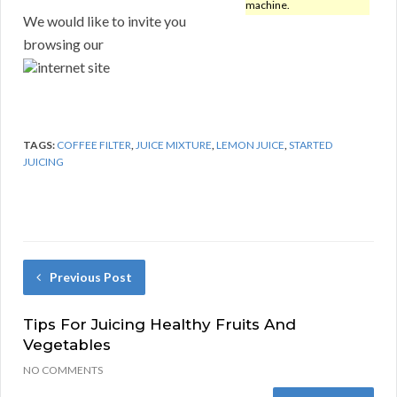
machine.
We would like to invite you
browsing our
internet site
TAGS:
COFFEE FILTER
,
JUICE MIXTURE
,
LEMON JUICE
,
STARTED
JUICING
Previous Post
Tips For Juicing Healthy Fruits And
Vegetables
NO COMMENTS