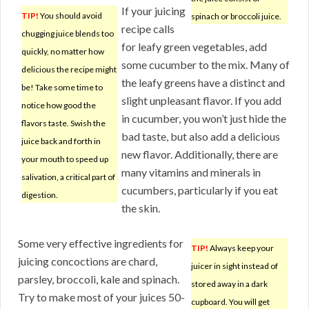
If your juicing
TIP!
You should avoid
spinach or broccoli juice.
recipe calls
chugging juice blends too
for leafy green vegetables, add
quickly, no matter how
some cucumber to the mix. Many of
delicious the recipe might
the leafy greens have a distinct and
be! Take some time to
slight unpleasant flavor. If you add
notice how good the
in cucumber, you won’t just hide the
flavors taste. Swish the
bad taste, but also add a delicious
juice back and forth in
new flavor. Additionally, there are
your mouth to speed up
many vitamins and minerals in
salivation, a critical part of
cucumbers, particularly if you eat
digestion.
the skin.
Some very effective ingredients for
TIP!
Always keep your
juicing concoctions are chard,
juicer in sight instead of
parsley, broccoli, kale and spinach.
stored away in a dark
Try to make most of your juices 50-
cupboard. You will get