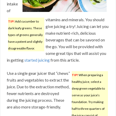
intake
of
vitamins and minerals. You should
TIP!
Add cucumber to
give juicing a try! Juicing can let you
dark leafy greens. These
make nutrient-rich, delicious
types of greens generally
beverages that can be savored on
have a potent and slightly
the go. You will be provided with
disagreeable flavor.
some great tips that will assist you
in getting
started juicing
from this article.
Use a single gear juicer that “chews”
TIP!
When preparing a
fruits and vegetables to extract the
healthy juice, select a
juice. Due to the extraction method,
deep green vegetable to
fewer nutrients are destroyed
serve as your juice’s
during the juicing process. These
foundation. Try making
are also more storage-friendly.
half to three quarters of
the juice consist of