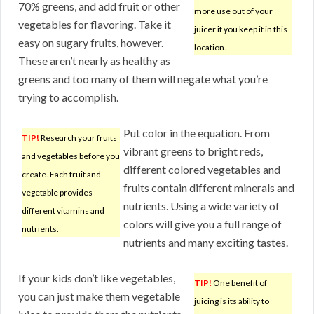
70% greens, and add fruit or other
more use out of your
vegetables for flavoring. Take it
juicer if you keep it in this
easy on sugary fruits, however.
location.
These aren’t nearly as healthy as
greens and too many of them will negate what you’re
trying to accomplish.
Put color in the equation. From
TIP!
Research your fruits
vibrant greens to bright reds,
and vegetables before you
different colored vegetables and
create. Each fruit and
fruits contain different minerals and
vegetable provides
nutrients. Using a wide variety of
different vitamins and
colors will give you a full range of
nutrients.
nutrients and many exciting tastes.
If your kids don’t like vegetables,
TIP!
One benefit of
you can just make them vegetable
juicing is its ability to