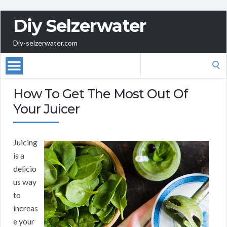
Diy Selzerwater
Diy-selzerwater.com
Search
for:
How To Get The Most Out Of
Your Juicer
Juicing
is a
delicio
us way
to
increas
e your