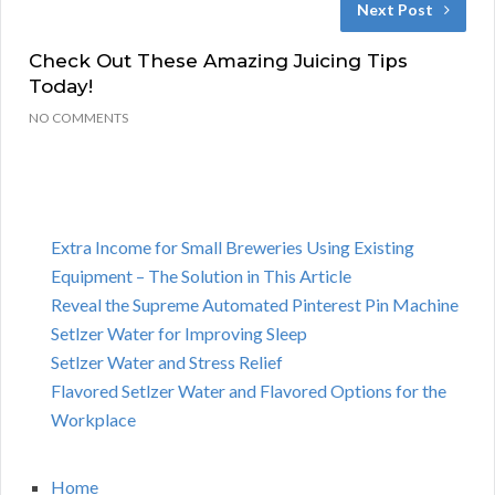
Next Post
Check Out These Amazing Juicing Tips
Today!
NO COMMENTS
Extra Income for Small Breweries Using Existing
Equipment – The Solution in This Article
Reveal the Supreme Automated Pinterest Pin Machine
Setlzer Water for Improving Sleep
Setlzer Water and Stress Relief
Flavored Setlzer Water and Flavored Options for the
Workplace
Home