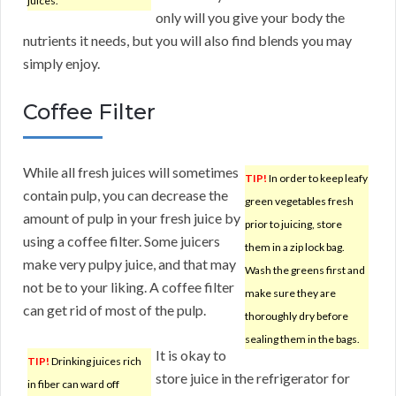
juices.
only will you give your body the
nutrients it needs, but you will also find blends you may
simply enjoy.
Coffee Filter
While all fresh juices will sometimes
TIP!
In order to keep leafy
contain pulp, you can decrease the
green vegetables fresh
amount of pulp in your fresh juice by
prior to juicing, store
using a coffee filter. Some juicers
them in a zip lock bag.
make very pulpy juice, and that may
Wash the greens first and
not be to your liking. A coffee filter
make sure they are
can get rid of most of the pulp.
thoroughly dry before
sealing them in the bags.
It is okay to
TIP!
Drinking juices rich
store juice in the refrigerator for
in fiber can ward off