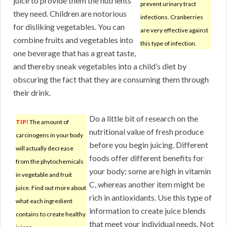
juice to provide them the nutrients
prevent urinary tract
they need. Children are notorious
infections. Cranberries
for disliking vegetables. You can
are very effective against
combine fruits and vegetables into
this type of infection.
one beverage that has a great taste,
and thereby sneak vegetables into a child’s diet by
obscuring the fact that they are consuming them through
their drink.
Do a little bit of research on the
TIP!
The amount of
nutritional value of fresh produce
carcinogens in your body
before you begin juicing. Different
will actually decrease
foods offer different benefits for
from the phytochemicals
your body; some are high in vitamin
in vegetable and fruit
C, whereas another item might be
juice. Find out more about
rich in antioxidants. Use this type of
what each ingredient
information to create juice blends
contains to create healthy
that meet your individual needs. Not