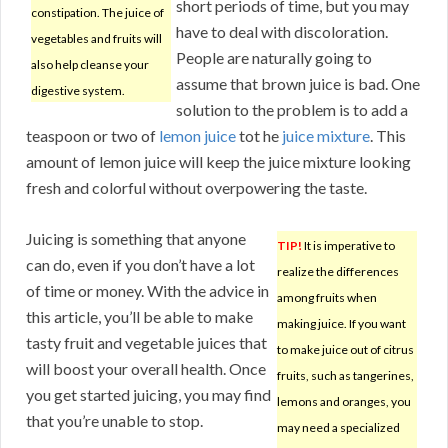
short periods of time, but you may
constipation. The juice of
have to deal with discoloration.
vegetables and fruits will
People are naturally going to
also help cleanse your
assume that brown juice is bad. One
digestive system.
solution to the problem is to add a
teaspoon or two of
lemon juice
tot he
juice mixture
. This
amount of lemon juice will keep the juice mixture looking
fresh and colorful without overpowering the taste.
Juicing is something that anyone
TIP!
It is imperative to
can do, even if you don’t have a lot
realize the differences
of time or money. With the advice in
among fruits when
this article, you’ll be able to make
making juice. If you want
tasty fruit and vegetable juices that
to make juice out of citrus
will boost your overall health. Once
fruits, such as tangerines,
you get started juicing, you may find
lemons and oranges, you
that you’re unable to stop.
may need a specialized