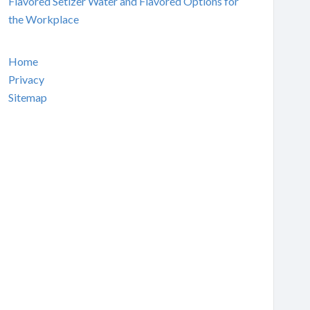
Flavored Setlzer Water and Flavored Options for
the Workplace
Home
Privacy
Sitemap