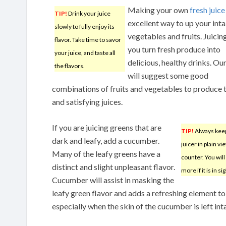
Making your own
fresh juice
TIP!
Drink your juice
excellent way to up your int
slowly to fully enjoy its
vegetables and fruits. Juicing
flavor. Take time to savor
you turn fresh produce into
your juice, and taste all
delicious, healthy drinks. Our
the flavors.
will suggest some good
combinations of fruits and vegetables to produce 
and satisfying juices.
If you are juicing greens that are
TIP!
Always kee
dark and leafy, add a cucumber.
juicer in plain v
Many of the leafy greens have a
counter. You will 
distinct and slight unpleasant flavor.
more if it is in sig
Cucumber will assist in masking the
leafy green flavor and adds a refreshing element to 
especially when the skin of the cucumber is left int