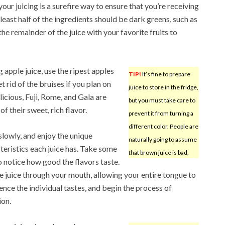
our juicing is a surefire way to ensure that you’re receiving
least half of the ingredients should be dark greens, such as
the remainder of the juice with your favorite fruits to
 apple juice, use the ripest apples
TIP!
It’s fine to prepare
 rid of the bruises if you plan on
juice to store in the fridge,
icious, Fuji, Rome, and Gala are
but you must take care to
f their sweet, rich flavor.
prevent it from turning a
different color. People are
slowly, and enjoy the unique
naturally going to assume
teristics each juice has. Take some
that brown juice is bad.
o notice how good the flavors taste.
he juice through your mouth, allowing your entire tongue to
ence the individual tastes, and begin the process of
ion.