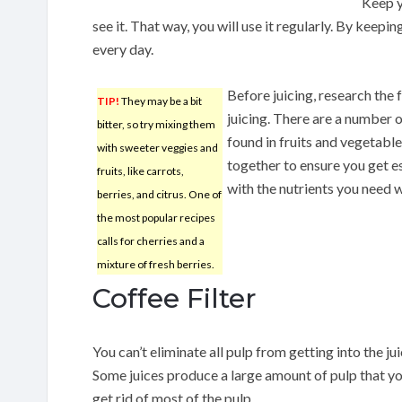
Keep y
see it. That way, you will use it regularly. By keeping 
every day.
Before juicing, research the 
TIP!
They may be a bit
juicing. There are a number o
bitter, so try mixing them
found in fruits and vegetabl
with sweeter veggies and
together to ensure you get es
fruits, like carrots,
with the nutrients you need w
berries, and citrus. One of
the most popular recipes
calls for cherries and a
mixture of fresh berries.
Coffee Filter
You can’t eliminate all pulp from getting into the juic
Some juices produce a large amount of pulp that you
get rid of most of the pulp.