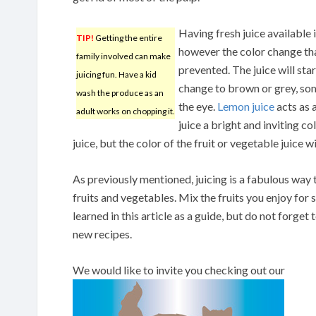
Having fresh juice available i
TIP!
Getting the entire
however the color change tha
family involved can make
prevented. The juice will star
juicing fun. Have a kid
change to brown or grey, som
wash the produce as an
the eye.
Lemon juice
acts as 
adult works on chopping it.
juice a bright and inviting co
juice, but the color of the fruit or vegetable juice w
As previously mentioned, juicing is a fabulous way 
fruits and vegetables. Mix the fruits you enjoy for
learned in this article as a guide, but do not forge
new recipes.
We would like to invite you checking out our