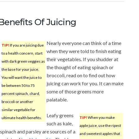
 Benefits Of Juicing
Nearly everyone can think of a time
TIP!
If you are juicing due
when they were told to finish eating
to a health concern, start
their vegetables. If you shudder at
with dark green veggies as
the thought of eating spinach or
the base for your juice.
broccoli, read on to find out how
You will want the juice to
juicing can work for you. It can make
be between 50 to 75
some of those greens more
percent spinach, chard,
palatable.
broccoli or another
similar vegetable for
Leafy greens
TIP!
When you make
ultimate health benefits.
such as kale,
apple juice, use the ripest
spinach and parsley are sources of a
and sweetest apples that