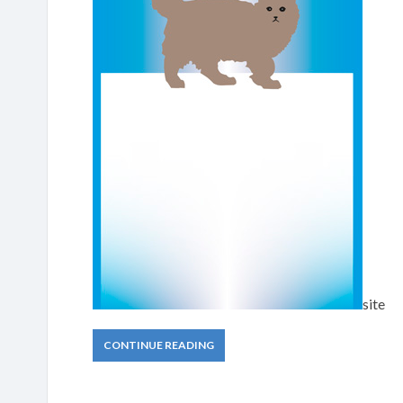
site
CONTINUE READING