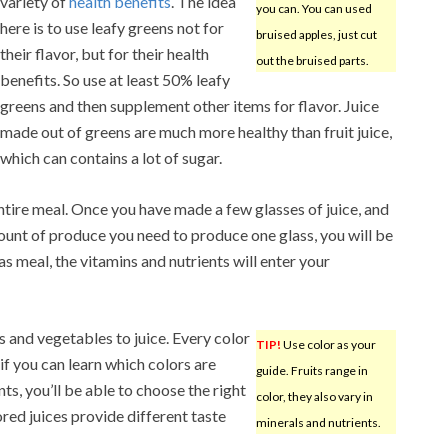
variety of
health benefits
. The idea
you can. You can used
here is to use leafy greens not for
bruised apples, just cut
their flavor, but for their health
out the bruised parts.
benefits. So use at least 50% leafy
greens and then supplement other items for flavor. Juice
made out of greens are much more healthy than fruit juice,
which can contains a lot of sugar.
ntire meal. Once you have made a few glasses of juice, and
unt of produce you need to produce one glass, you will be
as meal, the vitamins and nutrients will enter your
s and vegetables to juice. Every color
TIP!
Use color as your
 if you can learn which colors are
guide. Fruits range in
ts, you’ll be able to choose the right
color, they also vary in
ored juices provide different taste
minerals and nutrients.