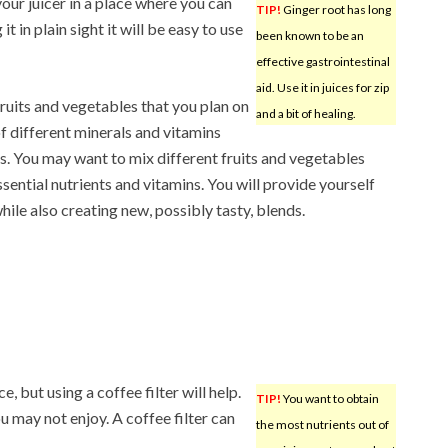
our juicer in a place where you can
TIP!
Ginger root has long
it in plain sight it will be easy to use
been known to be an
effective gastrointestinal
aid. Use it in juices for zip
fruits and vegetables that you plan on
and a bit of healing.
f different minerals and vitamins
es. You may want to mix different fruits and vegetables
sential nutrients and vitamins. You will provide yourself
hile also creating new, possibly tasty, blends.
e, but using a coffee filter will help.
TIP!
You want to obtain
 may not enjoy. A coffee filter can
the most nutrients out of