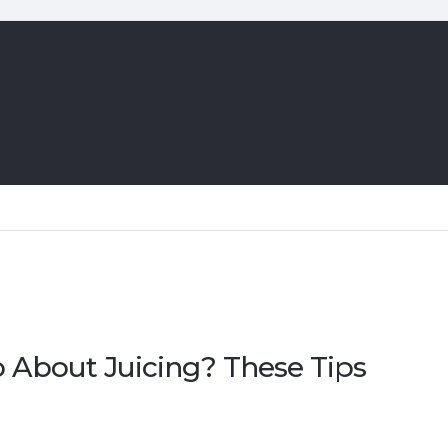
About Juicing? These Tips