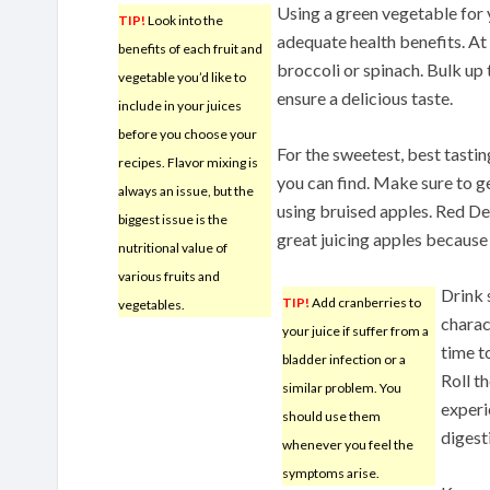
Using a green vegetable for y
TIP!
Look into the
adequate health benefits. At 
benefits of each fruit and
broccoli or spinach. Bulk up 
vegetable you’d like to
ensure a delicious taste.
include in your juices
before you choose your
For the sweetest, best tasting
recipes. Flavor mixing is
you can find. Make sure to get
always an issue, but the
using bruised apples. Red Del
biggest issue is the
great juicing apples because o
nutritional value of
various fruits and
Drink 
TIP!
Add cranberries to
vegetables.
charac
your juice if suffer from a
time t
bladder infection or a
Roll t
similar problem. You
experi
should use them
digest
whenever you feel the
symptoms arise.