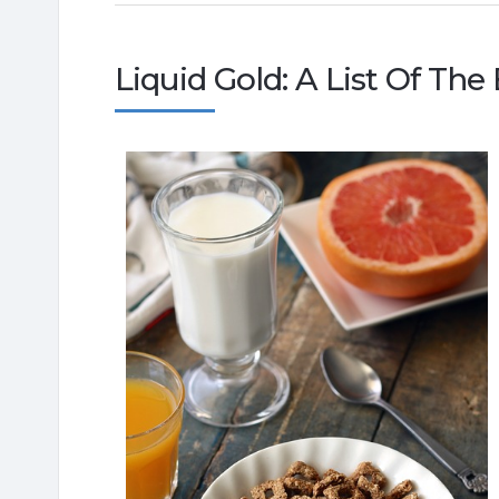
Liquid Gold: A List Of The