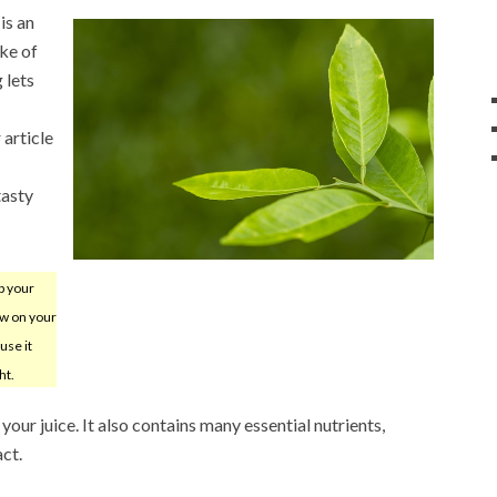
is an
ake of
 lets
 article
tasty
p your
iew on your
use it
ht.
your juice. It also contains many essential nutrients,
act.