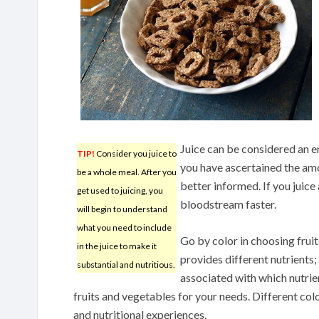
Juice can be considered an e
TIP!
Consider you juice to
you have ascertained the amo
be a whole meal. After you
better informed. If you juice 
get used to juicing, you
bloodstream faster.
will begin to understand
what you need to include
Go by color in choosing fruit
in the juice to make it
provides different nutrients;
substantial and nutritious.
associated with which nutrien
fruits and vegetables for your needs. Different col
and nutritional experiences.