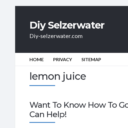
Diy Selzerwater
Diy-selzerwater.com
HOME
PRIVACY
SITEMAP
lemon juice
Want To Know How To Go 
Can Help!