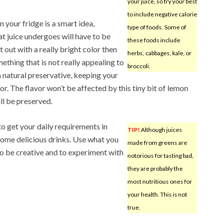
your juice, so try your best
to include negative calorie
n your fridge is a smart idea,
type of foods. Some of
t juice undergoes will have to be
these foods include
t out with a really bright color then
herbs, cabbages, kale, or
ething that is not really appealing to
broccoli.
a natural preservative, keeping your
lor. The flavor won’t be affected by this tiny bit of lemon
ill be preserved.
to get your daily requirements in
TIP!
Although juices
 some delicious drinks. Use what you
made from greens are
t to be creative and to experiment with
notorious for tasting bad,
they are probably the
most nutritious ones for
your health. This is not
true.