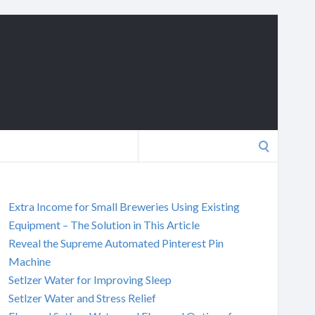
Search
for:
Extra Income for Small Breweries Using Existing
Equipment – The Solution in This Article
Reveal the Supreme Automated Pinterest Pin
Machine
Setlzer Water for Improving Sleep
Setlzer Water and Stress Relief