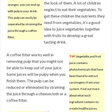
the look of them. A lot of children
oranges, you can end up
neglect to eat their vegetables. To
with pulp in your drink.
get these children the nutrients they
This pulp can easily be
need from vegetables, it’s a good
separated by straining the
idea to juice vegetables together
juice through a coffee
with fruits to develop a great
filter.
tasting drink.
A coffee filter works well in
TIP!
Vegetable and fruit
removing pulp that you might not
juice contains
be able to keep out of your juice.
phytochemicals that have
Some juices will be pulpy when you
been found to extract
finish them. The pulp can be
carcinogens from your
reduced or eliminated by straining
system. Find out more
the juice through a cheesecloth or a
about what each
coffee filter.
ingredient contains to
create healthy juices.