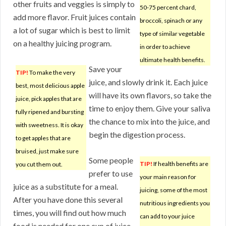
other fruits and veggies is simply to
50-75 percent chard,
add more flavor. Fruit juices contain
broccoli, spinach or any
a lot of sugar which is best to limit
type of similar vegetable
on a healthy juicing program.
in order to achieve
ultimate health benefits.
Save your
TIP!
To make the very
juice, and slowly drink it. Each juice
best, most delicious apple
will have its own flavors, so take the
juice, pick apples that are
time to enjoy them. Give your saliva
fully ripened and bursting
the chance to mix into the juice, and
with sweetness. It is okay
begin the digestion process.
to get apples that are
bruised, just make sure
Some people
TIP!
If health benefits are
you cut them out.
prefer to use
your main reason for
juice as a substitute for a meal.
juicing, some of the most
After you have done this several
nutritious ingredients you
times, you will find out how much
can add to your juice
food is needed for one cup of juice,