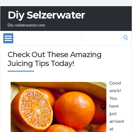
Diy Selzerwater
Diy-selzerwater.com
Search
for:
Check Out These Amazing
Juicing Tips Today!
Good
work!
You
have
just
arrived
at