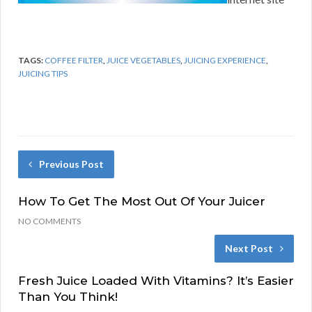
TAGS:
COFFEE FILTER
,
JUICE VEGETABLES
,
JUICING EXPERIENCE
,
JUICING TIPS
Previous Post
How To Get The Most Out Of Your Juicer
NO COMMENTS
Next Post
Fresh Juice Loaded With Vitamins? It’s Easier
Than You Think!