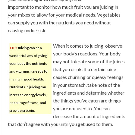
important to monitor how much fruit you are juicing in
your mixes to allow for your medical needs. Vegetables
can supply you with the nutrients you need without
causing undue risk.
When it comes to juicing, observe
TIP!
Juicing can be a
your body’s reactions. Your body
wonderful way of giving
may not tolerate some of the juices
your body the nutrients
that you drink. If a certain juice
and vitamins it needs to
causes churning or queasy feelings
maintain good health.
in your stomach, take note of the
Nutrients in juicing can
ingredients and determine whether
increase energy levels,
the things you’ve eaten are things
encourage fitness, and
you are not used to. You can
provide protein.
decrease the amount of ingredients
that don’t agree with you until you get used to them.