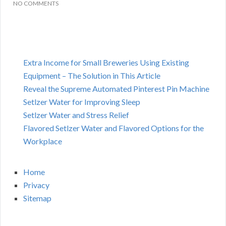
NO COMMENTS
Extra Income for Small Breweries Using Existing
Equipment – The Solution in This Article
Reveal the Supreme Automated Pinterest Pin Machine
Setlzer Water for Improving Sleep
Setlzer Water and Stress Relief
Flavored Setlzer Water and Flavored Options for the
Workplace
Home
Privacy
Sitemap