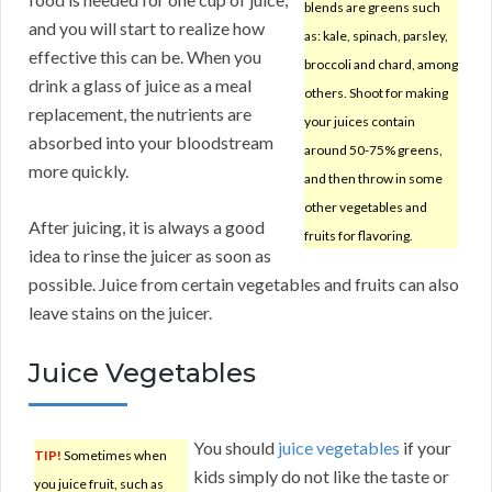
blends are greens such
and you will start to realize how
as: kale, spinach, parsley,
effective this can be. When you
broccoli and chard, among
drink a glass of juice as a meal
others. Shoot for making
replacement, the nutrients are
your juices contain
absorbed into your bloodstream
around 50-75% greens,
more quickly.
and then throw in some
other vegetables and
After juicing, it is always a good
fruits for flavoring.
idea to rinse the juicer as soon as
possible. Juice from certain vegetables and fruits can also
leave stains on the juicer.
Juice Vegetables
You should
juice vegetables
if your
TIP!
Sometimes when
kids simply do not like the taste or
you juice fruit, such as