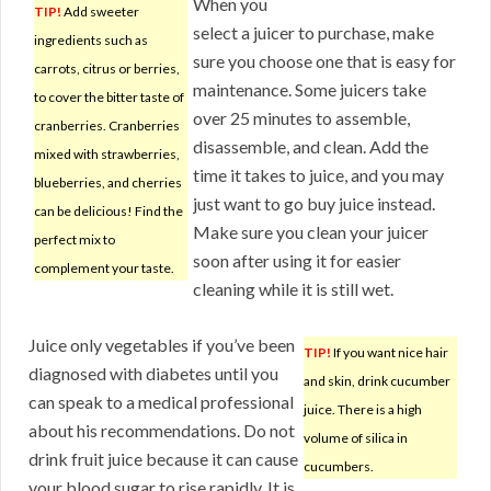
When you
TIP!
Add sweeter
select a juicer to purchase, make
ingredients such as
sure you choose one that is easy for
carrots, citrus or berries,
maintenance. Some juicers take
to cover the bitter taste of
over 25 minutes to assemble,
cranberries. Cranberries
disassemble, and clean. Add the
mixed with strawberries,
time it takes to juice, and you may
blueberries, and cherries
just want to go buy juice instead.
can be delicious! Find the
Make sure you clean your juicer
perfect mix to
soon after using it for easier
complement your taste.
cleaning while it is still wet.
Juice only vegetables if you’ve been
TIP!
If you want nice hair
diagnosed with diabetes until you
and skin, drink cucumber
can speak to a medical professional
juice. There is a high
about his recommendations. Do not
volume of silica in
drink fruit juice because it can cause
cucumbers.
your blood sugar to rise rapidly. It is