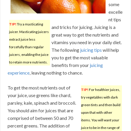
some
excelle
nt tips
TIP!
Try a masticating
and tricks for juicing. Juicing is a
juicer. Masticating juicers
great way to get the nutrients and
extract juice less
vitamins you need in your daily diet.
forcefully than regular
The following
juicing tips
will help
juicers, enabling the juice
you to get the most valuable
to retain more nutrients.
benefits from your
juicing
experience
, leaving nothing to chance.
To get the most nutrients out of
TIP!
For healthier juices,
your juice, use greens like chard,
try vegetables with dark
parsley, kale, spinach and broccoli.
green tints and then build
You should aim for juices that are
upon that with other
comprised of between 50 and 70
items. You will want your
percent greens. The addition of
juice to be in the range of