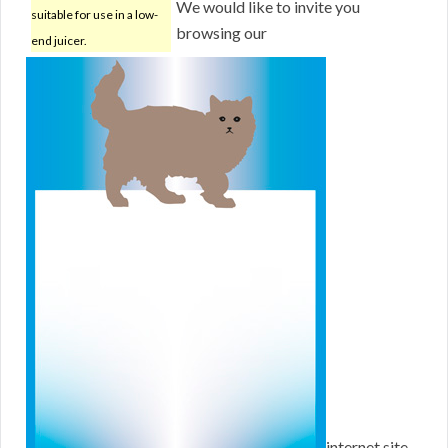
We would like to invite you
suitable for use in a low-
browsing our
end juicer.
internet site