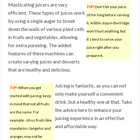
Masticating juicers are very
TIP!
Don’t let your juice
efficient. These types of juices work
sit for long before serving
by using a single auger to break
it. A little stop in the fridge
down the walls of various plant cells
won’t hurt anything, but
in fruits and vegetables, allowing
it’s best to serve your
for extra pureeing. The added
juice right after you
features of these machines can
prepare it.
create varying juices and desserts
that are healthy and delicious.
Juicing is fantastic, as you can not
TIP!
When you get
only make yourself a convenient
started with juicing, keep
drink, but a healthy one at that. Take
in mind that not all fruits
the advice here to enhance your
are the same. For
juicing experience in an effective
example, citrus fruits like
and affordable way.
mandarins, tangelos and
oranges may not be