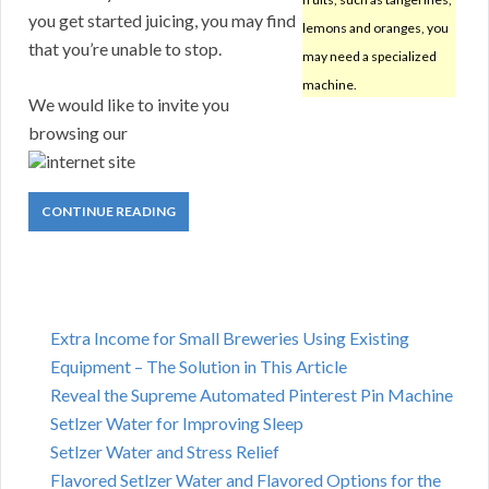
you get started juicing, you may find
lemons and oranges, you
that you’re unable to stop.
may need a specialized
machine.
We would like to invite you
browsing our
internet site
CONTINUE READING
Extra Income for Small Breweries Using Existing
Equipment – The Solution in This Article
Reveal the Supreme Automated Pinterest Pin Machine
Setlzer Water for Improving Sleep
Setlzer Water and Stress Relief
Flavored Setlzer Water and Flavored Options for the