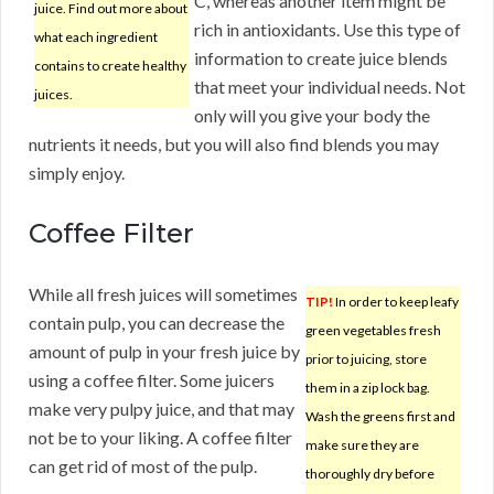
C, whereas another item might be
juice. Find out more about
rich in antioxidants. Use this type of
what each ingredient
information to create juice blends
contains to create healthy
that meet your individual needs. Not
juices.
only will you give your body the
nutrients it needs, but you will also find blends you may
simply enjoy.
Coffee Filter
While all fresh juices will sometimes
TIP!
In order to keep leafy
contain pulp, you can decrease the
green vegetables fresh
amount of pulp in your fresh juice by
prior to juicing, store
using a coffee filter. Some juicers
them in a zip lock bag.
make very pulpy juice, and that may
Wash the greens first and
not be to your liking. A coffee filter
make sure they are
can get rid of most of the pulp.
thoroughly dry before