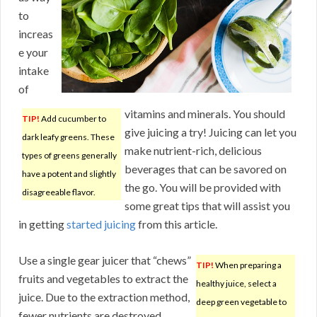
to
increas
e your
intake
of
vitamins and minerals. You should
TIP!
Add cucumber to
give juicing a try! Juicing can let you
dark leafy greens. These
make nutrient-rich, delicious
types of greens generally
beverages that can be savored on
have a potent and slightly
the go. You will be provided with
disagreeable flavor.
some great tips that will assist you
in getting
started juicing
from this article.
Use a single gear juicer that “chews”
TIP!
When preparing a
fruits and vegetables to extract the
healthy juice, select a
juice. Due to the extraction method,
deep green vegetable to
fewer nutrients are destroyed