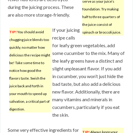
serve as your juice’s
during the juicing process. These
foundation. Try making
are also more storage-friendly.
half to three quarters of
the juice consist of
If your juicing
TIP!
You should avoid
spinach or broccoli juice.
recipe calls
chugging juice blends too
for leafy green vegetables, add
quickly, no matter how
some cucumber to the mix. Many of
delicious the recipe might
the leafy greens have a distinct and
be! Take some time to
slight unpleasant flavor. If you add
notice how good the
in cucumber, you won’t just hide the
flavors taste. Swish the
bad taste, but also add a delicious
juice back and forth in
new flavor. Additionally, there are
your mouth to speed up
many vitamins and minerals in
salivation, a critical part of
cucumbers, particularly if you eat
digestion.
the skin.
Some very effective ingredients for
TIP!
Always keep your