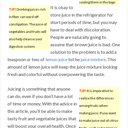
sealing them in the bags.
It is okay to
TIP!
Drinking juices rich
store juice in the refrigerator for
in fiber can ward off
short periods of time, but you may
constipation. The juice of
have to deal with discoloration.
vegetables and fruits will
People are naturally going to
also help cleanse your
assume that brown juice is bad. One
digestive system.
solution to the problem is to add a
teaspoon or two of
lemon juice
tot he
juice mixture
. This
amount of lemon juice will keep the juice mixture looking
fresh and colorful without overpowering the taste.
Juicing is something that anyone
TIP!
It is imperative to
can do, even if you don’t have a lot
realize the differences
of time or money. With the advice in
among fruits when
this article, you’ll be able to make
making juice. If you want
tasty fruit and vegetable juices that
to make juice out of citrus
will boost your overall health. Once
fruits, such as tangerines,