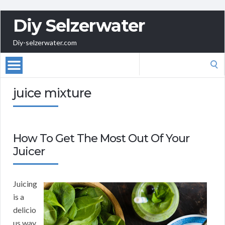
Diy Selzerwater
Diy-selzerwater.com
Search
for:
juice mixture
How To Get The Most Out Of Your
Juicer
Juicing
is a
delicio
us way