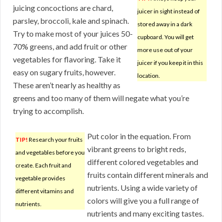
juicing concoctions are chard,
juicer in sight instead of
parsley, broccoli, kale and spinach.
stored away in a dark
Try to make most of your juices 50-
cupboard. You will get
70% greens, and add fruit or other
more use out of your
vegetables for flavoring. Take it
juicer if you keep it in this
easy on sugary fruits, however.
location.
These aren’t nearly as healthy as
greens and too many of them will negate what you’re
trying to accomplish.
Put color in the equation. From
TIP!
Research your fruits
vibrant greens to bright reds,
and vegetables before you
different colored vegetables and
create. Each fruit and
fruits contain different minerals and
vegetable provides
nutrients. Using a wide variety of
different vitamins and
colors will give you a full range of
nutrients.
nutrients and many exciting tastes.