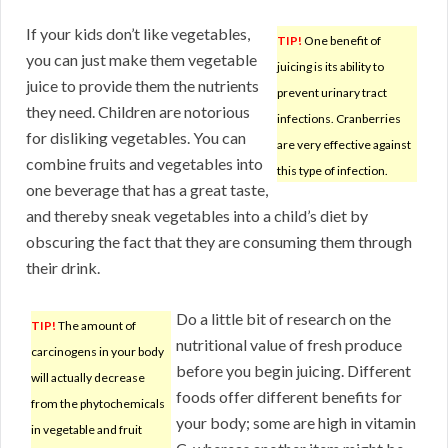
If your kids don’t like vegetables,
TIP!
One benefit of
you can just make them vegetable
juicing is its ability to
juice to provide them the nutrients
prevent urinary tract
they need. Children are notorious
infections. Cranberries
for disliking vegetables. You can
are very effective against
combine fruits and vegetables into
this type of infection.
one beverage that has a great taste,
and thereby sneak vegetables into a child’s diet by
obscuring the fact that they are consuming them through
their drink.
Do a little bit of research on the
TIP!
The amount of
nutritional value of fresh produce
carcinogens in your body
before you begin juicing. Different
will actually decrease
foods offer different benefits for
from the phytochemicals
your body; some are high in vitamin
in vegetable and fruit