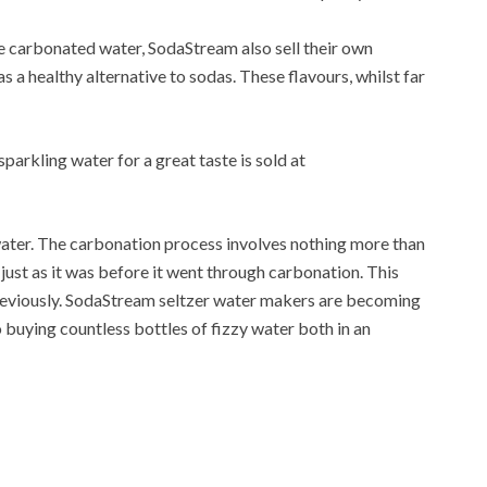
e carbonated water, SodaStream also sell their own
 a healthy alternative to sodas. These flavours, whilst far
sparkling water for a great taste is sold at
water. The carbonation process involves nothing more than
 just as it was before it went through carbonation. This
d previously. SodaStream seltzer water makers are becoming
o buying countless bottles of fizzy water both in an