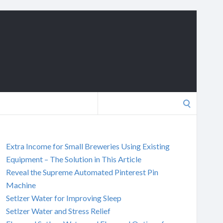
Search
for:
Extra Income for Small Breweries Using Existing
Equipment – The Solution in This Article
Reveal the Supreme Automated Pinterest Pin
Machine
Setlzer Water for Improving Sleep
Setlzer Water and Stress Relief