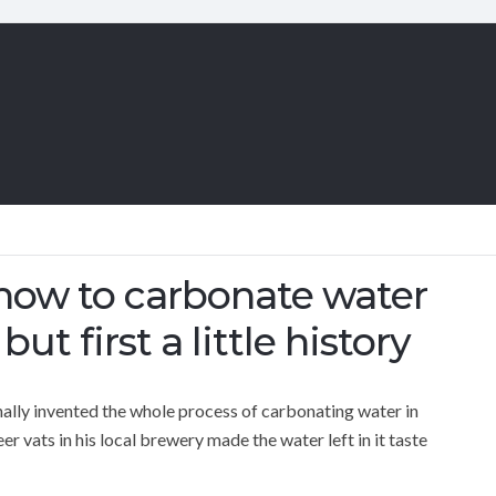
 how to carbonate water
ut first a little history
nally invented the whole process of carbonating water in
 vats in his local brewery made the water left in it taste