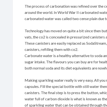
The process of carbonation was refined over the c
around the world. In World War II carbonated wate
carbonated water was called two cense plain due to 
Technology has moved on quite a bit since then but
vats, the co2 is concealed in pressurized canisters
These canisters are easily replaced as SodaStream,
canisters, refilling them with co2.
Carbonate water is a healthy alternative to soda an
sugar intake. The flavours you can buy are for healt
both normal soda and its diet equivalents are nowh
Making sparkling water really is very easy. All yo
capsules. Fill the special bottle with still water the
canisters. The final step is to press the button, w
water full of carbon dioxide is what is known as the
of sparkling water that can be obtained through th