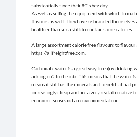
substantially since their 80´s hey day.
As well as selling the equipment with which to mak
flavours as well. They have re branded themselves as
healthier than soda still do contain some calories.
A large assortment calorie free flavours to flavour 
https://allfreightfree.com.
Carbonate water is a great way to enjoy drinking 
adding co2 to the mix. This means that the water is
means it still has the minerals and benefits it ha
increasingly cheap and are a very real alternative t
economic sense and an environmental one.