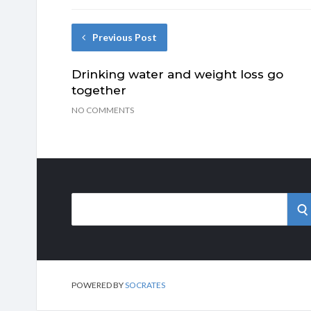
Previous Post
Drinking water and weight loss go
together
NO COMMENTS
Search
S
for:
POWERED BY
SOCRATES