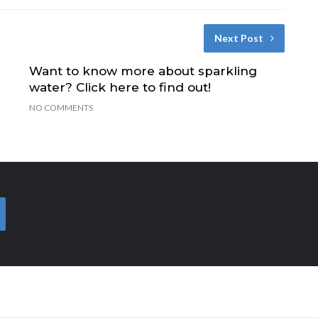
Next Post
Want to know more about sparkling
water? Click here to find out!
NO COMMENTS
EARCH