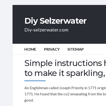
Diy Selzerwater
Diy-selzerwater.com
HOME
PRIVACY
SITEMAP
Simple instructions
to make it sparkling, b
An Englishman called Joseph Priestly in 1771 origi
1771. He found that the co2 emanating from the beer
good.