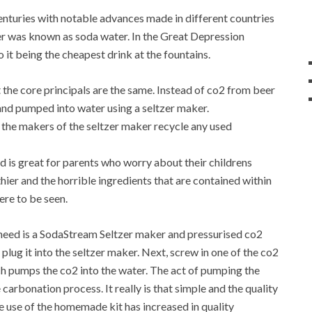
enturies with notable advances made in different countries
r was known as soda water. In the Great Depression
it being the cheapest drink at the fountains.
 the core principals are the same. Instead of co2 from beer
 and pumped into water using a seltzer maker.
 the makers of the seltzer maker recycle any used
d is great for parents who worry about their childrens
hier and the horrible ingredients that are contained within
ere to be seen.
u need is a SodaStream Seltzer maker and pressurised co2
n plug it into the seltzer maker. Next, screw in one of the co2
hich pumps the co2 into the water. The act of pumping the
 carbonation process. It really is that simple and the quality
e use of the homemade kit has increased in quality