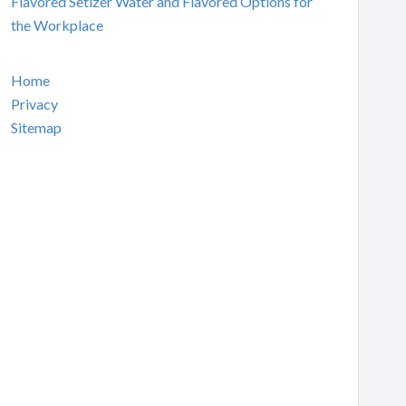
Flavored Setlzer Water and Flavored Options for
the Workplace
Home
Privacy
Sitemap