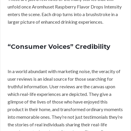
unfold once Aromhuset Raspberry Flavor Drops Intensity
enters the scene. Each drop turns into a brushstroke in a
larger picture of enhanced drinking experiences.
“Consumer Voices” Credibility
In a world abundant with marketing noise, the veracity of
user reviews is an ideal source for those searching for
truthful information. User reviews are the canvas upon
which real-life experiences are depicted. They give a
glimpse of the lives of those who have enjoyed this
product in their home, and transformed ordinary moments
into memorable ones. They’re not just testimonials they’re
the stories of real individuals sharing their real-life