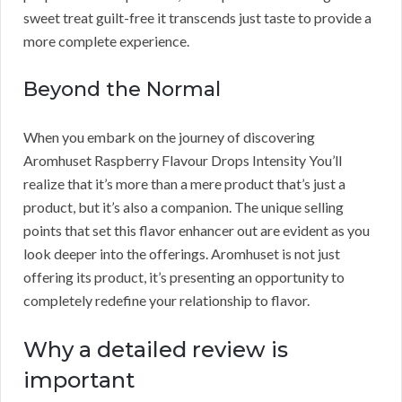
sweet treat guilt-free it transcends just taste to provide a
more complete experience.
Beyond the Normal
When you embark on the journey of discovering
Aromhuset Raspberry Flavour Drops Intensity You’ll
realize that it’s more than a mere product that’s just a
product, but it’s also a companion. The unique selling
points that set this flavor enhancer out are evident as you
look deeper into the offerings. Aromhuset is not just
offering its product, it’s presenting an opportunity to
completely redefine your relationship to flavor.
Why a detailed review is
important