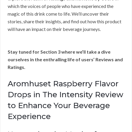
which the voices of people who have experienced the
magic of this drink come to life. We’ll uncover their
stories, share their insights, and find out how this product
will have an impact on their beverage journeys.
Stay tuned for Section 3 where we’ll take a dive
ourselves in the enthralling life of users’ Reviews and
Ratings.
Aromhuset Raspberry Flavor
Drops in The Intensity Review
to Enhance Your Beverage
Experience