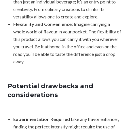
than just an individual beverage; it’s an entry point to
creativity. From culinary creations to drinks Its
versatility allows one to create and explore.
Flexibility and Convenience
: Imagine carrying a
whole world of flavour in your pocket. The flexibility of
this product allows you can carry it with you wherever
you travel. Be it at home, in the office and even on the
road you’ll be able to taste the difference just a drop
away.
Potential drawbacks and
considerations
Experimentation Required
Like any flavor enhancer,
finding the perfect intensity might require the use of