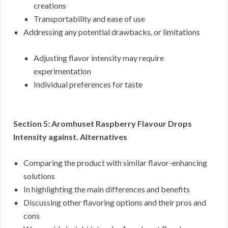
creations
Transportability and ease of use
Addressing any potential drawbacks, or limitations
Adjusting flavor intensity may require
experimentation
Individual preferences for taste
Section 5: Aromhuset Raspberry Flavour Drops
Intensity against. Alternatives
Comparing the product with similar flavor-enhancing
solutions
In highlighting the main differences and benefits
Discussing other flavoring options and their pros and
cons