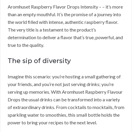
Aromhuset Raspberry Flavor Drops Intensity – – it’s more
than an empty mouthful. It’s the promise of a journey into
the world filled with intense, authentic raspberry flavor.
The very title is a testament to the product’s
determination to deliver a flavor that’s true, powerful, and
true to the quality.
The sip of diversity
Imagine this scenario: you’re hosting a small gathering of
your friends, and you’re not just serving drinks; you’re
serving up memories. With Aromhuset Raspberry Flavour
Drops the usual drinks can be transformed into a variety
of extraordinary drinks. From cocktails to mocktails, from
sparkling water to smoothies, this small bottle holds the
power to bring your recipes to the next level.