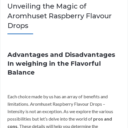
Unveiling the Magic of
Aromhuset Raspberry Flavour
Drops
Advantages and Disadvantages
In weighing in the Flavorful
Balance
Each choice made by us has an array of benefits and
limitations. Aromhuset Raspberry Flavour Drops –
Intensity is not an exception. As we explore the various
possibilities but let’s delve into the world of
pros and
cons
. These details will help you determine the