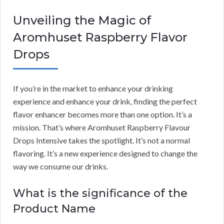
Unveiling the Magic of
Aromhuset Raspberry Flavor
Drops
If you’re in the market to enhance your drinking
experience and enhance your drink, finding the perfect
flavor enhancer becomes more than one option. It’s a
mission. That’s where Aromhuset Raspberry Flavour
Drops Intensive takes the spotlight. It’s not a normal
flavoring. It’s a new experience designed to change the
way we consume our drinks.
What is the significance of the
Product Name