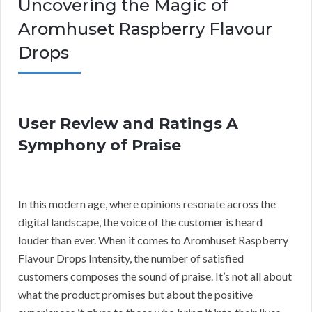
Uncovering the Magic of
Aromhuset Raspberry Flavour
Drops
User Review and Ratings A
Symphony of Praise
In this modern age, where opinions resonate across the
digital landscape, the voice of the customer is heard
louder than ever. When it comes to Aromhuset Raspberry
Flavour Drops Intensity, the number of satisfied
customers composes the sound of praise. It’s not all about
what the product promises but about the positive