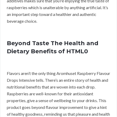
additives makes sure that you’re enjoying the true taste of
raspberries which is unalterable by anything artificial. It’s
an important step toward a healthier and authentic
beverage choice.
Beyond Taste The Health and
Dietary Benefits of HTML0
Flavors aren’t the only thing Aromhuset Raspberry Flavour
Drops Intensive tells. There’s an entire story of health and
nutritional benefits that are woven into each drop.
Raspberries are well-known for their antioxidant
properties, give a sense of wellbeing to your drinks. This
product goes beyond flavour improvement to give a hint
of healthy goodness, reminding us that pleasure and health