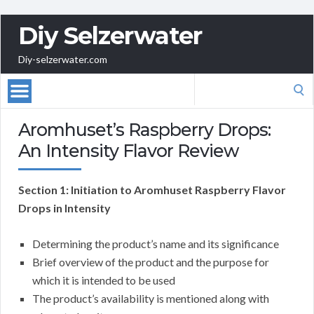
Diy Selzerwater
Diy-selzerwater.com
Search
for:
Aromhuset’s Raspberry Drops:
An Intensity Flavor Review
Section 1: Initiation to Aromhuset Raspberry Flavor
Drops in Intensity
Determining the product’s name and its significance
Brief overview of the product and the purpose for
which it is intended to be used
The product’s availability is mentioned along with