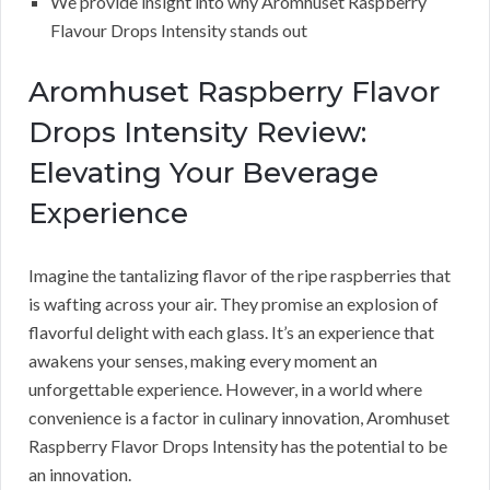
We provide insight into why Aromhuset Raspberry
Flavour Drops Intensity stands out
Aromhuset Raspberry Flavor
Drops Intensity Review:
Elevating Your Beverage
Experience
Imagine the tantalizing flavor of the ripe raspberries that
is wafting across your air. They promise an explosion of
flavorful delight with each glass. It’s an experience that
awakens your senses, making every moment an
unforgettable experience. However, in a world where
convenience is a factor in culinary innovation, Aromhuset
Raspberry Flavor Drops Intensity has the potential to be
an innovation.