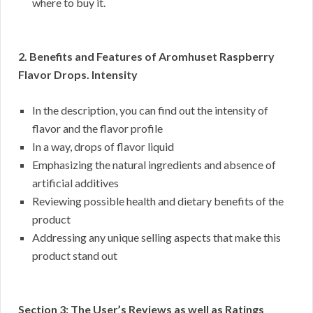
where to buy it.
2. Benefits and Features of Aromhuset Raspberry
Flavor Drops. Intensity
In the description, you can find out the intensity of
flavor and the flavor profile
In a way, drops of flavor liquid
Emphasizing the natural ingredients and absence of
artificial additives
Reviewing possible health and dietary benefits of the
product
Addressing any unique selling aspects that make this
product stand out
Section 3: The User’s Reviews as well as Ratings