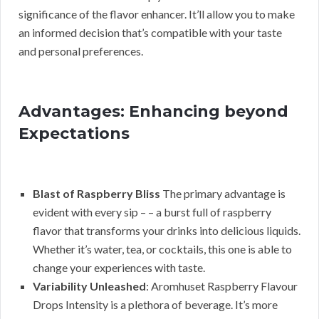
significance of the flavor enhancer. It’ll allow you to make
an informed decision that’s compatible with your taste
and personal preferences.
Advantages: Enhancing beyond
Expectations
Blast of Raspberry Bliss
The primary advantage is
evident with every sip – – a burst full of raspberry
flavor that transforms your drinks into delicious liquids.
Whether it’s water, tea, or cocktails, this one is able to
change your experiences with taste.
Variability Unleashed
: Aromhuset Raspberry Flavour
Drops Intensity is a plethora of beverage. It’s more