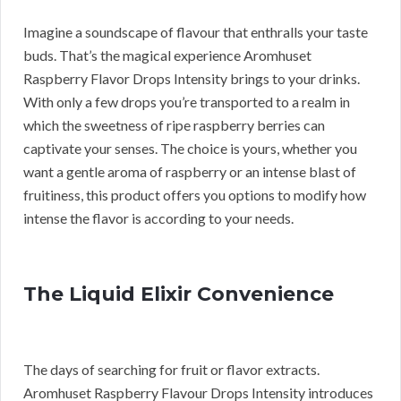
Imagine a soundscape of flavour that enthralls your taste
buds. That’s the magical experience Aromhuset
Raspberry Flavor Drops Intensity brings to your drinks.
With only a few drops you’re transported to a realm in
which the sweetness of ripe raspberry berries can
captivate your senses. The choice is yours, whether you
want a gentle aroma of raspberry or an intense blast of
fruitiness, this product offers you options to modify how
intense the flavor is according to your needs.
The Liquid Elixir Convenience
The days of searching for fruit or flavor extracts.
Aromhuset Raspberry Flavour Drops Intensity introduces