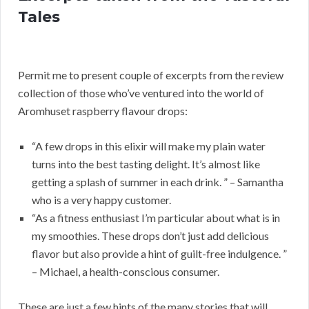
Tales
Permit me to present couple of excerpts from the review
collection of those who’ve ventured into the world of
Aromhuset raspberry flavour drops:
“A few drops in this elixir will make my plain water
turns into the best tasting delight. It’s almost like
getting a splash of summer in each drink. ” – Samantha
who is a very happy customer.
“As a fitness enthusiast I’m particular about what is in
my smoothies. These drops don’t just add delicious
flavor but also provide a hint of guilt-free indulgence. ”
– Michael, a health-conscious consumer.
These are just a few hints of the many stories that will