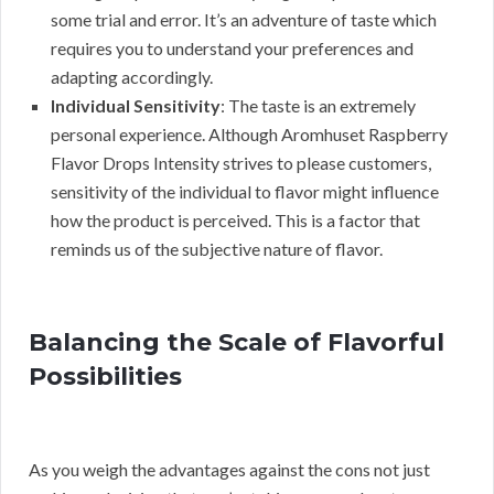
some trial and error. It’s an adventure of taste which
requires you to understand your preferences and
adapting accordingly.
Individual Sensitivity
: The taste is an extremely
personal experience. Although Aromhuset Raspberry
Flavor Drops Intensity strives to please customers,
sensitivity of the individual to flavor might influence
how the product is perceived. This is a factor that
reminds us of the subjective nature of flavor.
Balancing the Scale of Flavorful
Possibilities
As you weigh the advantages against the cons not just