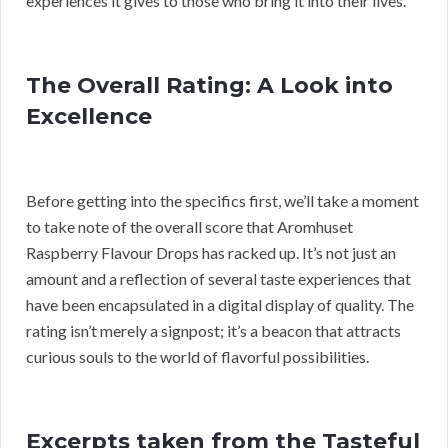
experiences it gives to those who bring it into their lives.
The Overall Rating: A Look into
Excellence
Before getting into the specifics first, we’ll take a moment
to take note of the overall score that Aromhuset
Raspberry Flavour Drops has racked up. It’s not just an
amount and a reflection of several taste experiences that
have been encapsulated in a digital display of quality. The
rating isn’t merely a signpost; it’s a beacon that attracts
curious souls to the world of flavorful possibilities.
Excerpts taken from the Tasteful