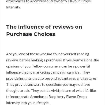
experiences to Aromhuset Strawberry Flavour Drops
Intensity.
The influence of reviews on
Purchase Choices
Are you one of those who has found yourself reading
reviews before making a purchase? If yes, you’re alone. the
opinions of your fellow consumers can be a powerful
influence that no marketing campaign can rival. They
provide insights that go beyond advantages and features.
They provide answers to questions you may not have
thought to ask. They paint a vivid picture of what it’s like
to incorporate Aromhuset Raspberry Flavor Drops
intensity into your lifestyle.