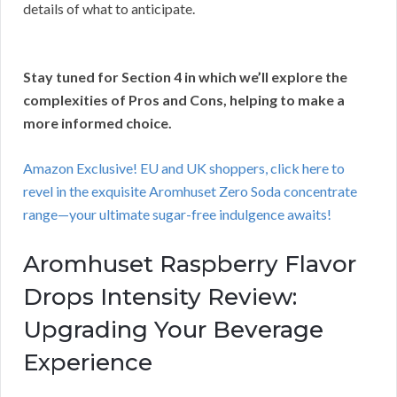
details of what to anticipate.
Stay tuned for Section 4 in which we’ll explore the
complexities of Pros and Cons, helping to make a
more informed choice.
Amazon Exclusive! EU and UK shoppers, click here to
revel in the exquisite Aromhuset Zero Soda concentrate
range—your ultimate sugar-free indulgence awaits!
Aromhuset Raspberry Flavor
Drops Intensity Review:
Upgrading Your Beverage
Experience