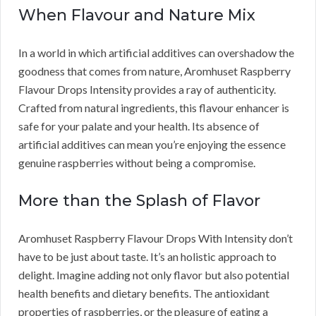
When Flavour and Nature Mix
In a world in which artificial additives can overshadow the
goodness that comes from nature, Aromhuset Raspberry
Flavour Drops Intensity provides a ray of authenticity.
Crafted from natural ingredients, this flavour enhancer is
safe for your palate and your health. Its absence of
artificial additives can mean you’re enjoying the essence
genuine raspberries without being a compromise.
More than the Splash of Flavor
Aromhuset Raspberry Flavour Drops With Intensity don’t
have to be just about taste. It’s an holistic approach to
delight. Imagine adding not only flavor but also potential
health benefits and dietary benefits. The antioxidant
properties of raspberries, or the pleasure of eating a