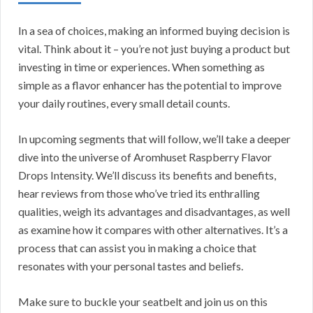
In a sea of choices, making an informed buying decision is
vital. Think about it – you’re not just buying a product but
investing in time or experiences. When something as
simple as a flavor enhancer has the potential to improve
your daily routines, every small detail counts.
In upcoming segments that will follow, we’ll take a deeper
dive into the universe of Aromhuset Raspberry Flavor
Drops Intensity. We’ll discuss its benefits and benefits,
hear reviews from those who’ve tried its enthralling
qualities, weigh its advantages and disadvantages, as well
as examine how it compares with other alternatives. It’s a
process that can assist you in making a choice that
resonates with your personal tastes and beliefs.
Make sure to buckle your seatbelt and join us on this