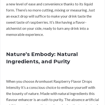
a new level of ease and convenience thanks to its liquid
form. There’s no more cutting, mixing or measuring. Just
an exact drop will suffice to make your drink taste the
sweet taste of raspberries. It’s like having a flavor-
alchemist on your side, ready to turn any drink into a
memorable experience.
Nature’s Embody: Natural
Ingredients, and Purity
When you choose Aromhuset Raspberry Flavor Drops
Intensity It’s a conscious choice to enthuse yourself with
the bounty of nature. Made with natural ingredients this
flavour enhancer is an oath to purity. The absence artificial