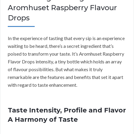
Aromhuset Raspberry Flavour
Drops
In the experience of tasting that every sip is an experience
waiting to be heard, there’s a secret ingredient that’s
poised to transform your taste. It’s Aromhuset Raspberry
Flavor Drops intensity, a tiny bottle which holds an array
of flavour possibilities. But what makes it truly
remarkable are the features and benefits that set it apart
with regard to taste enhancement.
Taste Intensity, Profile and Flavor
A Harmony of Taste