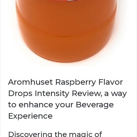
Aromhuset Raspberry Flavor
Drops Intensity Review, a way
to enhance your Beverage
Experience
Discovering the magic of