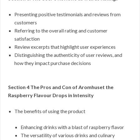
Presenting positive testimonials and reviews from
customers
Referring to the overall rating and customer
satisfaction
Review excerpts that highlight user experiences
Distinguishing the authenticity of user reviews, and
how they impact purchase decisions
Section 4 The Pros and Con of Aromhuset the
Raspberry Flavour Drops in Intensity
The benefits of using the product
Enhancing drinks with a blast of raspberry flavor
The versatility of various drinks and culinary