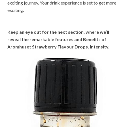
exciting journey. Your drink experience is set to get more
exciting.
Keep an eye out for the next section, where we’ll
reveal the remarkable features and Benefits of
Aromhuset Strawberry Flavour Drops. Intensity.