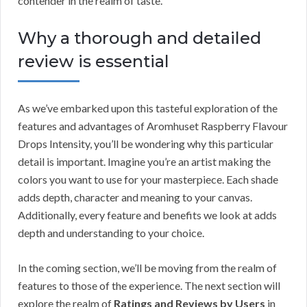
contender in the realm of taste.
Why a thorough and detailed
review is essential
As we’ve embarked upon this tasteful exploration of the
features and advantages of Aromhuset Raspberry Flavour
Drops Intensity, you’ll be wondering why this particular
detail is important. Imagine you’re an artist making the
colors you want to use for your masterpiece. Each shade
adds depth, character and meaning to your canvas.
Additionally, every feature and benefits we look at adds
depth and understanding to your choice.
In the coming section, we’ll be moving from the realm of
features to those of the experience. The next section will
explore the realm of
Ratings and Reviews by Users
in