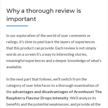
Why a thorough review is
important
In our exploration of the world of user comments or
ratings, it’s time to peel back the layers of experiences
that this product can provide. Each review is not simply
words on a screen it’s a way to interesting stories,
meaningful experiences and a deeper knowledge of what’s
available.
In the next part that follows, we’ll switch from the
category of user interfaces to a thorough examination of
the
advantages and disadvantages of Aromhuset The
Raspberry Flavour Drops intensity
. We’ll analyze its
benefits and the potential weaknesses, and provide all the