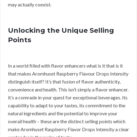
may actually coexist.
Unlocking the Unique Selling
Points
In a world filled with flavor enhancers what is it that is it
that makes Aromhuset Raspberry Flavour Drops Intensity
distinguish itself? It’s that fusion of flavor authenticity,
convenience and health. This isn’t simply a flavor enhancer.
it’s a comrade in your quest for exceptional beverages. Its
capability to adapt to your tastes, its commitment to the
natural ingredients and the potential to improve your
overall health – these are the distinct selling points which
make Aromhuset Raspberry Flavor Drops Intensity a clear