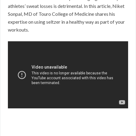
athletes’ sweat losses is detrimental. In this article, Niket
Sonpal, MD of Touro College of Medicine shares his
expertise on using seltzer in a healthy way as part of your
workouts.