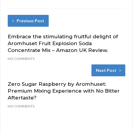
Previous Post
Embrace the stimulating fruitful delight of
Aromhuset Fruit Explosion Soda
Concentrate Mix – Amazon UK Review.
NO COMMENTS
Next Post
Zero Sugar Raspberry by Aromhuset:
Premium Mixing Experience with No Bitter
Aftertaste?
NO COMMENTS