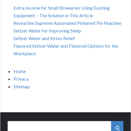
Extra Income for Small Breweries Using Existing
Equipment – The Solution in This Article
Reveal the Supreme Automated Pinterest Pin Machine
Setlzer Water for Improving Sleep
Setlzer Water and Stress Relief
Flavored Setlzer Water and Flavored Options for the
Workplace
Home
Privacy
Sitemap
Search
SEAR