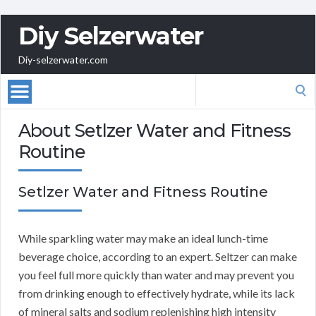
Diy Selzerwater
Diy-selzerwater.com
Search
for:
About Setlzer Water and Fitness
Routine
Setlzer Water and Fitness Routine
While sparkling water may make an ideal lunch-time
beverage choice, according to an expert. Seltzer can make
you feel full more quickly than water and may prevent you
from drinking enough to effectively hydrate, while its lack
of mineral salts and sodium replenishing high intensity