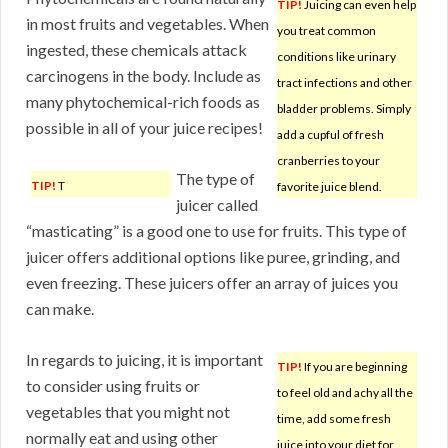
TIP!
Juicing can even help
in most fruits and vegetables. When
you treat common
ingested, these chemicals attack
conditions like urinary
carcinogens in the body. Include as
tract infections and other
many phytochemical-rich foods as
bladder problems. Simply
possible in all of your juice recipes!
add a cupful of fresh
cranberries to your
The type of
TIP!
T
favorite juice blend.
juicer called
“masticating” is a good one to use for fruits. This type of
juicer offers additional options like puree, grinding, and
even freezing. These juicers offer an array of juices you
can make.
In regards to juicing, it is important
TIP!
If you are beginning
to consider using fruits or
to feel old and achy all the
vegetables that you might not
time, add some fresh
normally eat and using other
juice into your diet for