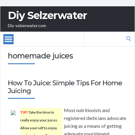
Diy Selzerwater
Diy-selzerwater.com
Search
for:
homemade juices
How To Juice: Simple Tips For Home
Juicing
Most nutritionists and
TIP!
Take the time to
registered dieticians advocate
really enjoy your juices.
juicing as a means of getting
Allow yourself to enjoy
adequate nourishment.