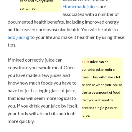
each and every flavor
Homemade juices
are
contained.
associated with a number of
documented health benefits, including improved energy
and increased cardiovascular health. You will be able to
add juicing
to your life and make it healthier by using these
tips.
If mixed correctly, juice can
TIP!
Juice can be
constitute your whole meal. Once
considered an entire
you have made a few juices and
meal. This will make a lot
know how much foods you have to
of sense when you look at
have for just a single glass of juice,
the large amount of food
that idea will seem more logical to
that you will need to
you. If you drink your juice by itself,
create a single glass of
your body will absorb its nutrients
juice.
more quickly.