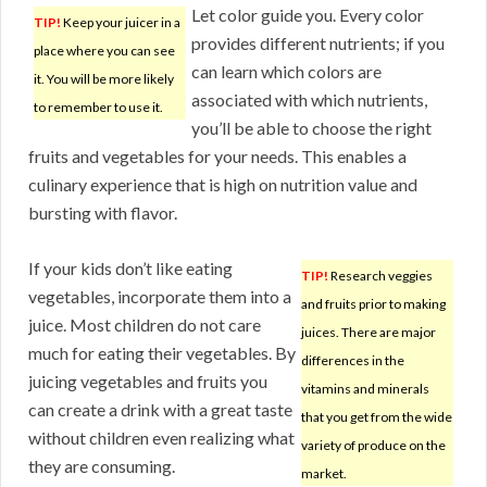
Let color guide you. Every color
TIP!
Keep your juicer in a
provides different nutrients; if you
place where you can see
can learn which colors are
it. You will be more likely
associated with which nutrients,
to remember to use it.
you’ll be able to choose the right
fruits and vegetables for your needs. This enables a
culinary experience that is high on nutrition value and
bursting with flavor.
If your kids don’t like eating
TIP!
Research veggies
vegetables, incorporate them into a
and fruits prior to making
juice. Most children do not care
juices. There are major
much for eating their vegetables. By
differences in the
juicing vegetables and fruits you
vitamins and minerals
can create a drink with a great taste
that you get from the wide
without children even realizing what
variety of produce on the
they are consuming.
market.