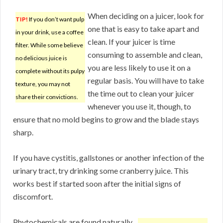
When deciding on a juicer, look for
TIP!
If you don’t want pulp
one that is easy to take apart and
in your drink, use a coffee
clean. If your juicer is time
filter. While some believe
consuming to assemble and clean,
no delicious juice is
you are less likely to use it on a
complete without its pulpy
regular basis. You will have to take
texture, you may not
the time out to clean your juicer
share their convictions.
whenever you use it, though, to
ensure that no mold begins to grow and the blade stays
sharp.
If you have cystitis, gallstones or another infection of the
urinary tract, try drinking some cranberry juice. This
works best if started soon after the initial signs of
discomfort.
Phytochemicals are found naturally