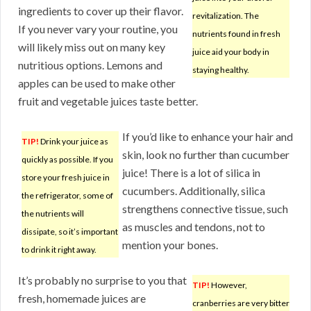
ingredients to cover up their flavor.
revitalization. The
If you never vary your routine, you
nutrients found in fresh
will likely miss out on many key
juice aid your body in
nutritious options. Lemons and
staying healthy.
apples can be used to make other
fruit and vegetable juices taste better.
If you’d like to enhance your hair and
TIP!
Drink your juice as
skin, look no further than cucumber
quickly as possible. If you
juice! There is a lot of silica in
store your fresh juice in
cucumbers. Additionally, silica
the refrigerator, some of
strengthens connective tissue, such
the nutrients will
as muscles and tendons, not to
dissipate, so it’s important
mention your bones.
to drink it right away.
It’s probably no surprise to you that
TIP!
However,
fresh, homemade juices are
cranberries are very bitter