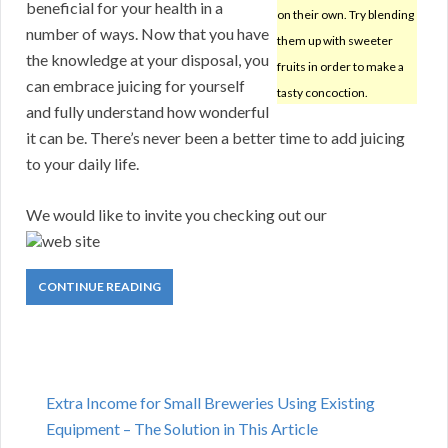
beneficial for your health in a
on their own. Try blending
number of ways. Now that you have
them up with sweeter
the knowledge at your disposal, you
fruits in order to make a
can embrace juicing for yourself
tasty concoction.
and fully understand how wonderful
it can be. There’s never been a better time to add juicing
to your daily life.
We would like to invite you checking out our
web site
CONTINUE READING
Extra Income for Small Breweries Using Existing
Equipment – The Solution in This Article