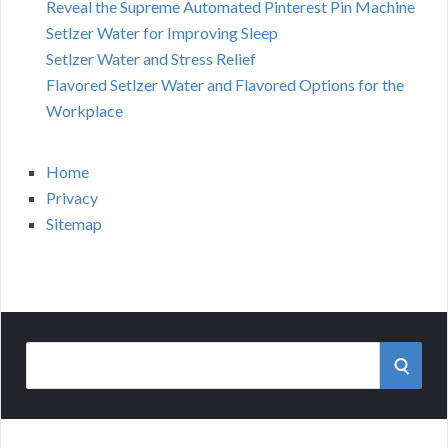
Reveal the Supreme Automated Pinterest Pin Machine
Setlzer Water for Improving Sleep
Setlzer Water and Stress Relief
Flavored Setlzer Water and Flavored Options for the
Workplace
Home
Privacy
Sitemap
Search
SEAR
for: