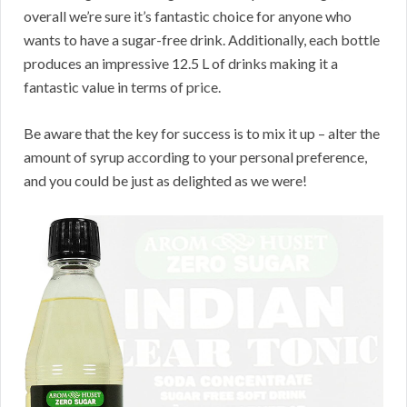
overall we’re sure it’s fantastic choice for anyone who
wants to have a sugar-free drink. Additionally, each bottle
produces an impressive 12.5 L of drinks making it a
fantastic value in terms of price.
Be aware that the key for success is to mix it up – alter the
amount of syrup according to your personal preference,
and you could be just as delighted as we were!