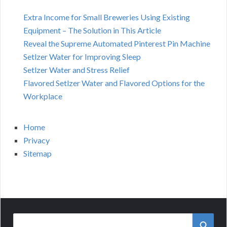
Extra Income for Small Breweries Using Existing
Equipment – The Solution in This Article
Reveal the Supreme Automated Pinterest Pin Machine
Setlzer Water for Improving Sleep
Setlzer Water and Stress Relief
Flavored Setlzer Water and Flavored Options for the
Workplace
Home
Privacy
Sitemap
Search
SEAR