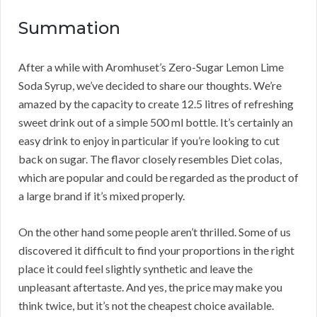
Summation
After a while with Aromhuset’s Zero-Sugar Lemon Lime
Soda Syrup, we’ve decided to share our thoughts. We’re
amazed by the capacity to create 12.5 litres of refreshing
sweet drink out of a simple 500 ml bottle. It’s certainly an
easy drink to enjoy in particular if you’re looking to cut
back on sugar. The flavor closely resembles Diet colas,
which are popular and could be regarded as the product of
a large brand if it’s mixed properly.
On the other hand some people aren’t thrilled. Some of us
discovered it difficult to find your proportions in the right
place it could feel slightly synthetic and leave the
unpleasant aftertaste. And yes, the price may make you
think twice, but it’s not the cheapest choice available.