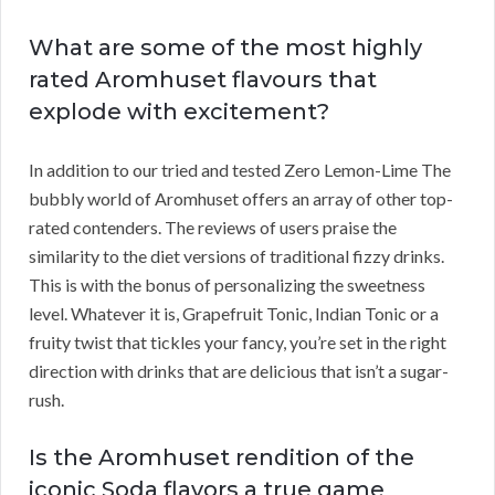
What are some of the most highly
rated Aromhuset flavours that
explode with excitement?
In addition to our tried and tested Zero Lemon-Lime The
bubbly world of Aromhuset offers an array of other top-
rated contenders. The reviews of users praise the
similarity to the diet versions of traditional fizzy drinks.
This is with the bonus of personalizing the sweetness
level. Whatever it is, Grapefruit Tonic, Indian Tonic or a
fruity twist that tickles your fancy, you’re set in the right
direction with drinks that are delicious that isn’t a sugar-
rush.
Is the Aromhuset rendition of the
iconic Soda flavors a true game