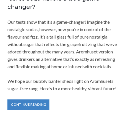
changer?
Our tests show that it’s a game-changer! Imagine the
nostalgic sodas, however, now you’re in control of the
flavour and fizz. It’s a tall glass full of pure nostalgia
without sugar that reflects the grapefruit zing that we’ve
adored throughout the many years. Aromhuset version
gives drinkers an alternative that’s exactly as refreshing
and flexible making at home or infused with cocktails.
We hope our bubbly banter sheds light on Aromhusets
sugar-free rang. Here’s to a more healthy, vibrant future!
CONTINUE READING