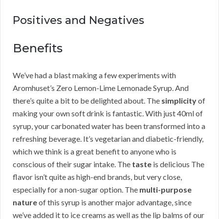
Positives and Negatives
Benefits
We’ve had a blast making a few experiments with
Aromhuset’s Zero Lemon-Lime Lemonade Syrup. And
there’s quite a bit to be delighted about. The
simplicity
of
making your own soft drink is fantastic. With just 40ml of
syrup, your carbonated water has been transformed into a
refreshing beverage. It’s vegetarian and diabetic-friendly,
which we think is a great benefit to anyone who is
conscious of their sugar intake. The
taste
is delicious The
flavor isn’t quite as high-end brands, but very close,
especially for a non-sugar option. The
multi-purpose
nature
of this syrup is another major advantage, since
we’ve added it to ice creams as well as the lip balms of our