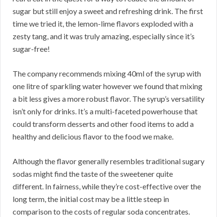
sugar but still enjoy a sweet and refreshing drink. The first
time we tried it, the lemon-lime flavors exploded with a
zesty tang, and it was truly amazing, especially since it’s
sugar-free!
The company recommends mixing 40ml of the syrup with
one litre of sparkling water however we found that mixing
a bit less gives a more robust flavor. The syrup’s versatility
isn’t only for drinks. It’s a multi-faceted powerhouse that
could transform desserts and other food items to add a
healthy and delicious flavor to the food we make.
Although the flavor generally resembles traditional sugary
sodas might find the taste of the sweetener quite
different. In fairness, while they’re cost-effective over the
long term, the initial cost may be a little steep in
comparison to the costs of regular soda concentrates.