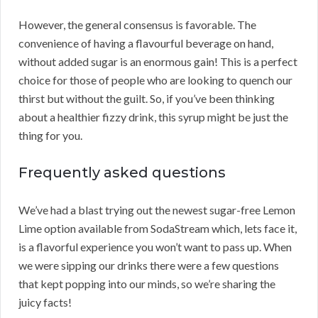
However, the general consensus is favorable. The
convenience of having a flavourful beverage on hand,
without added sugar is an enormous gain! This is a perfect
choice for those of people who are looking to quench our
thirst but without the guilt. So, if you’ve been thinking
about a healthier fizzy drink, this syrup might be just the
thing for you.
Frequently asked questions
We’ve had a blast trying out the newest sugar-free Lemon
Lime option available from SodaStream which, lets face it,
is a flavorful experience you won’t want to pass up. When
we were sipping our drinks there were a few questions
that kept popping into our minds, so we’re sharing the
juicy facts!