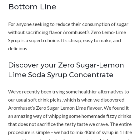
Bottom Line
For anyone seeking to reduce their consumption of sugar
without sacrificing flavor Aromhuset’s Zero Lemo-Lime
Syrup is a superb choice. It’s cheap, easy to make, and
delicious.
Discover your Zero Sugar-Lemon
Lime Soda Syrup Concentrate
We’ve recently been trying some healthier alternatives to
our usual soft drink picks, which is when we discovered
Aromhuset’s Zero Sugar Lemon Lime flavour. We found it
an amazing way of whipping some homemade fizzy drinks
that does not sacrifice the zesty taste we crave. The entire
procedure is simple – we had to mix 40ml of syrup in 1 litre