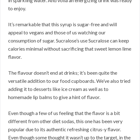
in sparkling water. And voila an energizing drink was ready
to enjoy.
It’s remarkable that this syrup is sugar-free and will
appeal to vegans and those of us watching our
consumption of sugar. Sucralose’s use Sucralose can keep
calories minimal without sacrificing that sweet lemon lime
flavor.
The flavour doesn’t end at drinks; it’s been quite the
versatile addition to our food cupboards. We’ve also tried
adding it to desserts like ice cream as well as to
homemade lip balms to give a hint of flavor.
Even though a few of us feeling that the flavor is a bit
different from other diet sodas, this one has been very
popular due to its authentic refreshing citrus-y flavor.
Even though some thought it wasn’t up to the target, in the