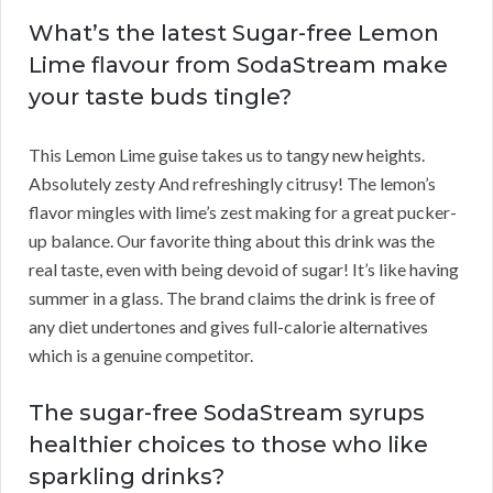
What’s the latest Sugar-free Lemon
Lime flavour from SodaStream make
your taste buds tingle?
This Lemon Lime guise takes us to tangy new heights.
Absolutely zesty And refreshingly citrusy! The lemon’s
flavor mingles with lime’s zest making for a great pucker-
up balance. Our favorite thing about this drink was the
real taste, even with being devoid of sugar! It’s like having
summer in a glass. The brand claims the drink is free of
any diet undertones and gives full-calorie alternatives
which is a genuine competitor.
The sugar-free SodaStream syrups
healthier choices to those who like
sparkling drinks?