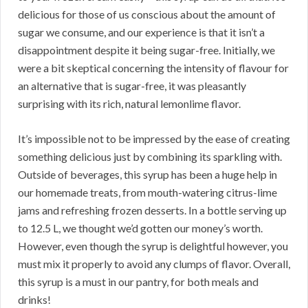
delicious for those of us conscious about the amount of
sugar we consume, and our experience is that it isn’t a
disappointment despite it being sugar-free. Initially, we
were a bit skeptical concerning the intensity of flavour for
an alternative that is sugar-free, it was pleasantly
surprising with its rich, natural lemonlime flavor.
It’s impossible not to be impressed by the ease of creating
something delicious just by combining its sparkling with.
Outside of beverages, this syrup has been a huge help in
our homemade treats, from mouth-watering citrus-lime
jams and refreshing frozen desserts. In a bottle serving up
to 12.5 L, we thought we’d gotten our money’s worth.
However, even though the syrup is delightful however, you
must mix it properly to avoid any clumps of flavor. Overall,
this syrup is a must in our pantry, for both meals and
drinks!