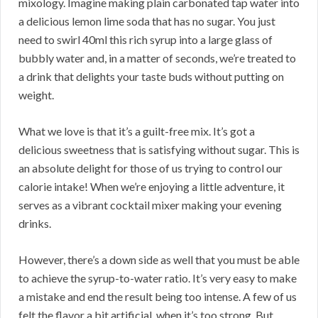
mixology. Imagine making plain carbonated tap water into
a delicious lemon lime soda that has no sugar. You just
need to swirl 40ml this rich syrup into a large glass of
bubbly water and, in a matter of seconds, we’re treated to
a drink that delights your taste buds without putting on
weight.
What we love is that it’s a guilt-free mix. It’s got a
delicious sweetness that is satisfying without sugar. This is
an absolute delight for those of us trying to control our
calorie intake! When we’re enjoying a little adventure, it
serves as a vibrant cocktail mixer making your evening
drinks.
However, there’s a down side as well that you must be able
to achieve the syrup-to-water ratio. It’s very easy to make
a mistake and end the result being too intense. A few of us
felt the flavor a bit artificial, when it’s too strong. But