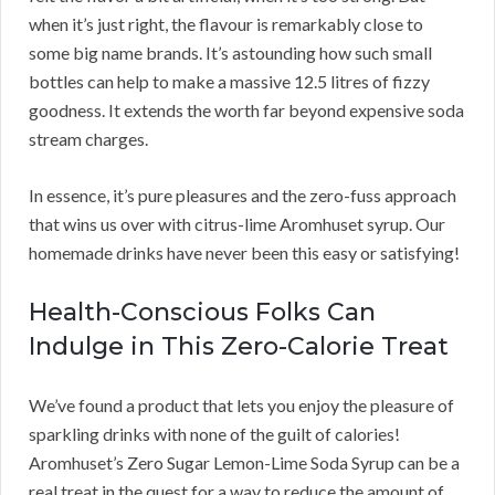
when it’s just right, the flavour is remarkably close to
some big name brands. It’s astounding how such small
bottles can help to make a massive 12.5 litres of fizzy
goodness. It extends the worth far beyond expensive soda
stream charges.
In essence, it’s pure pleasures and the zero-fuss approach
that wins us over with citrus-lime Aromhuset syrup. Our
homemade drinks have never been this easy or satisfying!
Health-Conscious Folks Can
Indulge in This Zero-Calorie Treat
We’ve found a product that lets you enjoy the pleasure of
sparkling drinks with none of the guilt of calories!
Aromhuset’s Zero Sugar Lemon-Lime Soda Syrup can be a
real treat in the quest for a way to reduce the amount of