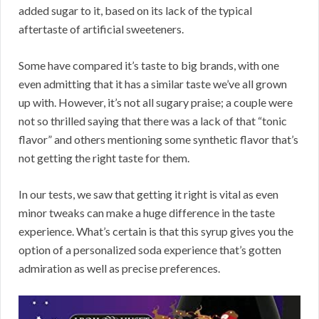
added sugar to it, based on its lack of the typical
aftertaste of artificial sweeteners.
Some have compared it’s taste to big brands, with one
even admitting that it has a similar taste we’ve all grown
up with. However, it’s not all sugary praise; a couple were
not so thrilled saying that there was a lack of that “tonic
flavor” and others mentioning some synthetic flavor that’s
not getting the right taste for them.
In our tests, we saw that getting it right is vital as even
minor tweaks can make a huge difference in the taste
experience. What’s certain is that this syrup gives you the
option of a personalized soda experience that’s gotten
admiration as well as precise preferences.