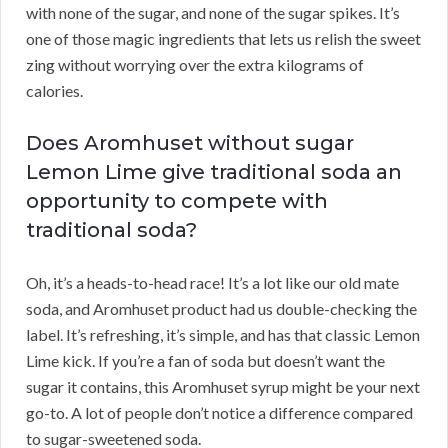
with none of the sugar, and none of the sugar spikes. It’s
one of those magic ingredients that lets us relish the sweet
zing without worrying over the extra kilograms of
calories.
Does Aromhuset without sugar
Lemon Lime give traditional soda an
opportunity to compete with
traditional soda?
Oh, it’s a heads-to-head race! It’s a lot like our old mate
soda, and Aromhuset product had us double-checking the
label. It’s refreshing, it’s simple, and has that classic Lemon
Lime kick. If you’re a fan of soda but doesn’t want the
sugar it contains, this Aromhuset syrup might be your next
go-to. A lot of people don’t notice a difference compared
to sugar-sweetened soda.