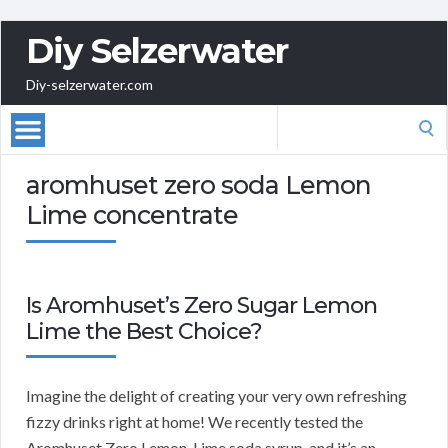
Diy Selzerwater
Diy-selzerwater.com
Search
for:
aromhuset zero soda Lemon
Lime concentrate
Is Aromhuset’s Zero Sugar Lemon
Lime the Best Choice?
Imagine the delight of creating your very own refreshing
fizzy drinks right at home! We recently tested the
Aromhuset Zero Lemon-Lime soda syrup, and it’s an