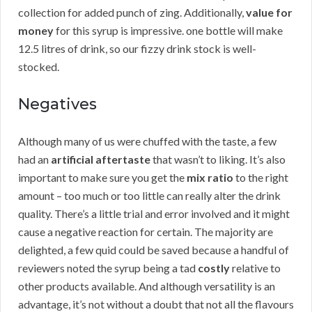
collection for added punch of zing. Additionally,
value for
money
for this syrup is impressive. one bottle will make
12.5 litres of drink, so our fizzy drink stock is well-
stocked.
Negatives
Although many of us were chuffed with the taste, a few
had an
artificial aftertaste
that wasn’t to liking. It’s also
important to make sure you get the
mix ratio
to the right
amount – too much or too little can really alter the drink
quality. There’s a little trial and error involved and it might
cause a negative reaction for certain. The majority are
delighted, a few quid could be saved because a handful of
reviewers noted the syrup being a tad
costly
relative to
other products available. And although versatility is an
advantage, it’s not without a doubt that not all the flavours