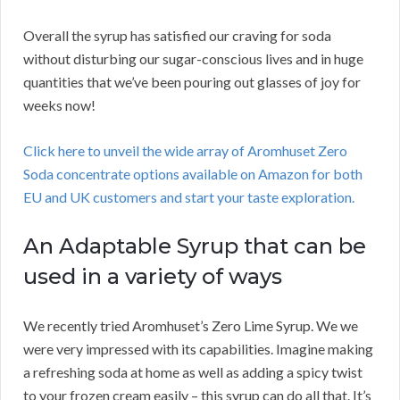
Overall the syrup has satisfied our craving for soda
without disturbing our sugar-conscious lives and in huge
quantities that we’ve been pouring out glasses of joy for
weeks now!
Click here to unveil the wide array of Aromhuset Zero
Soda concentrate options available on Amazon for both
EU and UK customers and start your taste exploration.
An Adaptable Syrup that can be
used in a variety of ways
We recently tried Aromhuset’s Zero Lime Syrup. We we
were very impressed with its capabilities. Imagine making
a refreshing soda at home as well as adding a spicy twist
to your frozen cream easily – this syrup can do all that. It’s