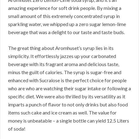
amazing experience for soft drink people. By mixing a
small amount of this extremely concentrated syrup in
sparkling water, we whipped up a zero sugar lemon-lime
beverage that was a delight to our taste and taste buds.
The great thing about Aromhuset’s syrup lies in its
simplicity. It effortlessly jazzes up your carbonated
beverage with its fragrant aroma and delicious taste,
minus the guilt of calories. The syrup is sugar-free and
enhanced with Sucralose is the perfect choice for people
who are who are watching their sugar intake or following a
specific diet. We were also thrilled by its versatility as it
imparts a punch of flavor to not only drinks but also food
items such cake and ice cream as well. The value for
money is unbeatable – a single bottle can yield 12.5 Liters
of soda!