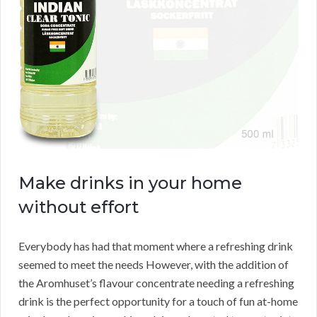
Make drinks in your home
without effort
Everybody has had that moment where a refreshing drink
seemed to meet the needs However, with the addition of
the Aromhuset’s flavour concentrate needing a refreshing
drink is the perfect opportunity for a touch of fun at-home