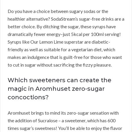
Do you have a choice between sugary sodas or the
healthier alternative? SodaStream’s sugar-free drinks are a
better choice. By ditching the sugar, these syrups have
dramatically fewer energy–just 5kcal per 100ml serving!
Syrups like Our Lemon Lime superstar are diabetic-
friendly as well as suitable for a vegetarian diet, which
makes an indulgence that is guilt-free for those who want
to cut in sugar without sacrificing the fizzy pleasure.
Which sweeteners can create the
magic in Aromhuset zero-sugar
concoctions?
Aromhuset brings to mind its zero-sugar sensation with
the addition of Sucralose – a sweetener, which has 600
times sugar’s sweetness! You’ll be able to enjoy the flavor