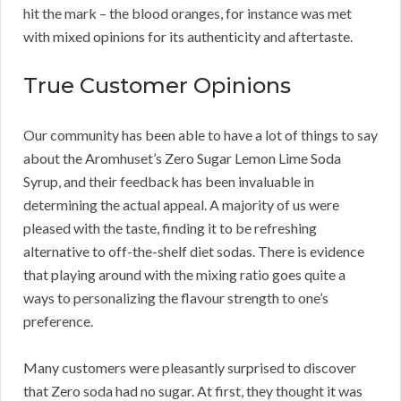
hit the mark – the blood oranges, for instance was met
with mixed opinions for its authenticity and aftertaste.
True Customer Opinions
Our community has been able to have a lot of things to say
about the Aromhuset’s Zero Sugar Lemon Lime Soda
Syrup, and their feedback has been invaluable in
determining the actual appeal. A majority of us were
pleased with the taste, finding it to be refreshing
alternative to off-the-shelf diet sodas. There is evidence
that playing around with the mixing ratio goes quite a
ways to personalizing the flavour strength to one’s
preference.
Many customers were pleasantly surprised to discover
that Zero soda had no sugar. At first, they thought it was