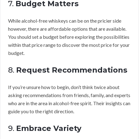
7.
Budget Matters
While alcohol-free whiskeys can be on the pricier side
however, there are affordable options that are available.
You should set a budget before exploring the possibilities
within that price range to discover the most price for your
budget.
8.
Request Recommendations
If you’re unsure how to begin, don’t think twice about
asking recommendations from friends, family, and experts
who are in the area in alcohol-free spirit. Their insights can
guide you to the right direction.
9.
Embrace Variety