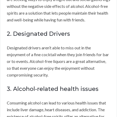
without the negative side effects of alcohol. Alcohol-free
spirits are a solution that lets people maintain their health
and well-being while having fun with friends.
2. Designated Drivers
Designated drivers aren’t able to miss out in the
enjoyment of a fine cocktail when they join friends for bar
or to events. Alcohol-free liquors are a great alternative,
so that everyone can enjoy the enjoyment without
compromising security.
3. Alcohol-related health issues
Consuming alcohol can lead to various health issues that
include liver damage, heart diseases, and addiction. The
existence of alcohol-free spirits offer an alternative for