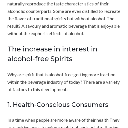
naturally reproduce the taste characteristics of their
alcoholic counterparts. Some are even distilled to recreate
the flavor of traditional spirits but without alcohol. The
result? A savoury and aromatic beverage that is enjoyable
without the euphoric effects of alcohol.
The increase in interest in
alcohol-free Spirits
Why are spirit that is alcohol-free getting more traction
within the beverage industry of today? There are a variety
of factors to this development:
1. Health-Conscious Consumers
In a time when people are more aware of their health They
are seeking ways to enjoy a night out and social gatherings