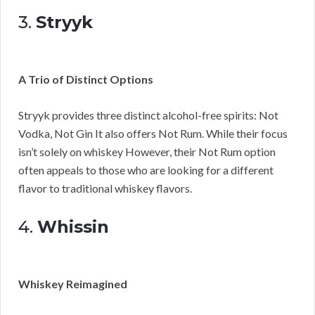
3.
Stryyk
A Trio of Distinct Options
Stryyk provides three distinct alcohol-free spirits: Not
Vodka, Not Gin It also offers Not Rum. While their focus
isn’t solely on whiskey However, their Not Rum option
often appeals to those who are looking for a different
flavor to traditional whiskey flavors.
4.
Whissin
Whiskey Reimagined