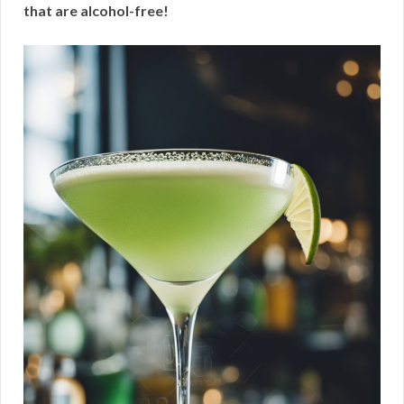
that are alcohol-free!