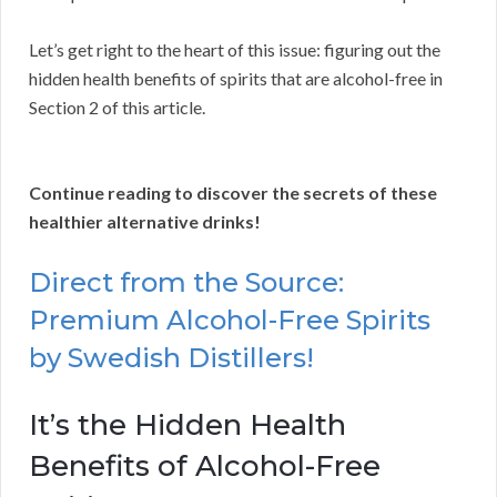
Let’s get right to the heart of this issue: figuring out the
hidden health benefits of spirits that are alcohol-free in
Section 2 of this article.
Continue reading to discover the secrets of these
healthier alternative drinks!
Direct from the Source:
Premium Alcohol-Free Spirits
by Swedish Distillers!
It’s the Hidden Health
Benefits of Alcohol-Free