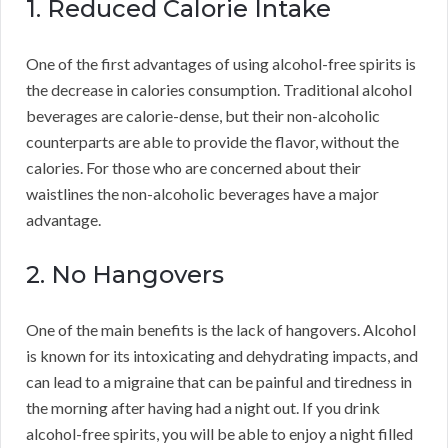
1. Reduced Calorie Intake
One of the first advantages of using alcohol-free spirits is
the decrease in calories consumption. Traditional alcohol
beverages are calorie-dense, but their non-alcoholic
counterparts are able to provide the flavor, without the
calories. For those who are concerned about their
waistlines the non-alcoholic beverages have a major
advantage.
2. No Hangovers
One of the main benefits is the lack of hangovers. Alcohol
is known for its intoxicating and dehydrating impacts, and
can lead to a migraine that can be painful and tiredness in
the morning after having had a night out. If you drink
alcohol-free spirits, you will be able to enjoy a night filled