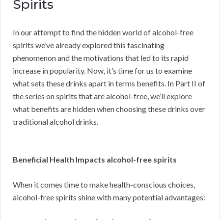
Spirits
In our attempt to find the hidden world of alcohol-free
spirits we’ve already explored this fascinating
phenomenon and the motivations that led to its rapid
increase in popularity. Now, it’s time for us to examine
what sets these drinks apart in terms benefits. In Part II of
the series on spirits that are alcohol-free, we’ll explore
what benefits are hidden when choosing these drinks over
traditional alcohol drinks.
Beneficial Health Impacts alcohol-free spirits
When it comes time to make health-conscious choices,
alcohol-free spirits shine with many potential advantages: