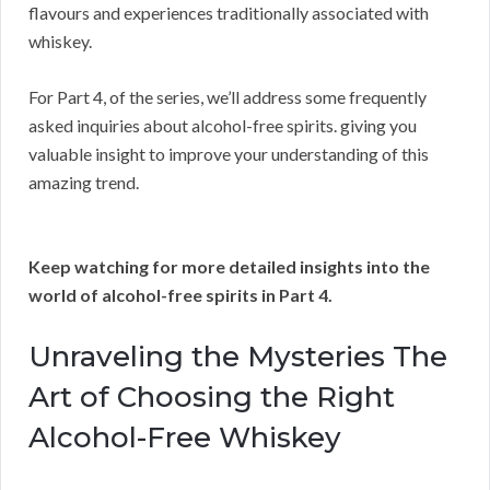
flavours and experiences traditionally associated with
whiskey.
For Part 4, of the series, we’ll address some frequently
asked inquiries about alcohol-free spirits. giving you
valuable insight to improve your understanding of this
amazing trend.
Keep watching for more detailed insights into the
world of alcohol-free spirits in Part 4.
Unraveling the Mysteries The
Art of Choosing the Right
Alcohol-Free Whiskey