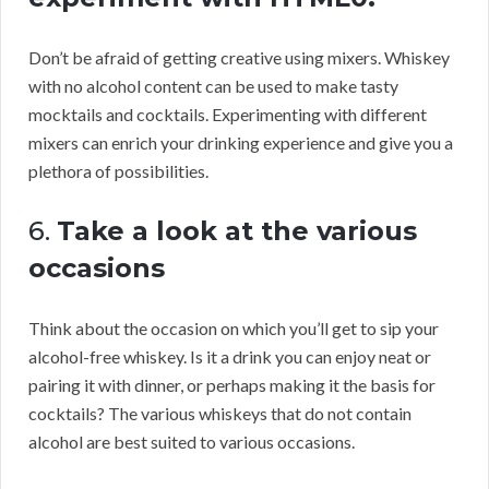
Don’t be afraid of getting creative using mixers. Whiskey
with no alcohol content can be used to make tasty
mocktails and cocktails. Experimenting with different
mixers can enrich your drinking experience and give you a
plethora of possibilities.
6.
Take a look at the various
occasions
Think about the occasion on which you’ll get to sip your
alcohol-free whiskey. Is it a drink you can enjoy neat or
pairing it with dinner, or perhaps making it the basis for
cocktails? The various whiskeys that do not contain
alcohol are best suited to various occasions.