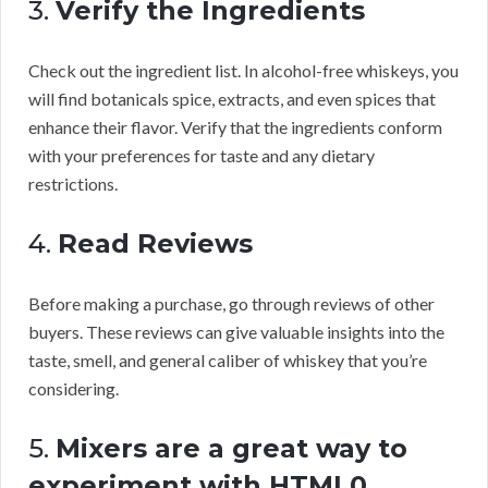
3.
Verify the Ingredients
Check out the ingredient list. In alcohol-free whiskeys, you
will find botanicals spice, extracts, and even spices that
enhance their flavor. Verify that the ingredients conform
with your preferences for taste and any dietary
restrictions.
4.
Read Reviews
Before making a purchase, go through reviews of other
buyers. These reviews can give valuable insights into the
taste, smell, and general caliber of whiskey that you’re
considering.
5.
Mixers are a great way to
experiment with HTML0.