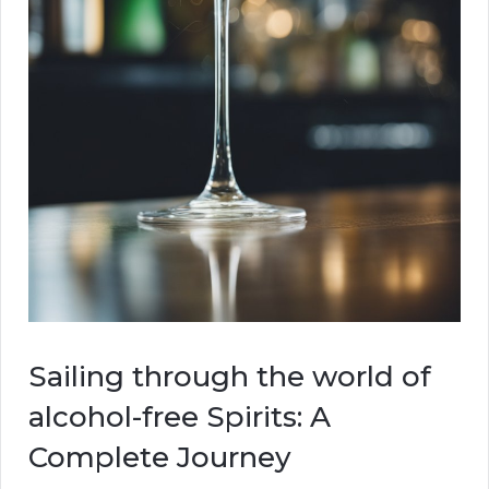
Sailing through the world of
alcohol-free Spirits: A
Complete Journey