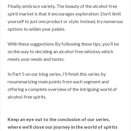
Finally, embrace variety. The beauty of the alcohol-free
spirit market is that it encourages exploration. Don’t limit
yourself to just one product or style. Instead, try numerous
options to widen your palate.
With these suggestions By following these tips, you’ll be
on the way to deciding an alcohol-free whiskey which
meets your needs and tastes.
In Part 5 on our blog series, I’ll finish this series by
resummarizing main points from each segment and
offering a complete overview of the intriguing world of
alcohol-free spirits.
Keep an eye out to the conclusion of our series,
where we’ll close our journey in the world of spirits