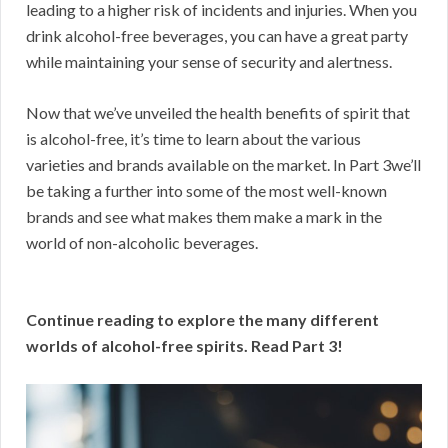
leading to a higher risk of incidents and injuries. When you
drink alcohol-free beverages, you can have a great party
while maintaining your sense of security and alertness.
Now that we’ve unveiled the health benefits of spirit that
is alcohol-free, it’s time to learn about the various
varieties and brands available on the market. In Part 3we’ll
be taking a further into some of the most well-known
brands and see what makes them make a mark in the
world of non-alcoholic beverages.
Continue reading to explore the many different
worlds of alcohol-free spirits. Read Part 3!