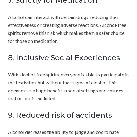
7. Strictly for Medication
Alcohol can interact with certain drugs, reducing their
effectiveness or creating adverse reactions. Alcohol-free
spirits remove this risk which makes them a safer choice
for those on medication.
8. Inclusive Social Experiences
With alcohol-free spirits, everyone is able to participate in
the festivities but without the stigma of alcohol. This
openness is a huge benefit in social settings and ensures
that no one is excluded.
9. Reduced risk of accidents
Alcohol decreases the ability to judge and coordinate