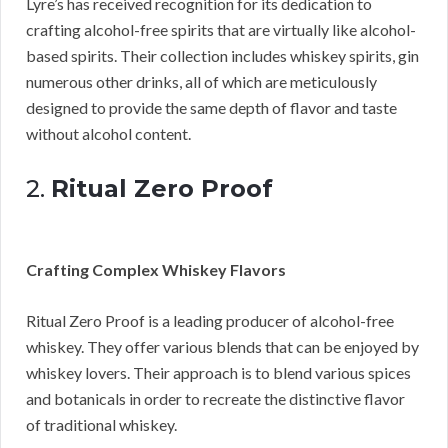
Lyre’s has received recognition for its dedication to
crafting alcohol-free spirits that are virtually like alcohol-
based spirits. Their collection includes whiskey spirits, gin
numerous other drinks, all of which are meticulously
designed to provide the same depth of flavor and taste
without alcohol content.
2.
Ritual Zero Proof
Crafting Complex Whiskey Flavors
Ritual Zero Proof is a leading producer of alcohol-free
whiskey. They offer various blends that can be enjoyed by
whiskey lovers. Their approach is to blend various spices
and botanicals in order to recreate the distinctive flavor
of traditional whiskey.