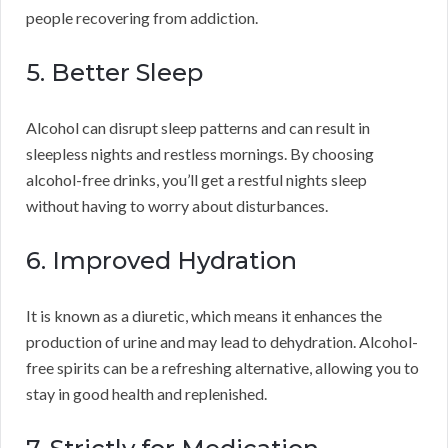
people recovering from addiction.
5. Better Sleep
Alcohol can disrupt sleep patterns and can result in
sleepless nights and restless mornings. By choosing
alcohol-free drinks, you’ll get a restful nights sleep
without having to worry about disturbances.
6. Improved Hydration
It is known as a diuretic, which means it enhances the
production of urine and may lead to dehydration. Alcohol-
free spirits can be a refreshing alternative, allowing you to
stay in good health and replenished.