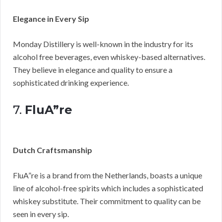
Elegance in Every Sip
Monday Distillery is well-known in the industry for its
alcohol free beverages, even whiskey-based alternatives.
They believe in elegance and quality to ensure a
sophisticated drinking experience.
7.
FluA”re
Dutch Craftsmanship
FluA”re is a brand from the Netherlands, boasts a unique
line of alcohol-free spirits which includes a sophisticated
whiskey substitute. Their commitment to quality can be
seen in every sip.