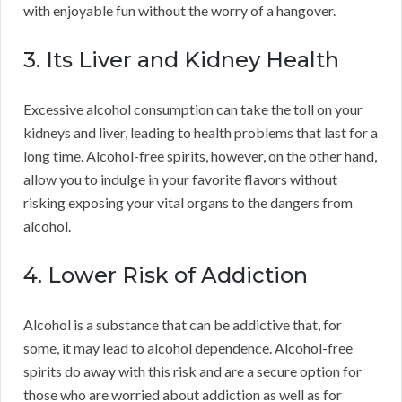
with enjoyable fun without the worry of a hangover.
3. Its Liver and Kidney Health
Excessive alcohol consumption can take the toll on your
kidneys and liver, leading to health problems that last for a
long time. Alcohol-free spirits, however, on the other hand,
allow you to indulge in your favorite flavors without
risking exposing your vital organs to the dangers from
alcohol.
4. Lower Risk of Addiction
Alcohol is a substance that can be addictive that, for
some, it may lead to alcohol dependence. Alcohol-free
spirits do away with this risk and are a secure option for
those who are worried about addiction as well as for