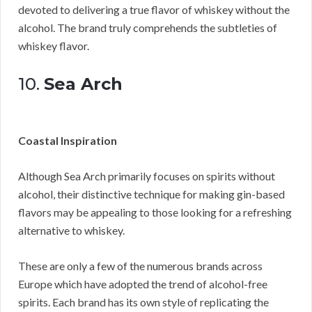
devoted to delivering a true flavor of whiskey without the
alcohol. The brand truly comprehends the subtleties of
whiskey flavor.
10.
Sea Arch
Coastal Inspiration
Although Sea Arch primarily focuses on spirits without
alcohol, their distinctive technique for making gin-based
flavors may be appealing to those looking for a refreshing
alternative to whiskey.
These are only a few of the numerous brands across
Europe which have adopted the trend of alcohol-free
spirits. Each brand has its own style of replicating the