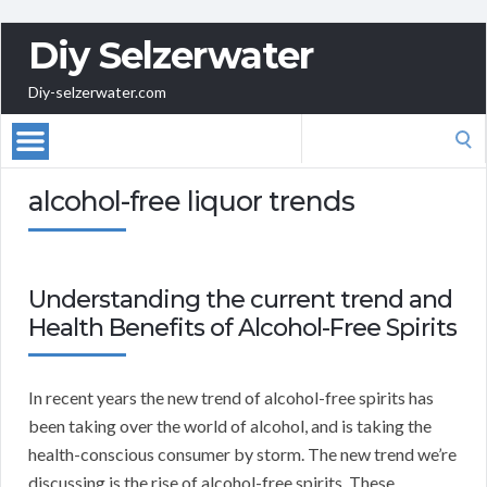
Diy Selzerwater
Diy-selzerwater.com
Search
for:
alcohol-free liquor trends
Understanding the current trend and
Health Benefits of Alcohol-Free Spirits
In recent years the new trend of alcohol-free spirits has
been taking over the world of alcohol, and is taking the
health-conscious consumer by storm. The new trend we’re
discussing is the rise of alcohol-free spirits. These