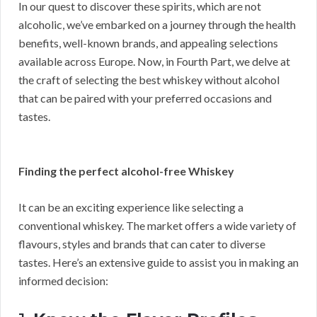
In our quest to discover these spirits, which are not
alcoholic, we’ve embarked on a journey through the health
benefits, well-known brands, and appealing selections
available across Europe. Now, in Fourth Part, we delve at
the craft of selecting the best whiskey without alcohol
that can be paired with your preferred occasions and
tastes.
Finding the perfect alcohol-free Whiskey
It can be an exciting experience like selecting a
conventional whiskey. The market offers a wide variety of
flavours, styles and brands that can cater to diverse
tastes. Here’s an extensive guide to assist you in making an
informed decision: