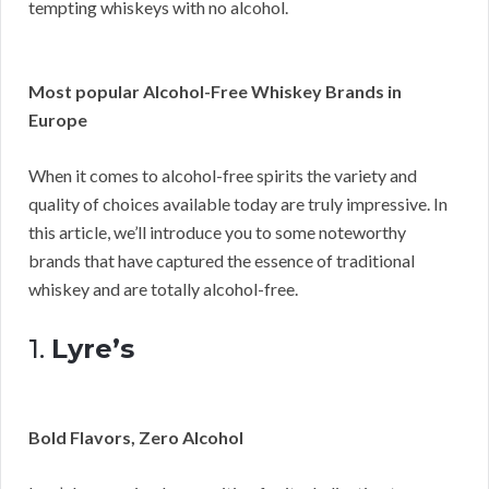
tempting whiskeys with no alcohol.
Most popular Alcohol-Free Whiskey Brands in
Europe
When it comes to alcohol-free spirits the variety and
quality of choices available today are truly impressive. In
this article, we’ll introduce you to some noteworthy
brands that have captured the essence of traditional
whiskey and are totally alcohol-free.
1.
Lyre’s
Bold Flavors, Zero Alcohol