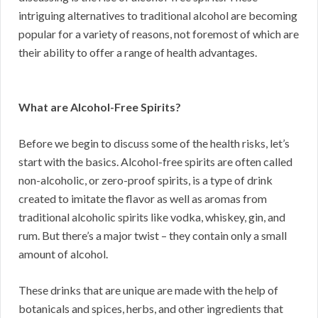
intriguing alternatives to traditional alcohol are becoming
popular for a variety of reasons, not foremost of which are
their ability to offer a range of health advantages.
What are Alcohol-Free Spirits?
Before we begin to discuss some of the health risks, let’s
start with the basics. Alcohol-free spirits are often called
non-alcoholic, or zero-proof spirits, is a type of drink
created to imitate the flavor as well as aromas from
traditional alcoholic spirits like vodka, whiskey, gin, and
rum. But there’s a major twist – they contain only a small
amount of alcohol.
These drinks that are unique are made with the help of
botanicals and spices, herbs, and other ingredients that