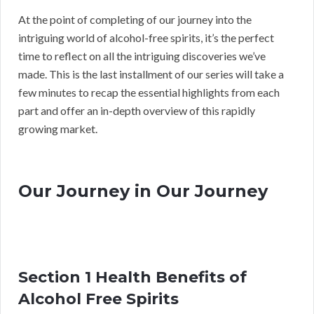
At the point of completing of our journey into the
intriguing world of alcohol-free spirits, it’s the perfect
time to reflect on all the intriguing discoveries we’ve
made. This is the last installment of our series will take a
few minutes to recap the essential highlights from each
part and offer an in-depth overview of this rapidly
growing market.
Our Journey in Our Journey
Section 1 Health Benefits of
Alcohol Free Spirits