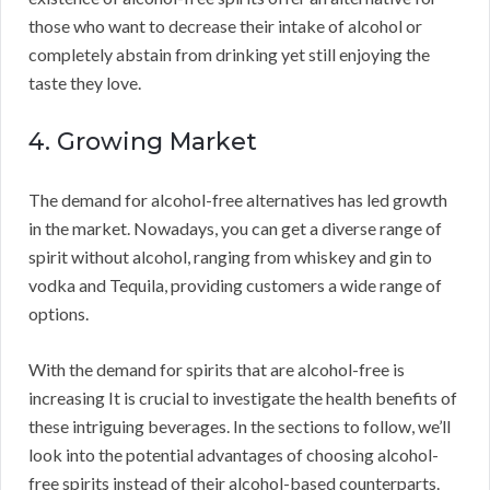
those who want to decrease their intake of alcohol or
completely abstain from drinking yet still enjoying the
taste they love.
4. Growing Market
The demand for alcohol-free alternatives has led growth
in the market. Nowadays, you can get a diverse range of
spirit without alcohol, ranging from whiskey and gin to
vodka and Tequila, providing customers a wide range of
options.
With the demand for spirits that are alcohol-free is
increasing It is crucial to investigate the health benefits of
these intriguing beverages. In the sections to follow, we’ll
look into the potential advantages of choosing alcohol-
free spirits instead of their alcohol-based counterparts.