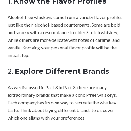
1.
Know the Flavor Profiles
Alcohol-free whiskeys come from a variety flavor profiles,
just like their alcohol-based counterparts. Some are bold
and smoky with a resemblance to older Scotch whiskey,
while others are more delicate with notes of caramel and
vanilla. Knowing your personal flavor profile will be the
initial step.
2.
Explore Different Brands
As we discussed in Part 3 In Part 3, there are many
extraordinary brands that make alcohol-free whiskeys.
Each company has its own way to recreate the whiskey
taste. Think about trying different brands to discover
which one aligns with your preferences.