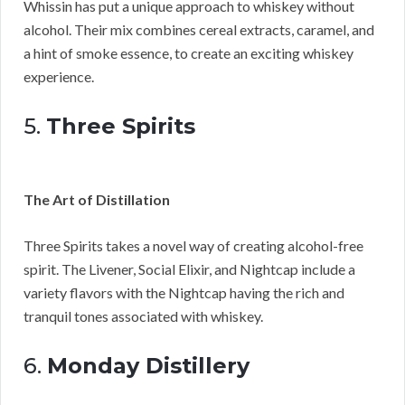
Whissin has put a unique approach to whiskey without
alcohol. Their mix combines cereal extracts, caramel, and
a hint of smoke essence, to create an exciting whiskey
experience.
5.
Three Spirits
The Art of Distillation
Three Spirits takes a novel way of creating alcohol-free
spirit. The Livener, Social Elixir, and Nightcap include a
variety flavors with the Nightcap having the rich and
tranquil tones associated with whiskey.
6.
Monday Distillery