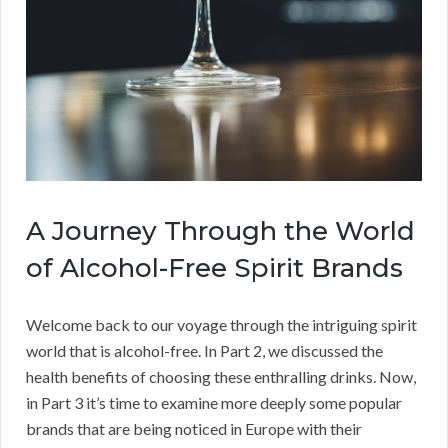
A Journey Through the World
of Alcohol-Free Spirit Brands
Welcome back to our voyage through the intriguing spirit
world that is alcohol-free. In Part 2, we discussed the
health benefits of choosing these enthralling drinks. Now,
in Part 3 it’s time to examine more deeply some popular
brands that are being noticed in Europe with their