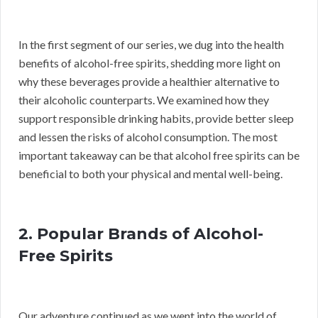
In the first segment of our series, we dug into the health
benefits of alcohol-free spirits, shedding more light on
why these beverages provide a healthier alternative to
their alcoholic counterparts. We examined how they
support responsible drinking habits, provide better sleep
and lessen the risks of alcohol consumption. The most
important takeaway can be that alcohol free spirits can be
beneficial to both your physical and mental well-being.
2. Popular Brands of Alcohol-
Free Spirits
Our adventure continued as we went into the world of