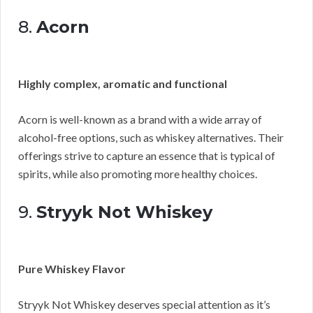
8.
Acorn
Highly complex, aromatic and functional
Acorn is well-known as a brand with a wide array of
alcohol-free options, such as whiskey alternatives. Their
offerings strive to capture an essence that is typical of
spirits, while also promoting more healthy choices.
9.
Stryyk Not Whiskey
Pure Whiskey Flavor
Stryyk Not Whiskey deserves special attention as it’s