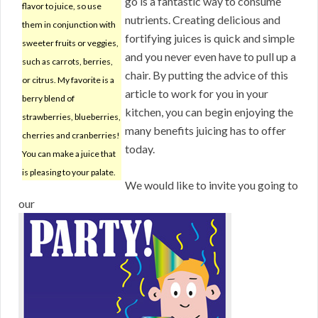
go is a fantastic way to consume
flavor to juice, so use
nutrients. Creating delicious and
them in conjunction with
fortifying juices is quick and simple
sweeter fruits or veggies,
and you never even have to pull up a
such as carrots, berries,
chair. By putting the advice of this
or citrus. My favorite is a
article to work for you in your
berry blend of
kitchen, you can begin enjoying the
strawberries, blueberries,
many benefits juicing has to offer
cherries and cranberries!
today.
You can make a juice that
is pleasing to your palate.
We would like to invite you going to
our