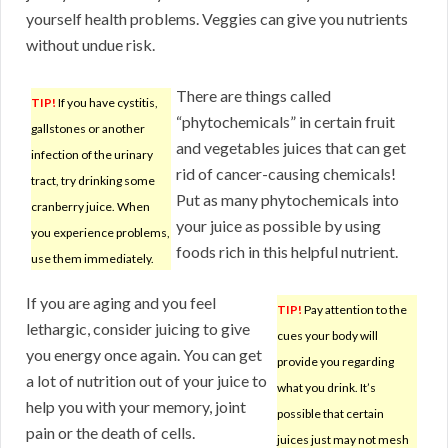
yourself health problems. Veggies can give you nutrients
without undue risk.
There are things called
TIP!
If you have cystitis,
“phytochemicals” in certain fruit
gallstones or another
and vegetables juices that can get
infection of the urinary
rid of cancer-causing chemicals!
tract, try drinking some
Put as many phytochemicals into
cranberry juice. When
your juice as possible by using
you experience problems,
foods rich in this helpful nutrient.
use them immediately.
If you are aging and you feel
TIP!
Pay attention to the
lethargic, consider juicing to give
cues your body will
you energy once again. You can get
provide you regarding
a lot of nutrition out of your juice to
what you drink. It’s
help you with your memory, joint
possible that certain
pain or the death of cells.
juices just may not mesh