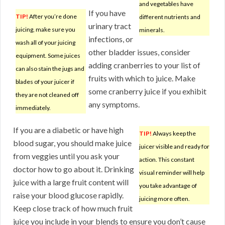
and vegetables have
If you have
TIP!
After you’re done
different nutrients and
urinary tract
juicing, make sure you
minerals.
infections, or
wash all of your juicing
other bladder issues, consider
equipment. Some juices
adding cranberries to your list of
can also stain the jugs and
fruits with which to juice. Make
blades of your juicer if
some cranberry juice if you exhibit
they are not cleaned off
any symptoms.
immediately.
If you are a diabetic or have high
TIP!
Always keep the
blood sugar, you should make juice
juicer visible and ready for
from veggies until you ask your
action. This constant
doctor how to go about it. Drinking
visual reminder will help
juice with a large fruit content will
you take advantage of
raise your blood glucose rapidly.
juicing more often.
Keep close track of how much fruit
juice you include in your blends to ensure you don’t cause