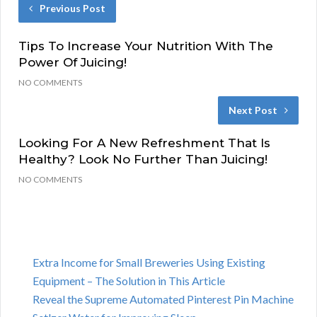
Previous Post
Tips To Increase Your Nutrition With The
Power Of Juicing!
NO COMMENTS
Next Post
Looking For A New Refreshment That Is
Healthy? Look No Further Than Juicing!
NO COMMENTS
Extra Income for Small Breweries Using Existing
Equipment – The Solution in This Article
Reveal the Supreme Automated Pinterest Pin Machine