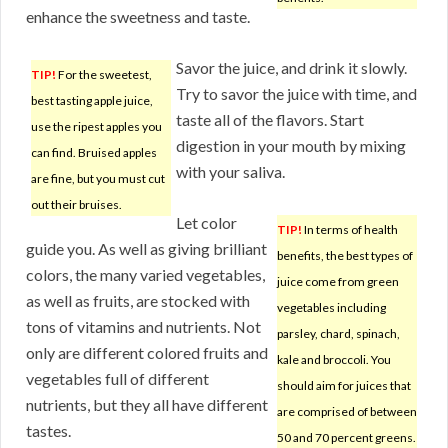
enhance the sweetness and taste.
Savor the juice, and drink it slowly.
TIP!
For the sweetest,
Try to savor the juice with time, and
best tasting apple juice,
taste all of the flavors. Start
use the ripest apples you
digestion in your mouth by mixing
can find. Bruised apples
with your saliva.
are fine, but you must cut
out their bruises.
Let color
TIP!
In terms of health
guide you. As well as giving brilliant
benefits, the best types of
colors, the many varied vegetables,
juice come from green
as well as fruits, are stocked with
vegetables including
tons of vitamins and nutrients. Not
parsley, chard, spinach,
only are different colored fruits and
kale and broccoli. You
vegetables full of different
should aim for juices that
nutrients, but they all have different
are comprised of between
tastes.
50 and 70 percent greens.