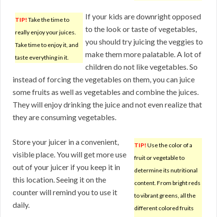
If your kids are downright opposed
TIP!
Take the time to
to the look or taste of vegetables,
really enjoy your juices.
you should try juicing the veggies to
Take time to enjoy it, and
make them more palatable. A lot of
taste everything in it.
children do not like vegetables. So
instead of forcing the vegetables on them, you can juice
some fruits as well as vegetables and combine the juices.
They will enjoy drinking the juice and not even realize that
they are consuming vegetables.
Store your juicer in a convenient,
TIP!
Use the color of a
visible place. You will get more use
fruit or vegetable to
out of your juicer if you keep it in
determine its nutritional
this location. Seeing it on the
content. From bright reds
counter will remind you to use it
to vibrant greens, all the
daily.
different colored fruits