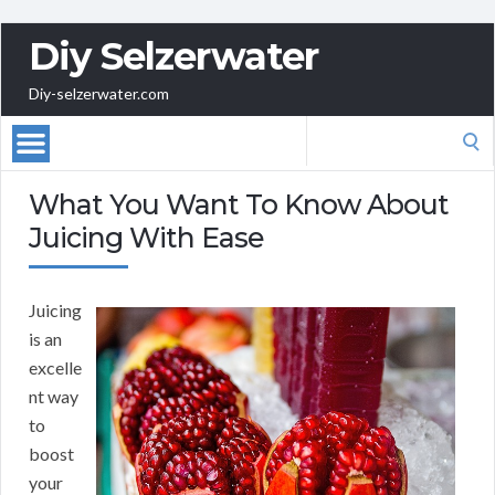
Diy Selzerwater
Diy-selzerwater.com
Search
for:
What You Want To Know About
Juicing With Ease
Juicing
is an
excelle
nt way
to
boost
your