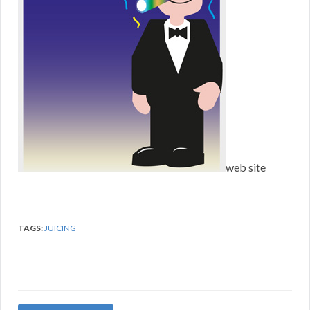
web site
TAGS:
JUICING