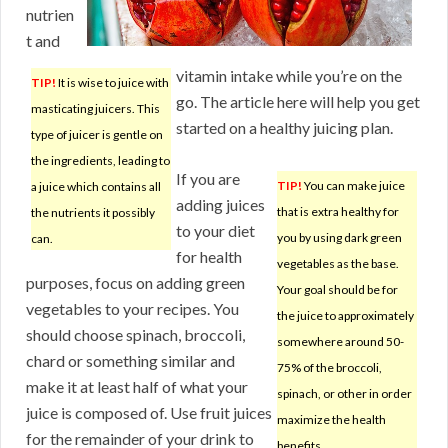
nutrien
t and
vitamin intake while you’re on the
TIP!
It is wise to juice with
go. The article here will help you get
masticating juicers. This
started on a healthy juicing plan.
type of juicer is gentle on
the ingredients, leading to
If you are
TIP!
You can make juice
a juice which contains all
adding juices
that is extra healthy for
the nutrients it possibly
to your diet
you by using dark green
can.
for health
vegetables as the base.
purposes, focus on adding green
Your goal should be for
vegetables to your recipes. You
the juice to approximately
should choose spinach, broccoli,
somewhere around 50-
chard or something similar and
75% of the broccoli,
make it at least half of what your
spinach, or other in order
juice is composed of. Use fruit juices
maximize the health
for the remainder of your drink to
benefits.