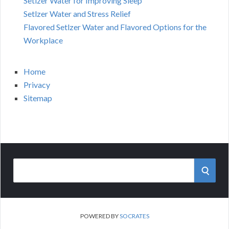
Setlzer Water for Improving Sleep
Setlzer Water and Stress Relief
Flavored Setlzer Water and Flavored Options for the
Workplace
Home
Privacy
Sitemap
Search
SEAR
for:
POWERED BY
SOCRATES