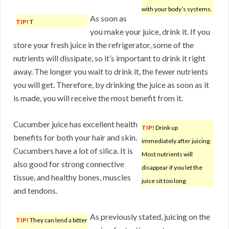
with your body’s systems.
As soon as
TIP!
T
you make your juice, drink it. If you
store your fresh juice in the refrigerator, some of the
nutrients will dissipate, so it’s important to drink it right
away. The longer you wait to drink it, the fewer nutrients
you will get. Therefore, by drinking the juice as soon as it
is made, you will receive the most benefit from it.
Cucumber juice has excellent health
TIP!
Drink up
benefits for both your hair and skin.
immediately after juicing.
Cucumbers have a lot of silica. It is
Most nutrients will
also good for strong connective
disappear if you let the
tissue, and healthy bones, muscles
juice sit too long.
and tendons.
As previously stated, juicing on the
TIP!
They can lend a bitter