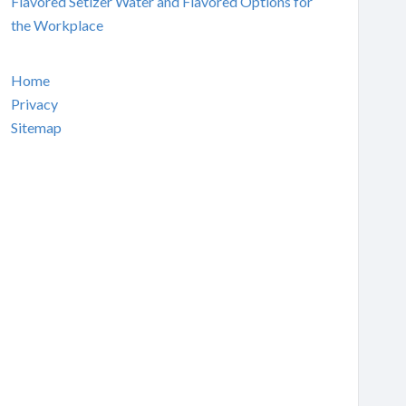
Flavored Setlzer Water and Flavored Options for
the Workplace
Home
Privacy
Sitemap