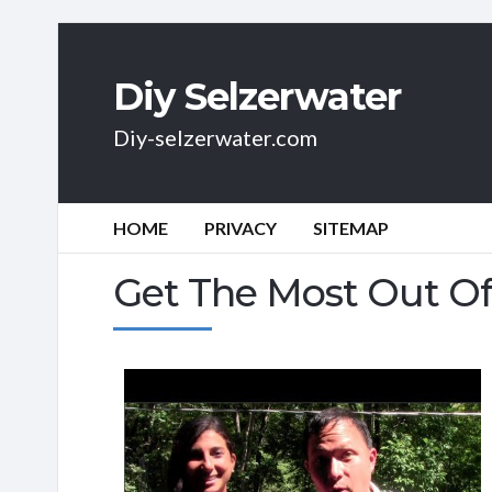
Diy Selzerwater
Diy-selzerwater.com
HOME
PRIVACY
SITEMAP
Get The Most Out Of