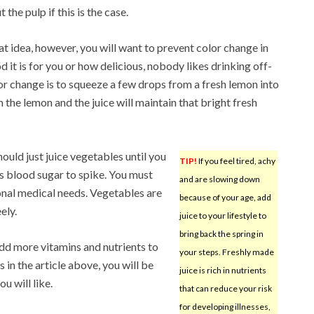
 the pulp if this is the case.
eat idea, however, you will want to prevent color change in
 it is for you or how delicious, nobody likes drinking off-
lor change is to squeeze a few drops from a fresh lemon into
 the lemon and the juice will maintain that bright fresh
ould just juice vegetables until you
TIP!
If you feel tired, achy
es blood sugar to spike. You must
and are slowing down
onal medical needs. Vegetables are
because of your age, add
ely.
juice to your lifestyle to
bring back the spring in
add more vitamins and nutrients to
your steps. Freshly made
s in the article above, you will be
juice is rich in nutrients
u will like.
that can reduce your risk
for developing illnesses,