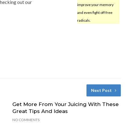
checking out our
improve your memory
and even fight off free
radicals.
Next Post
Get More From Your Juicing With These
Great Tips And Ideas
NO COMMENTS