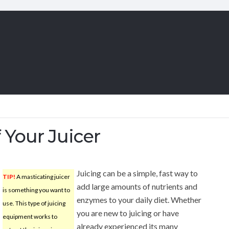
 Your Juicer
Juicing can be a simple, fast way to
TIP!
A masticating juicer
add large amounts of nutrients and
is something you want to
enzymes to your daily diet. Whether
use. This type of juicing
you are new to juicing or have
equipment works to
already experienced its many