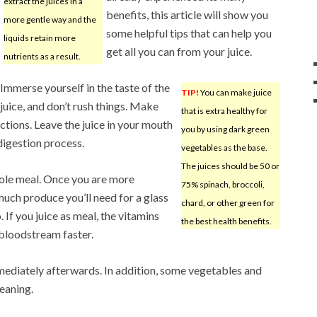
extract the juices in a
benefits, this article will show you
more gentle way and the
some helpful tips that can help you
liquids retain more
get all you can from your juice.
nutrients as a result.
Immerse yourself in the taste of the
TIP!
You can make juice
juice, and don’t rush things. Make
that is extra healthy for
octions. Leave the juice in your mouth
you by using dark green
 digestion process.
vegetables as the base.
The juices should be 50 or
hole meal. Once you are more
75% spinach, broccoli,
ch produce you’ll need for a glass
chard, or other green for
o. If you juice as meal, the vitamins
the best health benefits.
 bloodstream faster.
mmediately afterwards. In addition, some vegetables and
leaning.