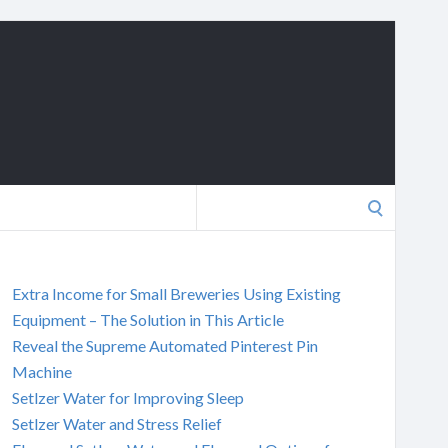
Search
for:
Extra Income for Small Breweries Using Existing
Equipment – The Solution in This Article
Reveal the Supreme Automated Pinterest Pin
Machine
Setlzer Water for Improving Sleep
Setlzer Water and Stress Relief