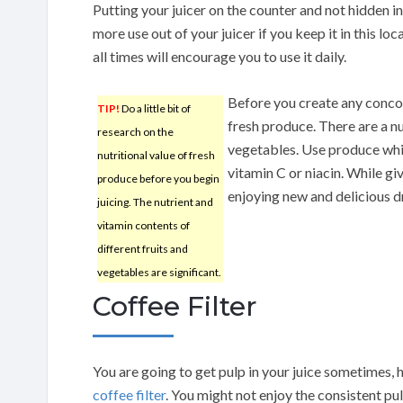
Putting your juicer on the counter and not hidden in 
more use out of your juicer if you keep it in this lo
all times will encourage you to use it daily.
Before you create any conco
TIP!
Do a little bit of
fresh produce. There are a n
research on the
vegetables. Use produce whic
nutritional value of fresh
vitamin C or niacin. While giv
produce before you begin
enjoying new and delicious d
juicing. The nutrient and
vitamin contents of
different fruits and
vegetables are significant.
Coffee Filter
You are going to get pulp in your juice sometimes, 
coffee filter
. You might not enjoy the consistent pu