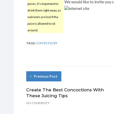
We would like to invite you 
juices, it’s important to
internet site
drink them right away, as
nutrients are lost if the
juice is allowed to sit
around.
TAGS:
COFFEE FILTER
Previous Post
Create The Best Concoctions With
These Juicing Tips
NO COMMENTS