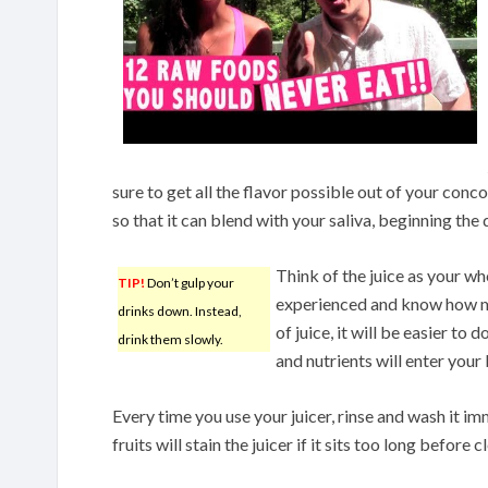
sure to get all the flavor possible out of your conc
so that it can blend with your saliva, beginning the
Think of the juice as your w
TIP!
Don’t gulp your
experienced and know how mu
drinks down. Instead,
of juice, it will be easier to d
drink them slowly.
and nutrients will enter your
Every time you use your juicer, rinse and wash it i
fruits will stain the juicer if it sits too long before c