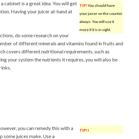
a cabinet is a great idea. You will get
TIP!
You should have
cation. Having your juicer at-hand at
your juicer on the counter
always. You will use it
more if it is in sight.
ctions, do some research on your
umber of different minerals and vitamins found in fruits and
h covers different nutritional requirements, such as
ing your system the nutrients it requires, you will also be
rinks.
however, you can remedy this with a
TIP!
I
lp some juices make. Use a