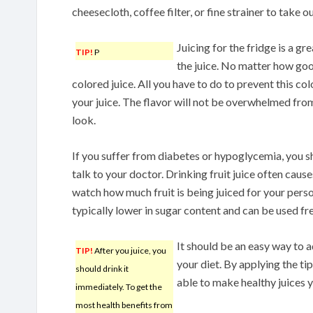
cheesecloth, coffee filter, or fine strainer to take out
Juicing for the fridge is a gr
TIP!
P
the juice. No matter how good
colored juice. All you have to do to prevent this co
your juice. The flavor will not be overwhelmed from
look.
If you suffer from diabetes or hypoglycemia, you sh
talk to your doctor. Drinking fruit juice often caus
watch how much fruit is being juiced for your pers
typically lower in sugar content and can be used fre
It should be an easy way to 
TIP!
After you juice, you
your diet. By applying the tip
should drink it
able to make healthy juices yo
immediately. To get the
most health benefits from