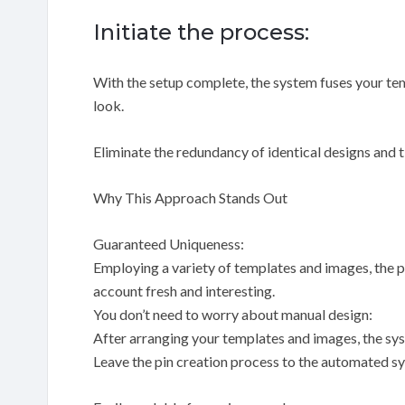
Initiate the process:
With the setup complete, the system fuses your te
look.
Eliminate the redundancy of identical designs and
Why This Approach Stands Out
Guaranteed Uniqueness:
Employing a variety of templates and images, the p
account fresh and interesting.
You don’t need to worry about manual design:
After arranging your templates and images, the sys
Leave the pin creation process to the automated sys