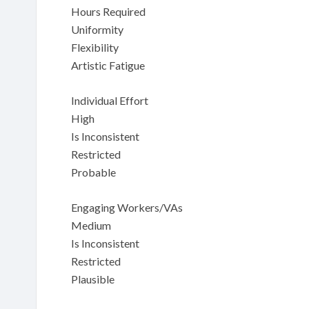
Hours Required
Uniformity
Flexibility
Artistic Fatigue
Individual Effort
High
Is Inconsistent
Restricted
Probable
Engaging Workers/VAs
Medium
Is Inconsistent
Restricted
Plausible