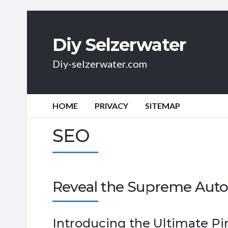
Diy Selzerwater
Diy-selzerwater.com
HOME
PRIVACY
SITEMAP
SEO
Reveal the Supreme Auto
Introducing the Ultimate Pi