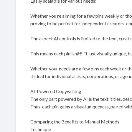
Easily scalable for various needs:
Whether you’re aiming for a few pins weekly or th
proving to be perfect for independent creators, co
The aspect AI controls is limited to the text, creati
This means each pin isnâ€™t just visually unique, b
Whether your needs are a few pins each week or th
it ideal for individual artists, corporations, or agen
AI-Powered Copywriting:
The only part powered by AI is the text: titles, desc
Thus, each pin gains a visual uniqueness, paired w
Comparing the Benefits to Manual Methods
Technique