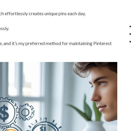
ch effortlessly creates unique pins each day.
ssly.
me, and it’s my preferred method for maintaining Pinterest