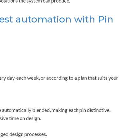
positions the system can produce.
rest automation with Pin
y day, each week, or according to a plan that suits your
 automatically blended, making each pin distinctive.
sive time on design.
nged design processes.