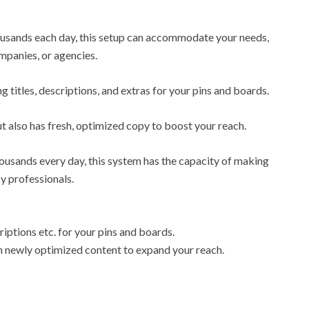
ousands each day, this setup can accommodate your needs,
mpanies, or agencies.
ng titles, descriptions, and extras for your pins and boards.
ut also has fresh, optimized copy to boost your reach.
ousands every day, this system has the capacity of making
cy professionals.
riptions etc. for your pins and boards.
ith newly optimized content to expand your reach.