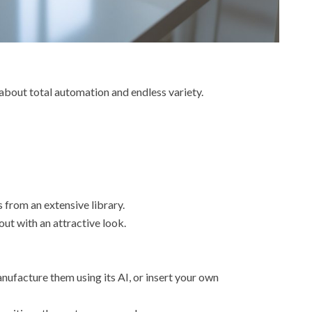
l about total automation and endless variety.
s from an extensive library.
out with an attractive look.
ufacture them using its AI, or insert your own