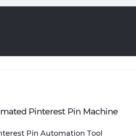
mated Pinterest Pin Machine
nterest Pin Automation Tool