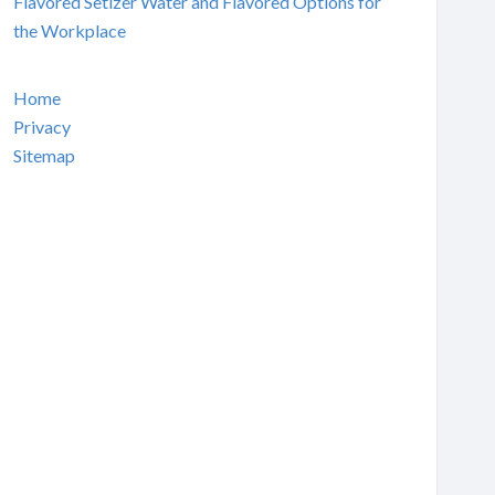
Flavored Setlzer Water and Flavored Options for
the Workplace
Home
Privacy
Sitemap