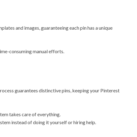
mplates and images, guaranteeing each pin has a unique
 time-consuming manual efforts.
rocess guarantees distinctive pins, keeping your Pinterest
tem takes care of everything.
tem instead of doing it yourself or hiring help.