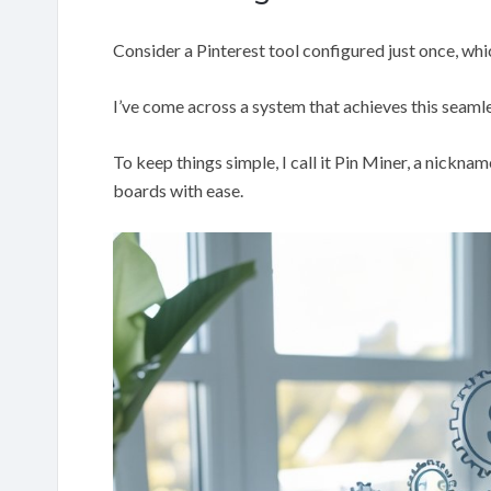
Consider a Pinterest tool configured just once, whi
I’ve come across a system that achieves this seamle
To keep things simple, I call it Pin Miner, a nickna
boards with ease.