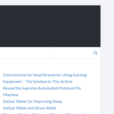
Search
for:
Extra Income for Small Breweries Using Existing
Equipment – The Solution in This Article
Reveal the Supreme Automated Pinterest Pin
Machine
Setlzer Water for Improving Sleep
Setlzer Water and Stress Relief