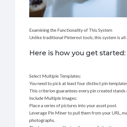
Examining the Functionality of This System
Unlike traditional Pinterest tools, this system is al
Here is how you get started:
Select Multiple Templates:
You need to pick at least four distinct pin template
This criterion guarantees every pin created stands 
Include Multiple Images:
Place a series of pictures into your asset pool.
Leverage Pin Miner to pull them from your URL, man
photographs.