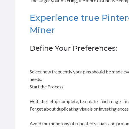
The larger your offering, the more distinctive com
Experience true Pinte
Miner
Define Your Preferences:
Select how frequently your pins should be made ever
needs.
Start the Process:
With the setup complete, templates and images are
Forget about duplicating visuals or investing exces
Avoid the monotony of repeated visuals and prolo