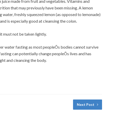
sh juice made from fruit and vegetables. Vitamins and
utrition that may previously have been missing. A lemon
ing water, freshly squeezed lemon (as opposed to lemonade)
 and is especially good at cleansing the colon.
t must not be taken lightly.
er water fasting as most peopleÕs bodies cannot survive
 fasting can potentially change peopleÕs lives and has
ight and cleansing the body.
Next Post