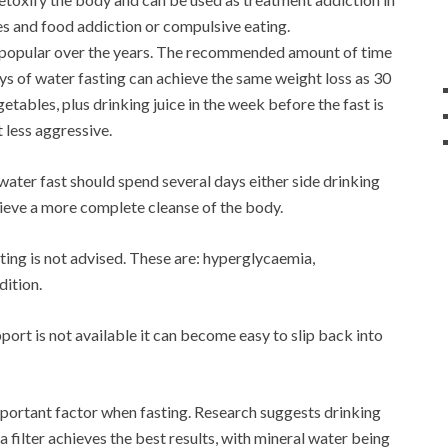
es and food addiction or compulsive eating.
 popular over the years. The recommended amount of time
ays of water fasting can achieve the same weight loss as 30
getables, plus drinking juice in the week before the fast is
 less aggressive.
ater fast should spend several days either side drinking
hieve a more complete cleanse of the body.
ting is not advised. These are: hyperglycaemia,
dition.
pport is not available it can become easy to slip back into
mportant factor when fasting. Research suggests drinking
a filter achieves the best results, with mineral water being