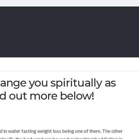
ange you spiritually as
ind out more below!
in water fasting weight loss being one of them. The other
 detoxify the body and can be used as treatment addiction in