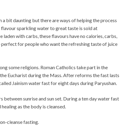
 a bit daunting but there are ways of helping the process
flavour sparkling water to great taste is sold at
e laden with carbs, these flavours have no calories, carbs,
e perfect for people who want the refreshing taste of juice
ong some religions. Roman Catholics take part in the
 the Eucharist during the Mass. After reforms the fast lasts
 called Jainism water fast for eight days during Paryushan.
s between sunrise and sun set. During a ten day water fast
l healing as the body is cleansed.
mon-cleanse fasting.