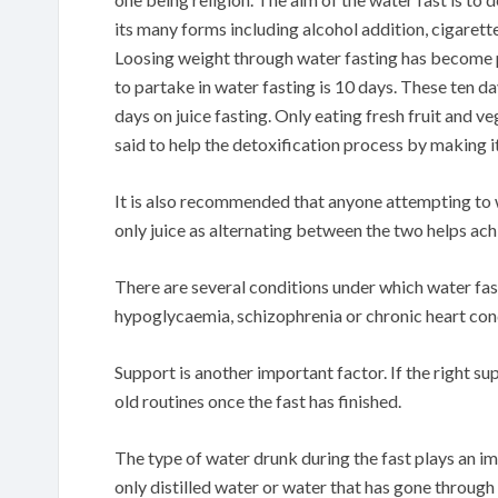
its many forms including alcohol addition, cigarett
Loosing weight through water fasting has become
to partake in water fasting is 10 days. These ten d
days on juice fasting. Only eating fresh fruit and ve
said to help the detoxification process by making it
It is also recommended that anyone attempting to w
only juice as alternating between the two helps ac
There are several conditions under which water fas
hypoglycaemia, schizophrenia or chronic heart con
Support is another important factor. If the right su
old routines once the fast has finished.
The type of water drunk during the fast plays an i
only distilled water or water that has gone through 