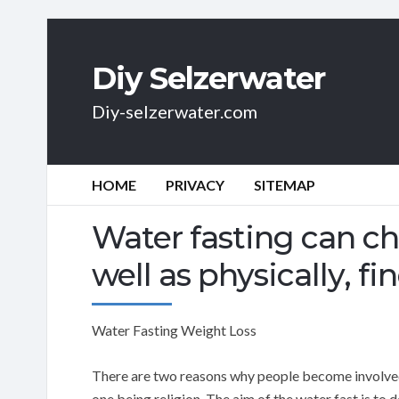
Diy Selzerwater
Diy-selzerwater.com
HOME
PRIVACY
SITEMAP
Water fasting can ch
well as physically, f
Water Fasting Weight Loss
There are two reasons why people become involved 
one being religion. The aim of the water fast is to