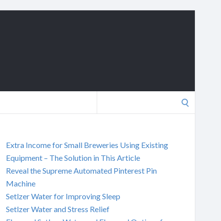
Search
for:
Extra Income for Small Breweries Using Existing
Equipment – The Solution in This Article
Reveal the Supreme Automated Pinterest Pin
Machine
Setlzer Water for Improving Sleep
Setlzer Water and Stress Relief