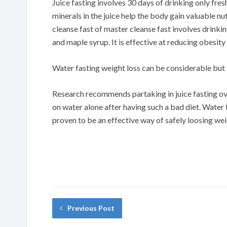
Juice fasting involves 30 days of drinking only fre
minerals in the juice help the body gain valuable n
cleanse fast of master cleanse fast involves drink
and maple syrup. It is effective at reducing obesity
Water fasting weight loss can be considerable but i
Research recommends partaking in juice fasting ov
on water alone after having such a bad diet. Water
proven to be an effective way of safely loosing we
Previous Post