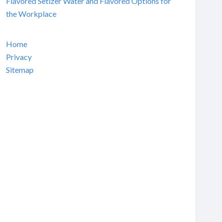
Flavored Setlzer Water and Flavored Options for
the Workplace
Home
Privacy
Sitemap