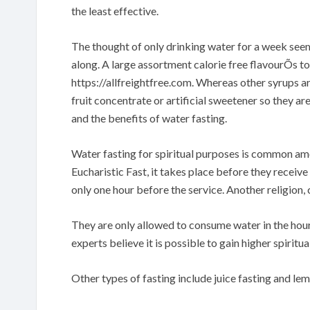
the least effective.
The thought of only drinking water for a week seem
along. A large assortment calorie free flavourÕs to 
https://allfreightfree.com. Whereas other syrups ar
fruit concentrate or artificial sweetener so they ar
and the benefits of water fasting.
Water fasting for spiritual purposes is common am
Eucharistic Fast, it takes place before they receive
only one hour before the service. Another religion,
They are only allowed to consume water in the hour
experts believe it is possible to gain higher spiritua
Other types of fasting include juice fasting and le