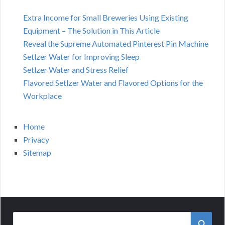
Extra Income for Small Breweries Using Existing
Equipment – The Solution in This Article
Reveal the Supreme Automated Pinterest Pin Machine
Setlzer Water for Improving Sleep
Setlzer Water and Stress Relief
Flavored Setlzer Water and Flavored Options for the
Workplace
Home
Privacy
Sitemap
Search
SEAR