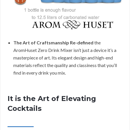
The Art of Craftsmanship Re-defined
the
AromHuset Zero Drink Mixer isn’t just a device it’s a
masterpiece of art. Its elegant design and high-end
materials reflect the quality and classiness that you’ll
find in every drink you mix.
It is the Art of Elevating
Cocktails