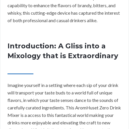
capability to enhance the flavors of brandy, bitters, and
whisky, this cutting-edge device has captured the interest
of both professional and casual drinkers alike.
Introduction: A Gliss into a
Mixology that is Extraordinary
Imagine yourself in a setting where each sip of your drink
will transport your taste buds to a world full of unique
flavors, in which your taste senses dance to the sounds of
carefully curated ingredients. This AromHuset Zero Drink
Mixer is a access to this fantastical world making your
drinks more enjoyable and elevating the craft to new