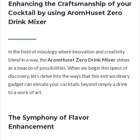
Enhancing the Craftsmanship of your
Cocktail by using AromHuset Zero
Drink Mixer
In the field of mixology where innovation and creativity
blend in a way, the
AromHuset Zero Drink Mixer
shines
as a beacon of possibilities. When we begin this quest of
discovery, let’s delve into the ways that this extraordinary
gadget can elevate your cocktails beyond simply a drink
to a work of art.
The Symphony of Flavor
Enhancement