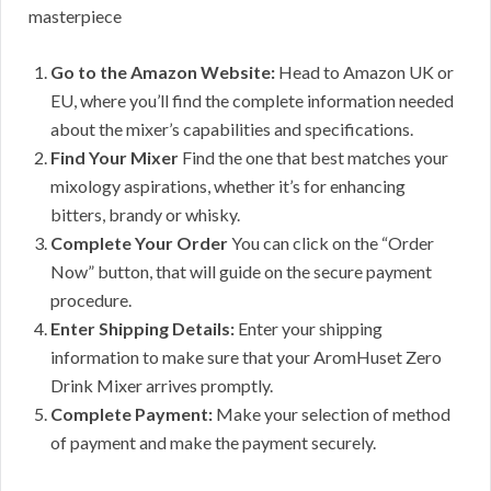
masterpiece
Go to the Amazon Website:
Head to Amazon UK or
EU, where you’ll find the complete information needed
about the mixer’s capabilities and specifications.
Find Your Mixer
Find the one that best matches your
mixology aspirations, whether it’s for enhancing
bitters, brandy or whisky.
Complete Your Order
You can click on the “Order
Now” button, that will guide on the secure payment
procedure.
Enter Shipping Details:
Enter your shipping
information to make sure that your AromHuset Zero
Drink Mixer arrives promptly.
Complete Payment:
Make your selection of method
of payment and make the payment securely.