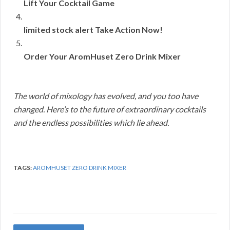
Lift Your Cocktail Game
limited stock alert Take Action Now!
Order Your AromHuset Zero Drink Mixer
The world of mixology has evolved, and you too have
changed. Here’s to the future of extraordinary cocktails
and the endless possibilities which lie ahead.
TAGS:
AROMHUSET ZERO DRINK MIXER