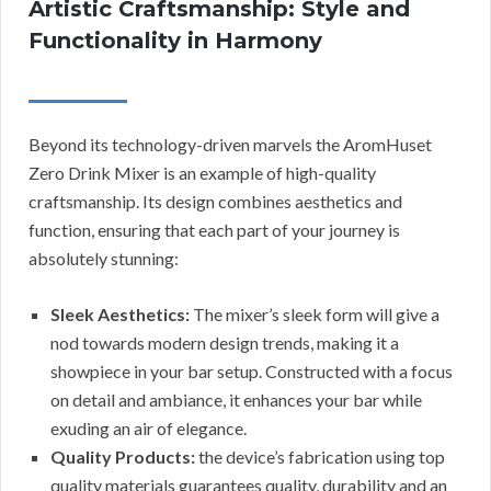
Artistic Craftsmanship: Style and
Functionality in Harmony
Beyond its technology-driven marvels the AromHuset
Zero Drink Mixer is an example of high-quality
craftsmanship. Its design combines aesthetics and
function, ensuring that each part of your journey is
absolutely stunning:
Sleek Aesthetics:
The mixer’s sleek form will give a
nod towards modern design trends, making it a
showpiece in your bar setup. Constructed with a focus
on detail and ambiance, it enhances your bar while
exuding an air of elegance.
Quality Products:
the device’s fabrication using top
quality materials guarantees quality, durability and an