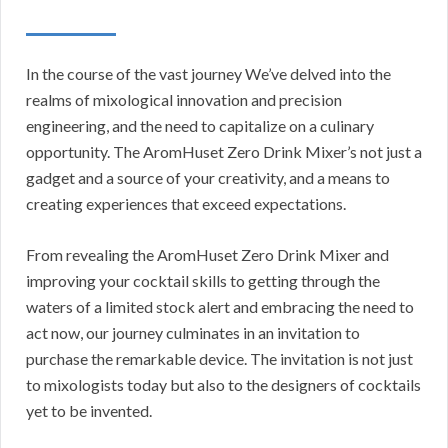
In the course of the vast journey We’ve delved into the
realms of mixological innovation and precision
engineering, and the need to capitalize on a culinary
opportunity. The AromHuset Zero Drink Mixer’s not just a
gadget and a source of your creativity, and a means to
creating experiences that exceed expectations.
From revealing the AromHuset Zero Drink Mixer and
improving your cocktail skills to getting through the
waters of a limited stock alert and embracing the need to
act now, our journey culminates in an invitation to
purchase the remarkable device. The invitation is not just
to mixologists today but also to the designers of cocktails
yet to be invented.