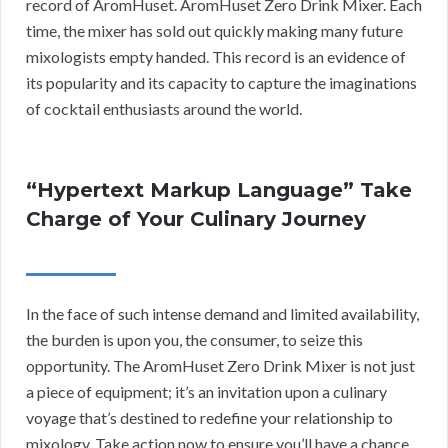
record of AromHuset. AromHuset Zero Drink Mixer. Each
time, the mixer has sold out quickly making many future
mixologists empty handed. This record is an evidence of
its popularity and its capacity to capture the imaginations
of cocktail enthusiasts around the world.
“Hypertext Markup Language” Take
Charge of Your Culinary Journey
In the face of such intense demand and limited availability,
the burden is upon you, the consumer, to seize this
opportunity. The AromHuset Zero Drink Mixer is not just
a piece of equipment; it’s an invitation upon a culinary
voyage that’s destined to redefine your relationship to
mixology. Take action now to ensure you’ll have a chance