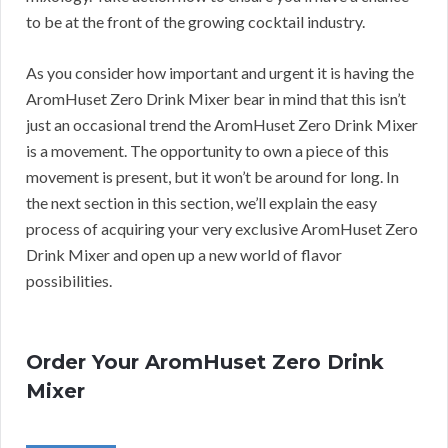
to be at the front of the growing cocktail industry.
As you consider how important and urgent it is having the
AromHuset Zero Drink Mixer bear in mind that this isn’t
just an occasional trend the AromHuset Zero Drink Mixer
is a movement. The opportunity to own a piece of this
movement is present, but it won’t be around for long. In
the next section in this section, we’ll explain the easy
process of acquiring your very exclusive AromHuset Zero
Drink Mixer and open up a new world of flavor
possibilities.
Order Your AromHuset Zero Drink
Mixer