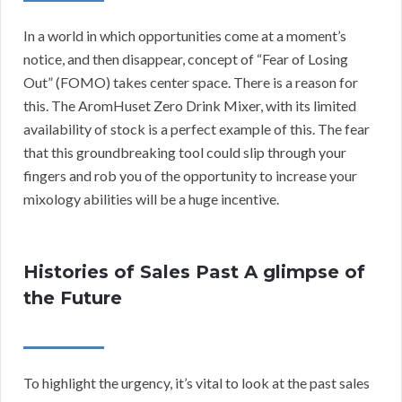
In a world in which opportunities come at a moment’s
notice, and then disappear, concept of “Fear of Losing
Out” (FOMO) takes center space. There is a reason for
this. The AromHuset Zero Drink Mixer, with its limited
availability of stock is a perfect example of this. The fear
that this groundbreaking tool could slip through your
fingers and rob you of the opportunity to increase your
mixology abilities will be a huge incentive.
Histories of Sales Past A glimpse of
the Future
To highlight the urgency, it’s vital to look at the past sales