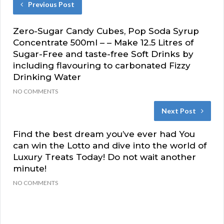
Previous Post
Zero-Sugar Candy Cubes, Pop Soda Syrup
Concentrate 500ml – – Make 12.5 Litres of
Sugar-Free and taste-free Soft Drinks by
including flavouring to carbonated Fizzy
Drinking Water
NO COMMENTS
Next Post
Find the best dream you’ve ever had You
can win the Lotto and dive into the world of
Luxury Treats Today! Do not wait another
minute!
NO COMMENTS