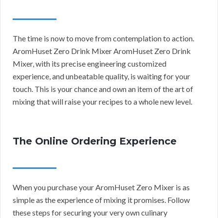
The time is now to move from contemplation to action.
AromHuset Zero Drink Mixer AromHuset Zero Drink
Mixer, with its precise engineering customized
experience, and unbeatable quality, is waiting for your
touch. This is your chance and own an item of the art of
mixing that will raise your recipes to a whole new level.
The Online Ordering Experience
When you purchase your AromHuset Zero Mixer is as
simple as the experience of mixing it promises. Follow
these steps for securing your very own culinary