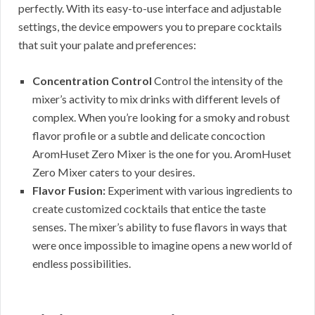
perfectly. With its easy-to-use interface and adjustable
settings, the device empowers you to prepare cocktails
that suit your palate and preferences:
Concentration Control
Control the intensity of the
mixer’s activity to mix drinks with different levels of
complex. When you’re looking for a smoky and robust
flavor profile or a subtle and delicate concoction
AromHuset Zero Mixer is the one for you. AromHuset
Zero Mixer caters to your desires.
Flavor Fusion:
Experiment with various ingredients to
create customized cocktails that entice the taste
senses. The mixer’s ability to fuse flavors in ways that
were once impossible to imagine opens a new world of
endless possibilities.