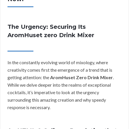
The Urgency: Securing Its
AromHuset zero Drink Mixer
In the constantly evolving world of mixology, where
creativity comes first the emergence of a trend that is
getting attention: the
AromHuset Zero Drink Mixer
.
While we delve deeper into the realms of exceptional
cocktails, it’s imperative to look at the urgency
surrounding this amazing creation and why speedy
response is necessary.