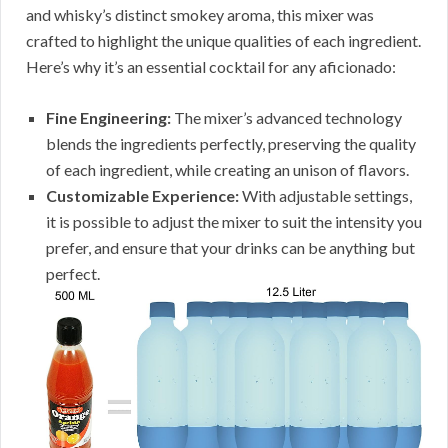
and whisky’s distinct smokey aroma, this mixer was
crafted to highlight the unique qualities of each ingredient.
Here’s why it’s an essential cocktail for any aficionado:
Fine Engineering:
The mixer’s advanced technology
blends the ingredients perfectly, preserving the quality
of each ingredient, while creating an unison of flavors.
Customizable Experience:
With adjustable settings,
it is possible to adjust the mixer to suit the intensity you
prefer, and ensure that your drinks can be anything but
perfect.