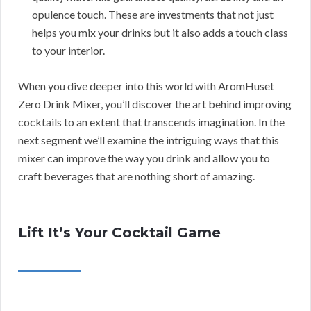
opulence touch. These are investments that not just
helps you mix your drinks but it also adds a touch class
to your interior.
When you dive deeper into this world with AromHuset
Zero Drink Mixer, you’ll discover the art behind improving
cocktails to an extent that transcends imagination. In the
next segment we’ll examine the intriguing ways that this
mixer can improve the way you drink and allow you to
craft beverages that are nothing short of amazing.
Lift It’s Your Cocktail Game