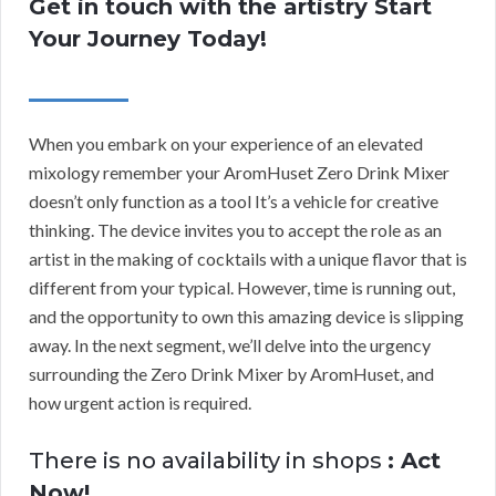
Get in touch with the artistry Start
Your Journey Today!
When you embark on your experience of an elevated
mixology remember your AromHuset Zero Drink Mixer
doesn’t only function as a tool It’s a vehicle for creative
thinking. The device invites you to accept the role as an
artist in the making of cocktails with a unique flavor that is
different from your typical. However, time is running out,
and the opportunity to own this amazing device is slipping
away. In the next segment, we’ll delve into the urgency
surrounding the Zero Drink Mixer by AromHuset, and
how urgent action is required.
There is no availability in shops
: Act
Now!