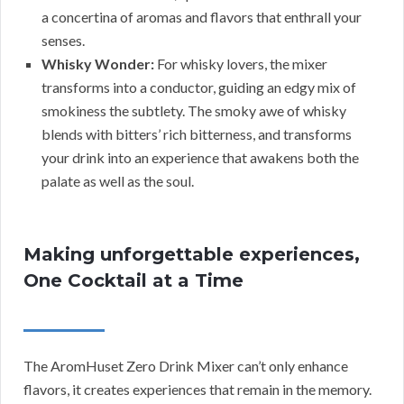
a concertina of aromas and flavors that enthrall your
senses.
Whisky Wonder:
For whisky lovers, the mixer
transforms into a conductor, guiding an edgy mix of
smokiness the subtlety. The smoky awe of whisky
blends with bitters’ rich bitterness, and transforms
your drink into an experience that awakens both the
palate as well as the soul.
Making unforgettable experiences,
One Cocktail at a Time
The AromHuset Zero Drink Mixer can’t only enhance
flavors, it creates experiences that remain in the memory.