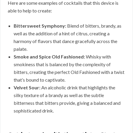
Here are some examples of cocktails that this device is
able to help to create:
Bittersweet Symphony:
Blend of bitters, brandy, as
well as the addition of a hint of citrus, creating a
harmony of flavors that dance gracefully across the
palate.
Smoke and Spice Old Fashioned:
Whisky with
smokiness that is balanced by the complexity of
bitters, creating the perfect Old Fashioned with a twist
that’s bound to captivate.
Velvet Sour:
An alcoholic drink that highlights the
silky texture of a brandy as well as the subtle
bitterness that bitters provide, giving a balanced and
sophisticated drink.