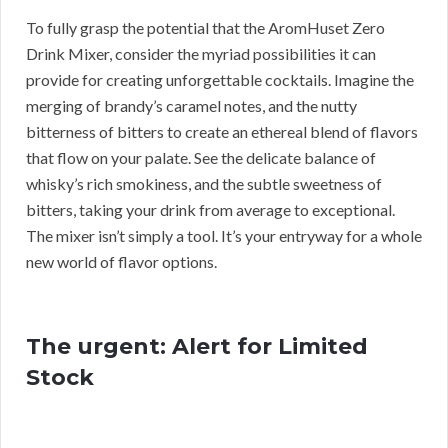
To fully grasp the potential that the AromHuset Zero
Drink Mixer, consider the myriad possibilities it can
provide for creating unforgettable cocktails. Imagine the
merging of brandy’s caramel notes, and the nutty
bitterness of bitters to create an ethereal blend of flavors
that flow on your palate. See the delicate balance of
whisky’s rich smokiness, and the subtle sweetness of
bitters, taking your drink from average to exceptional.
The mixer isn’t simply a tool. It’s your entryway for a whole
new world of flavor options.
The urgent: Alert for Limited
Stock