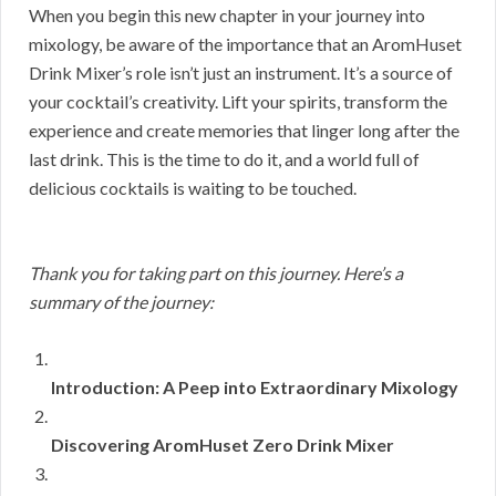
When you begin this new chapter in your journey into
mixology, be aware of the importance that an AromHuset
Drink Mixer’s role isn’t just an instrument. It’s a source of
your cocktail’s creativity. Lift your spirits, transform the
experience and create memories that linger long after the
last drink. This is the time to do it, and a world full of
delicious cocktails is waiting to be touched.
Thank you for taking part on this journey. Here’s a
summary of the journey:
Introduction: A Peep into Extraordinary Mixology
Discovering AromHuset Zero Drink Mixer