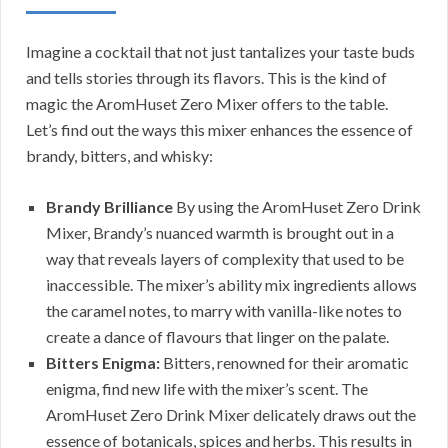
Imagine a cocktail that not just tantalizes your taste buds
and tells stories through its flavors. This is the kind of
magic the AromHuset Zero Mixer offers to the table.
Let’s find out the ways this mixer enhances the essence of
brandy, bitters, and whisky:
Brandy Brilliance
By using the AromHuset Zero Drink
Mixer, Brandy’s nuanced warmth is brought out in a
way that reveals layers of complexity that used to be
inaccessible. The mixer’s ability mix ingredients allows
the caramel notes, to marry with vanilla-like notes to
create a dance of flavours that linger on the palate.
Bitters Enigma:
Bitters, renowned for their aromatic
enigma, find new life with the mixer’s scent. The
AromHuset Zero Drink Mixer delicately draws out the
essence of botanicals, spices and herbs. This results in