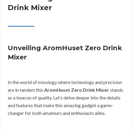
Drink Mixer
Unveiling AromHuset Zero Drink
Mixer
In the world of mixology where technology and precision
are in tandem this
AromHuset Zero Drink Mixer
stands
as a beacon of quality. Let’s delve deeper into the details
and features that make this amazing gadget a game-
changer for both amateurs and enthusiasts alike.