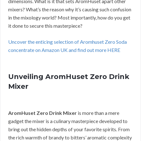
dimensions. What is it that sets AromHuset apart other
mixers? What’s the reason why it’s causing such confusion
in the mixology world? Most importantly, how do you get
it done to secure this masterpiece?
Uncover the enticing selection of Aromhuset Zero Soda
concentrate on Amazon UK and find out more HERE
Unveiling AromHuset Zero Drink
Mixer
AromHuset Zero Drink Mixer
is more than a mere
gadget the mixer is a culinary masterpiece developed to
bring out the hidden depths of your favorite spirits. From
the rich warmth of brandy to bitters’ aromatic complexity