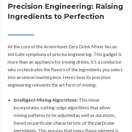
Precision Engineering: Raising
Ingredients to Perfection
At the core of the AromHuset Zero Drink Mixer lies an
intricate symphony of precise engineering. This gadget is
more than an appliance for mixing drinks, it’s a conductor
who orchestrates the flavors of the ingredients you select
into an unison masterpiece. Here’s how its precision
engineering reinvents the art form of mixing:
Intelligent Mixing Algorithms:
This mixer
incorporates cutting-edge algorithms that allow
mixing patterns to be adjusted as well as durations,
based on particular characteristic of the particular
ingredients. This ensures that every flavor element is