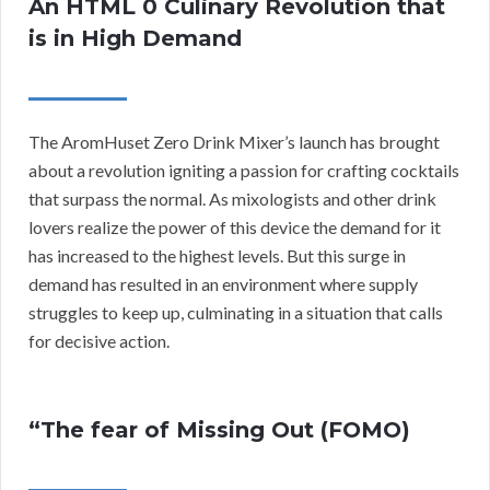
An HTML 0 Culinary Revolution that
is in High Demand
The AromHuset Zero Drink Mixer’s launch has brought
about a revolution igniting a passion for crafting cocktails
that surpass the normal. As mixologists and other drink
lovers realize the power of this device the demand for it
has increased to the highest levels. But this surge in
demand has resulted in an environment where supply
struggles to keep up, culminating in a situation that calls
for decisive action.
“The fear of Missing Out (FOMO)