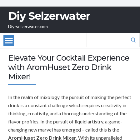
Diy Selzerwater
Diy-selzerwater.com
Search
for:
Elevate Your Cocktail Experience
with AromHuset Zero Drink
Mixer!
In the realm of mixology, the pursuit of making the perfect
drink is a constant challenge which requires creativity in
thinking, creativity, and a thorough understanding of the
flavor profiles. In the pursuit of liquid artistry, a game-
changing new marvel has emerged – called this is the
AromHuset Zero Drink Mixer
. With its unparalleled