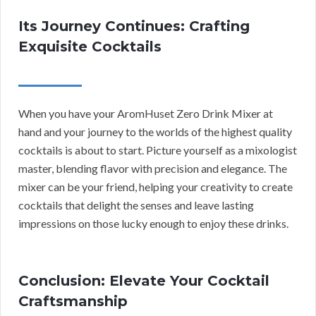
Its Journey Continues: Crafting
Exquisite Cocktails
When you have your AromHuset Zero Drink Mixer at
hand and your journey to the worlds of the highest quality
cocktails is about to start. Picture yourself as a mixologist
master, blending flavor with precision and elegance. The
mixer can be your friend, helping your creativity to create
cocktails that delight the senses and leave lasting
impressions on those lucky enough to enjoy these drinks.
Conclusion: Elevate Your Cocktail
Craftsmanship