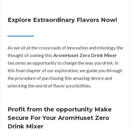
Explore Extraordinary Flavors Now!
As we sit at the crossroads of innovation and mixology the
thought of owning this
AromHuset Zero Drink Mixer
becomes an opportunity to change the way you drink. In
this final chapter of our exploration, we guide you through
the procedure of purchasing this amazing device and
unlocking the world of flavor possibilities.
Profit from the opportunity Make
Secure For Your AromHuset Zero
Drink Mixer