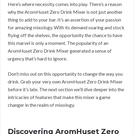
Here’s where necessity comes into play. There’s a reason
why the AromHuset Zero Drink Mixer is not just another
thing to add to your bar. It’s an assertion of your passion
for amazing mixology. With its demand soaring and stock
flying off the shelves, the opportunity the chance to have
this marvel is only a moment. The popularity of an
AromHuset Zero Drink Mixer generated a sense of
urgency that’s hard to ignore.
Don’t miss out on this opportunity to change the way you
drink. Grab your very own AromHuset Zero Drink Mixer
before it’s late. The next section we’ll dive deeper into the
intricacies of features that make this mixer a game
changer in the realm of mixology.
Discovering AromHuset Zero