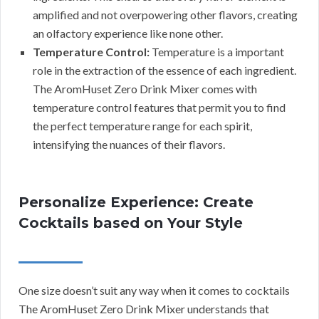
amplified and not overpowering other flavors, creating
an olfactory experience like none other.
Temperature Control:
Temperature is a important
role in the extraction of the essence of each ingredient.
The AromHuset Zero Drink Mixer comes with
temperature control features that permit you to find
the perfect temperature range for each spirit,
intensifying the nuances of their flavors.
Personalize Experience: Create
Cocktails based on Your Style
One size doesn’t suit any way when it comes to cocktails
The AromHuset Zero Drink Mixer understands that