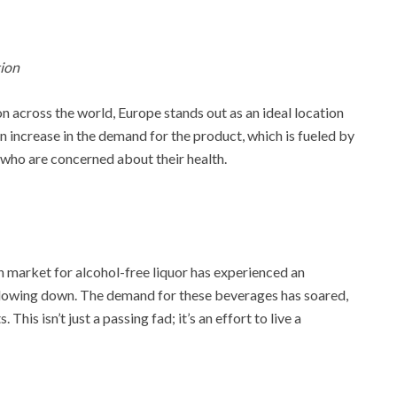
tion
on across the world, Europe stands out as an ideal location
an increase in the demand for the product, which is fueled by
 who are concerned about their health.
 market for alcohol-free liquor has experienced an
 slowing down. The demand for these beverages has soared,
This isn’t just a passing fad; it’s an effort to live a