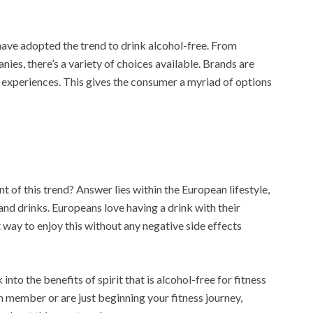
have adopted the trend to drink alcohol-free. From
nies, there’s a variety of choices available. Brands are
 experiences. This gives the consumer a myriad of options
t of this trend? Answer lies within the European lifestyle,
and drinks. Europeans love having a drink with their
 way to enjoy this without any negative side effects
k into the benefits of spirit that is alcohol-free for fitness
ym member or are just beginning your fitness journey,