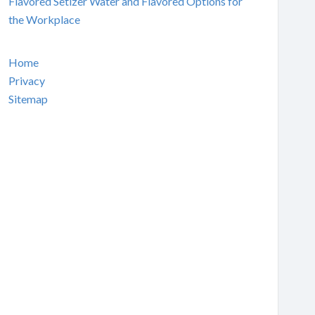
Flavored Setlzer Water and Flavored Options for
the Workplace
Home
Privacy
Sitemap