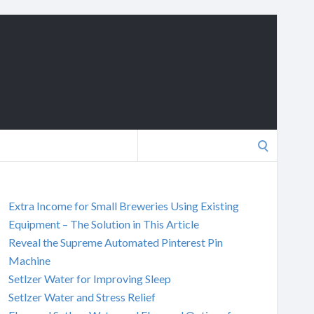
Search
for:
Extra Income for Small Breweries Using Existing
Equipment – The Solution in This Article
Reveal the Supreme Automated Pinterest Pin
Machine
Setlzer Water for Improving Sleep
Setlzer Water and Stress Relief