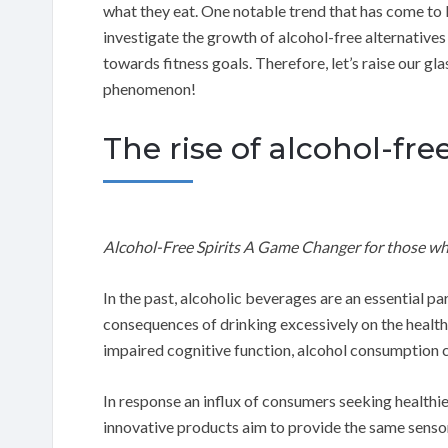
what they eat. One notable trend that has come to lig
investigate the growth of alcohol-free alternatives
towards fitness goals. Therefore, let’s raise our gl
phenomenon!
The rise of alcohol-fre
Alcohol-Free Spirits A Game Changer for those wh
In the past, alcoholic beverages are an essential pa
consequences of drinking excessively on the healt
impaired cognitive function, alcohol consumption c
In response an influx of consumers seeking healthie
innovative products aim to provide the same sensor