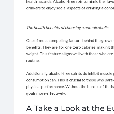
health hazards. Alcohol-free spirits mimic the flav
drinkers to enjoy social aspects of drinking alcoho
The health benefits of choosing a non-alcoholic
One of most compelling factors behind the growing p
benefits. They are, for one, zero calories, making t
weight. This feature aligns well with those who are 
routine.
Additionally, alcohol-free spirits do inhibit muscl
consumption can. This is crucial to those who partic
physical performance. Without the burden of the ha
goals more effectively.
A Take a Look at the 