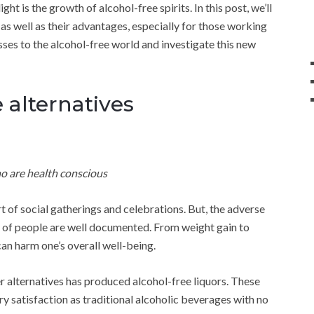
ht is the growth of alcohol-free spirits. In this post, we’ll
 as well as their advantages, especially for those working
asses to the alcohol-free world and investigate this new
e alternatives
o are health conscious
rt of social gatherings and celebrations. But, the adverse
h of people are well documented. From weight gain to
an harm one’s overall well-being.
r alternatives has produced alcohol-free liquors. These
y satisfaction as traditional alcoholic beverages with no