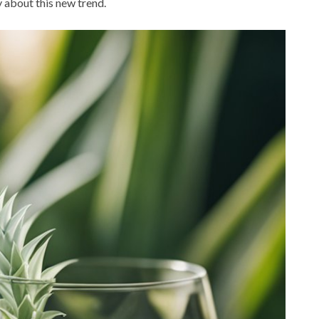
y about this new trend.