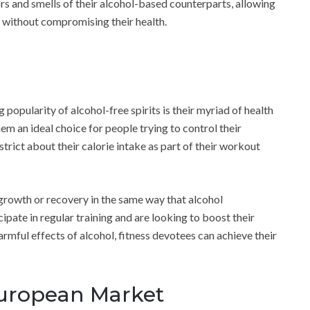
ors and smells of their alcohol-based counterparts, allowing
l without compromising their health.
opularity of alcohol-free spirits is their myriad of health
hem an ideal choice for people trying to control their
strict about their calorie intake as part of their workout
e growth or recovery in the same way that alcohol
ipate in regular training and are looking to boost their
rmful effects of alcohol, fitness devotees can achieve their
European Market