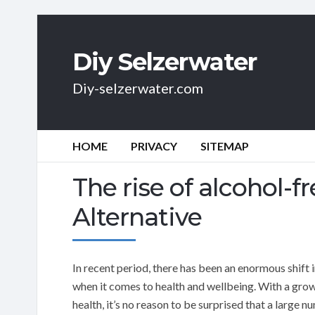
Diy Selzerwater
Diy-selzerwater.com
HOME
PRIVACY
SITEMAP
The rise of alcohol-fr
Alternative
In recent period, there has been an enormous shift i
when it comes to health and wellbeing. With a growi
health, it’s no reason to be surprised that a large 