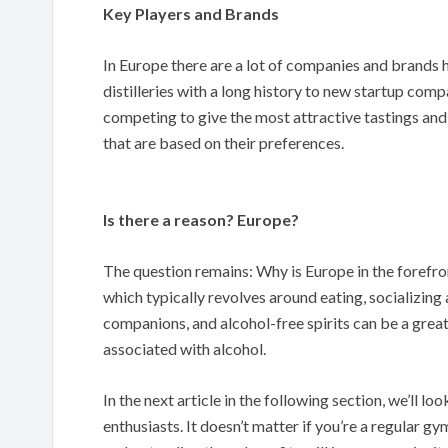
Key Players and Brands
In Europe there are a lot of companies and brands 
distilleries with a long history to new startup compa
competing to give the most attractive tastings and
that are based on their preferences.
Is there a reason? Europe?
The question remains: Why is Europe in the forefron
which typically revolves around eating, socializing 
companions, and alcohol-free spirits can be a great
associated with alcohol.
In the next article in the following section, we’ll loo
enthusiasts. It doesn’t matter if you’re a regular g