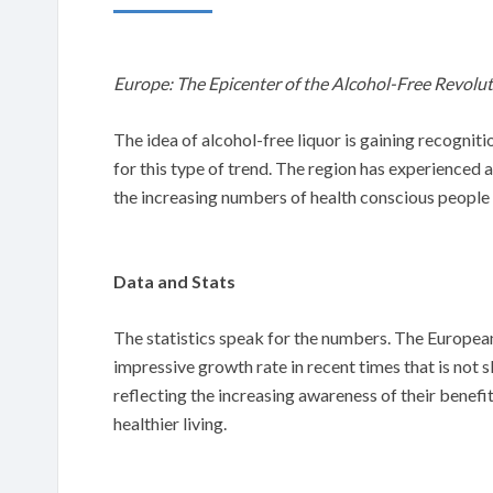
Europe: The Epicenter of the Alcohol-Free Revolu
The idea of alcohol-free liquor is gaining recogniti
for this type of trend. The region has experienced 
the increasing numbers of health conscious people
Data and Stats
The statistics speak for the numbers. The European
impressive growth rate in recent times that is not
reflecting the increasing awareness of their benefits. 
healthier living.