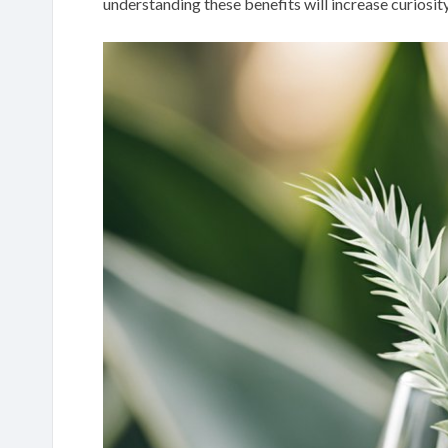
understanding these benefits will increase curiosit