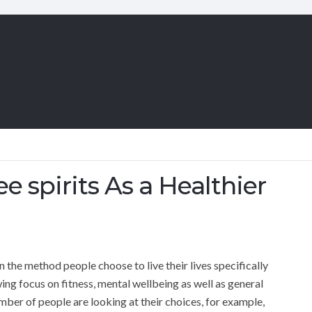
ee spirits As a Healthier
n the method people choose to live their lives specifically
ng focus on fitness, mental wellbeing as well as general
number of people are looking at their choices, for example,