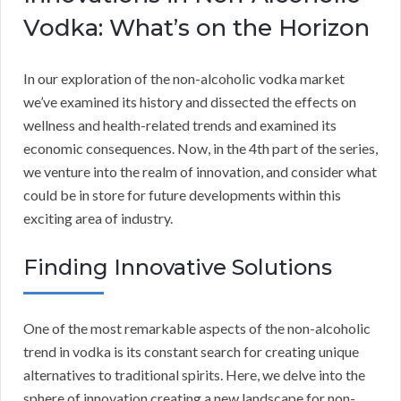
Vodka: What’s on the Horizon
In our exploration of the non-alcoholic vodka market
we’ve examined its history and dissected the effects on
wellness and health-related trends and examined its
economic consequences. Now, in the 4th part of the series,
we venture into the realm of innovation, and consider what
could be in store for future developments within this
exciting area of industry.
Finding Innovative Solutions
One of the most remarkable aspects of the non-alcoholic
trend in vodka is its constant search for creating unique
alternatives to traditional spirits. Here, we delve into the
sphere of innovation creating a new landscape for non-