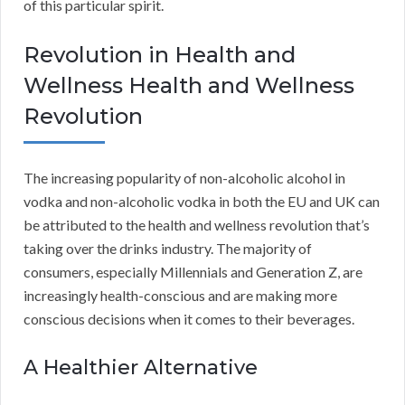
of this particular spirit.
Revolution in Health and
Wellness Health and Wellness
Revolution
The increasing popularity of non-alcoholic alcohol in
vodka and non-alcoholic vodka in both the EU and UK can
be attributed to the health and wellness revolution that’s
taking over the drinks industry. The majority of
consumers, especially Millennials and Generation Z, are
increasingly health-conscious and are making more
conscious decisions when it comes to their beverages.
A Healthier Alternative