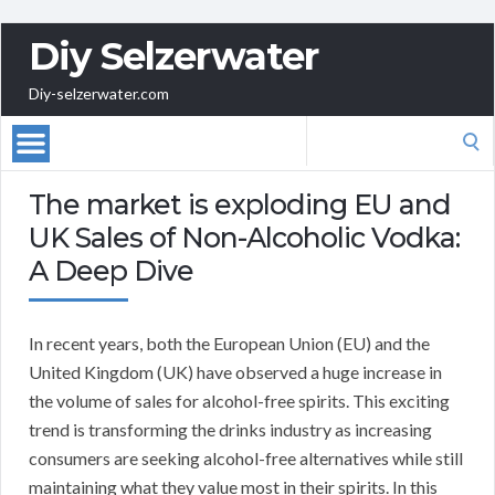
Diy Selzerwater
Diy-selzerwater.com
Search
for:
The market is exploding EU and
UK Sales of Non-Alcoholic Vodka:
A Deep Dive
In recent years, both the European Union (EU) and the
United Kingdom (UK) have observed a huge increase in
the volume of sales for alcohol-free spirits. This exciting
trend is transforming the drinks industry as increasing
consumers are seeking alcohol-free alternatives while still
maintaining what they value most in their spirits. In this