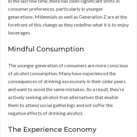
In the last few time, there has been significant shifts in
consumer preferences, particularly in younger
generations. Millennials as well as Generation Z are at the
forefront of this change as they redefine what it is to enjoy
beverages.
Mindful Consumption
The younger generation of consumers are more conscious
of alcohol consumption. Many have experienced the
consequences of drinking excessively in their older peers
and want to avoid the same mistakes. As a result, they’re
actively seeking alcohol-free alternatives that enable
them to attend social gatherings and not suffer the
negative effects of drinking alcohol.
The Experience Economy