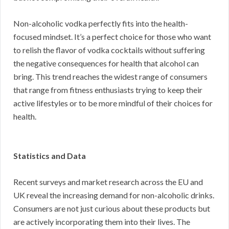
Non-alcoholic vodka perfectly fits into the health-
focused mindset. It’s a perfect choice for those who want
to relish the flavor of vodka cocktails without suffering
the negative consequences for health that alcohol can
bring. This trend reaches the widest range of consumers
that range from fitness enthusiasts trying to keep their
active lifestyles or to be more mindful of their choices for
health.
Statistics and Data
Recent surveys and market research across the EU and
UK reveal the increasing demand for non-alcoholic drinks.
Consumers are not just curious about these products but
are actively incorporating them into their lives. The