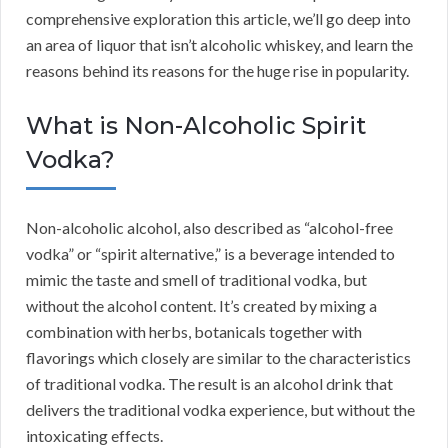
comprehensive exploration this article, we’ll go deep into
an area of liquor that isn’t alcoholic whiskey, and learn the
reasons behind its reasons for the huge rise in popularity.
What is Non-Alcoholic Spirit
Vodka?
Non-alcoholic alcohol, also described as “alcohol-free
vodka” or “spirit alternative,” is a beverage intended to
mimic the taste and smell of traditional vodka, but
without the alcohol content. It’s created by mixing a
combination with herbs, botanicals together with
flavorings which closely are similar to the characteristics
of traditional vodka. The result is an alcohol drink that
delivers the traditional vodka experience, but without the
intoxicating effects.