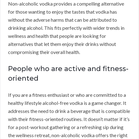
Non-alcoholic vodka provides a compelling alternative
for those wanting to enjoy the tastes that vodka has
without the adverse harms that can be attributed to
drinking alcohol. This fits perfectly with wider trends in
wellness and health that people are looking for
alternatives that let them enjoy their drinks without
compromising their overall health.
People who are active and fitness-
oriented
If you are a fitness enthusiast or who are committed to a
healthy lifestyle alcohol-free vodka is a game changer. It
addresses the need to drink a beverage that is compatible
with their fitness-oriented routines. It doesn’t matter if it’s
for a post-workout gathering or a refreshing sip during
the wellness retreat, non-alcoholic vodka offers the right