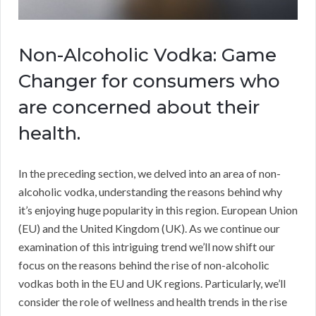
Non-Alcoholic Vodka: Game
Changer for consumers who
are concerned about their
health.
In the preceding section, we delved into an area of non-
alcoholic vodka, understanding the reasons behind why
it’s enjoying huge popularity in this region. European Union
(EU) and the United Kingdom (UK). As we continue our
examination of this intriguing trend we’ll now shift our
focus on the reasons behind the rise of non-alcoholic
vodkas both in the EU and UK regions. Particularly, we’ll
consider the role of wellness and health trends in the rise