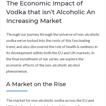
The Economic Impact of
Vodka that isn’t Alcoholic An
Increasing Market
Through our journey through the universe of non-alcoholic
vodka we’ve looked into the roots of this fascinating
trend, and also discovered the role of health & wellness in
its development within both the EU and UK markets. In
the final installment of our series, we explore the
economic effects of the non-alcoholic alcohol
phenomenon.
A Market on the Rise
The market for non-alcoholic vodka across the EU and