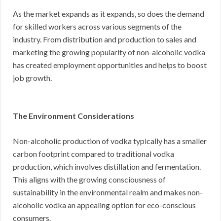
As the market expands as it expands, so does the demand
for skilled workers across various segments of the
industry. From distribution and production to sales and
marketing the growing popularity of non-alcoholic vodka
has created employment opportunities and helps to boost
job growth.
The Environment Considerations
Non-alcoholic production of vodka typically has a smaller
carbon footprint compared to traditional vodka
production, which involves distillation and fermentation.
This aligns with the growing consciousness of
sustainability in the environmental realm and makes non-
alcoholic vodka an appealing option for eco-conscious
consumers.