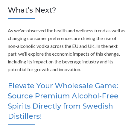
What’s Next?
As we’ve observed the health and wellness trend as well as
changing consumer preferences are driving the rise of
non-alcoholic vodka across the EU and UK. In the next
part, we’ll explore the economic impacts of this change,
including its impact on the beverage industry and its
potential for growth and innovation.
Elevate Your Wholesale Game:
Source Premium Alcohol-Free
Spirits Directly from Swedish
Distillers!