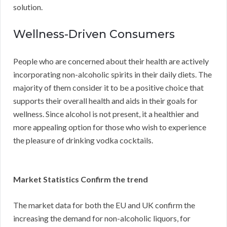
solution.
Wellness-Driven Consumers
People who are concerned about their health are actively
incorporating non-alcoholic spirits in their daily diets. The
majority of them consider it to be a positive choice that
supports their overall health and aids in their goals for
wellness. Since alcohol is not present, it a healthier and
more appealing option for those who wish to experience
the pleasure of drinking vodka cocktails.
Market Statistics Confirm the trend
The market data for both the EU and UK confirm the
increasing the demand for non-alcoholic liquors, for