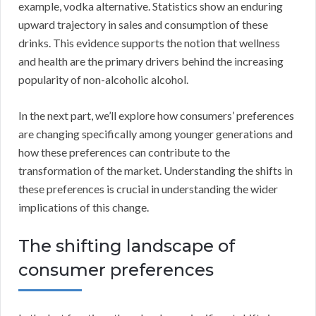
example, vodka alternative. Statistics show an enduring
upward trajectory in sales and consumption of these
drinks. This evidence supports the notion that wellness
and health are the primary drivers behind the increasing
popularity of non-alcoholic alcohol.
In the next part, we’ll explore how consumers’ preferences
are changing specifically among younger generations and
how these preferences can contribute to the
transformation of the market. Understanding the shifts in
these preferences is crucial in understanding the wider
implications of this change.
The shifting landscape of
consumer preferences