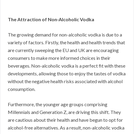
The Attraction of Non-Alcoholic Vodka
The growing demand for non-alcoholic vodka is due to a
variety of factors. Firstly, the health and health trends that
are currently sweeping the EU and UK are encouraging
consumers to make more informed choices in their
beverages. Non-alcoholic vodka is a perfect fit with these
developments, allowing those to enjoy the tastes of vodka
without the negative health risks associated with alcohol
consumption.
Furthermore, the younger age groups comprising
Millennials and Generation Z, are driving this shift. They
are cautious about their health and have begun to opt for
alcohol-free alternatives. As a result, non-alcoholic vodka