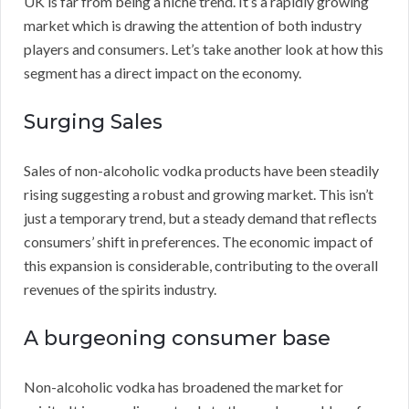
UK is far from being a niche trend. It’s a rapidly growing
market which is drawing the attention of both industry
players and consumers. Let’s take another look at how this
segment has a direct impact on the economy.
Surging Sales
Sales of non-alcoholic vodka products have been steadily
rising suggesting a robust and growing market. This isn’t
just a temporary trend, but a steady demand that reflects
consumers’ shift in preferences. The economic impact of
this expansion is considerable, contributing to the overall
revenues of the spirits industry.
A burgeoning consumer base
Non-alcoholic vodka has broadened the market for