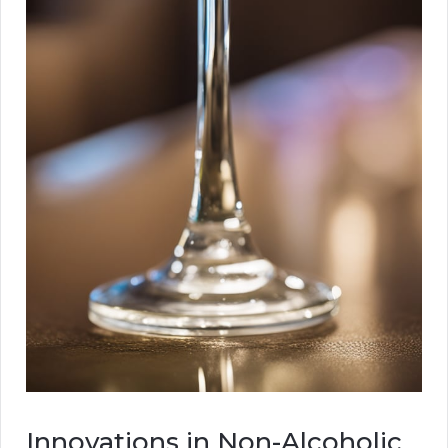
Innovations in Non-Alcoholic