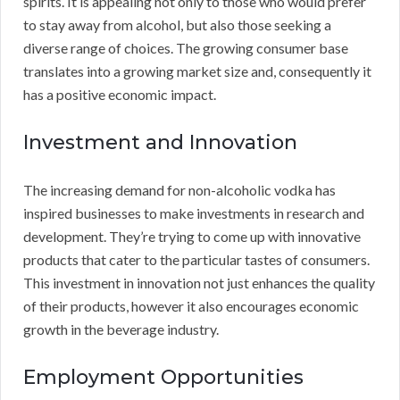
spirits. It is appealing not only to those who would prefer
to stay away from alcohol, but also those seeking a
diverse range of choices. The growing consumer base
translates into a growing market size and, consequently it
has a positive economic impact.
Investment and Innovation
The increasing demand for non-alcoholic vodka has
inspired businesses to make investments in research and
development. They’re trying to come up with innovative
products that cater to the particular tastes of consumers.
This investment in innovation not just enhances the quality
of their products, however it also encourages economic
growth in the beverage industry.
Employment Opportunities