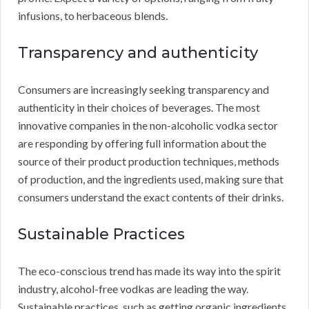
infusions, to herbaceous blends.
Transparency and authenticity
Consumers are increasingly seeking transparency and
authenticity in their choices of beverages. The most
innovative companies in the non-alcoholic vodka sector
are responding by offering full information about the
source of their product production techniques, methods
of production, and the ingredients used, making sure that
consumers understand the exact contents of their drinks.
Sustainable Practices
The eco-conscious trend has made its way into the spirit
industry, alcohol-free vodkas are leading the way.
Sustainable practices, such as getting organic ingredients