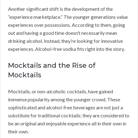
Another significant shift is the development of the
“experience marketplace.” The younger generations value
experiences over possessions. According to them, going
out and having a good time doesn’t necessarily mean
drinking alcohol. Instead, they’re looking for innovative
experiences. Alcohol-free vodka fits right into the story.
Mocktails and the Rise of
Mocktails
Mocktails, or non-alcoholic cocktails, have gained
immense popularity among the younger crowd. These
sophisticated and alcohol-free beverages are not just a
substitute for traditional cocktails; they are considered to
be an original and enjoyable experience all in their own in
their own.