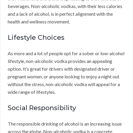
beverages. Non-alcoholic vodkas, with their less calories
and a lack of alcohol, is in perfect alignment with the
health and wellness movement.
Lifestyle Choices
As more and a lot of people opt for a sober or low-alcohol
lifestyle, non-alcoholic vodka provides an appealing
option. It’s great for drivers with designated driver or
pregnant women, or anyone looking to enjoy a night out
without the stress, non-alcoholic vodka will appeal for a
wide range of lifestyles.
Social Responsibility
The responsible drinking of alcohol is an increasing issue
across the globe. Non-alcoholic vodka is a concrete