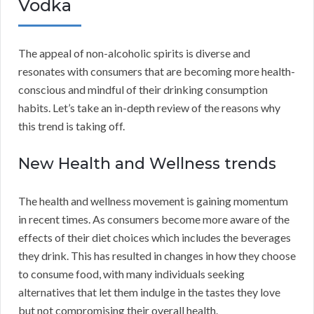
Vodka
The appeal of non-alcoholic spirits is diverse and
resonates with consumers that are becoming more health-
conscious and mindful of their drinking consumption
habits. Let’s take an in-depth review of the reasons why
this trend is taking off.
New Health and Wellness trends
The health and wellness movement is gaining momentum
in recent times. As consumers become more aware of the
effects of their diet choices which includes the beverages
they drink. This has resulted in changes in how they choose
to consume food, with many individuals seeking
alternatives that let them indulge in the tastes they love
but not compromising their overall health.