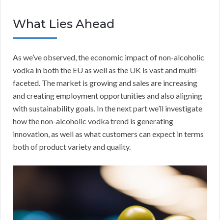
What Lies Ahead
As we’ve observed, the economic impact of non-alcoholic
vodka in both the EU as well as the UK is vast and multi-
faceted. The market is growing and sales are increasing
and creating employment opportunities and also aligning
with sustainability goals. In the next part we’ll investigate
how the non-alcoholic vodka trend is generating
innovation, as well as what customers can expect in terms
both of product variety and quality.