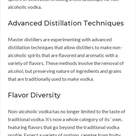
alcoholic vodka.
Advanced Distillation Techniques
Master distillers are experimenting with advanced
distillation techniques that allow distillers to make non-
alcoholic spirits that are flavored and aromatic with a
variety of flavors. These methods involve the removal of
alcohol, but preserving nature of ingredients and grains
that are traditionally used to make vodka.
Flavor Diversity
Non-alcoholic vodka has no longer limited to the taste of
traditional vodka. It’s now a whole category of its ‘ own,
featuring flavors that go beyond the traditional vodka
profile. Expect a variety of options, ranging from fruity