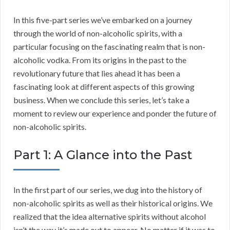
In this five-part series we’ve embarked on a journey
through the world of non-alcoholic spirits, with a
particular focusing on the fascinating realm that is non-
alcoholic vodka. From its origins in the past to the
revolutionary future that lies ahead it has been a
fascinating look at different aspects of this growing
business. When we conclude this series, let’s take a
moment to review our experience and ponder the future of
non-alcoholic spirits.
Part 1: A Glance into the Past
In the first part of our series, we dug into the history of
non-alcoholic spirits as well as their historical origins. We
realized that the idea alternative spirits without alcohol
isn’t the way it’s made out to appear. No matter if it was to