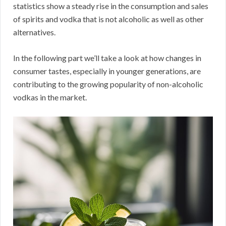
statistics show a steady rise in the consumption and sales
of spirits and vodka that is not alcoholic as well as other
alternatives.
In the following part we’ll take a look at how changes in
consumer tastes, especially in younger generations, are
contributing to the growing popularity of non-alcoholic
vodkas in the market.