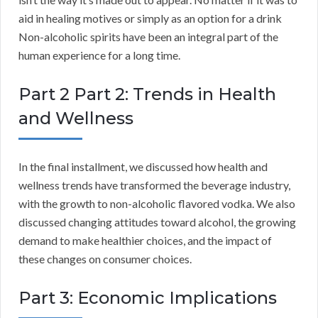
aid in healing motives or simply as an option for a drink
Non-alcoholic spirits have been an integral part of the
human experience for a long time.
Part 2 Part 2: Trends in Health
and Wellness
In the final installment, we discussed how health and
wellness trends have transformed the beverage industry,
with the growth to non-alcoholic flavored vodka. We also
discussed changing attitudes toward alcohol, the growing
demand to make healthier choices, and the impact of
these changes on consumer choices.
Part 3: Economic Implications