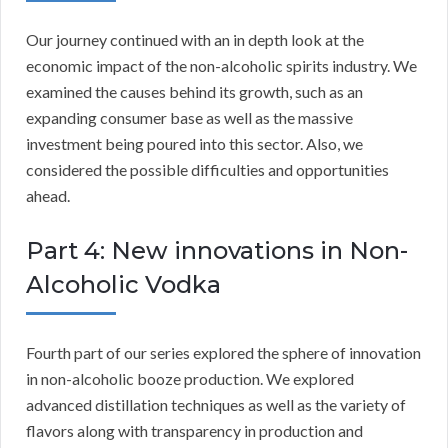
Our journey continued with an in depth look at the
economic impact of the non-alcoholic spirits industry. We
examined the causes behind its growth, such as an
expanding consumer base as well as the massive
investment being poured into this sector. Also, we
considered the possible difficulties and opportunities
ahead.
Part 4: New innovations in Non-
Alcoholic Vodka
Fourth part of our series explored the sphere of innovation
in non-alcoholic booze production. We explored
advanced distillation techniques as well as the variety of
flavors along with transparency in production and