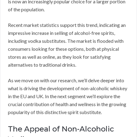
is now an increasingly popular choice for a larger portion
of the population.
Recent market statistics support this trend, indicating an
impressive increase in selling of alcohol-free spirits,
including vodka substitutes. The market is flooded with
consumers looking for these options, both at physical
stores as well as online, as they look for satisfying
alternatives to traditional drinks.
As we move on with our research, we’ll delve deeper into
what is driving the development of non-alcoholic whiskey
in the EU and UK. In the next segment we’ll explore the
crucial contribution of health and wellness in the growing
popularity of this distinctive spirit substitute.
The Appeal of Non-Alcoholic