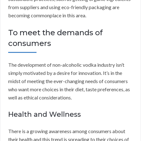
from suppliers and using eco-friendly packaging are
becoming commonplace in this area.
To meet the demands of
consumers
The development of non-alcoholic vodka industry isn’t
simply motivated by a desire for innovation. It’s in the
midst of meeting the ever-changing needs of consumers
who want more choices in their diet, taste preferences, as
well as ethical considerations.
Health and Wellness
There is a growing awareness among consumers about
their health and this trend is spreading to their choices of