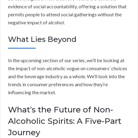
evidence of social accountability, offering a solution that
permits people to attend social gatherings without the
negative impact of alcohol.
What Lies Beyond
In the upcoming section of our series, we’ll be looking at
the impact of non-alcoholic vogue on consumers’ choices
and the beverage industry as a whole. We’ll look into the
trends in consumer preferences and how they’re
influencing the market.
What’s the Future of Non-
Alcoholic Spirits: A Five-Part
Journey